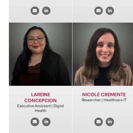
LAREINE
NICOLE CREMENTE
CONCEPCION
Researcher | Healthcare IT
Executive Assistant | Digtal
Health