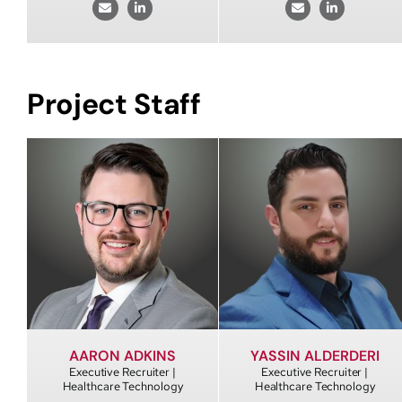
Project Staff
AARON ADKINS
YASSIN ALDERDERI
Executive Recruiter |
Executive Recruiter |
Healthcare Technology
Healthcare Technology