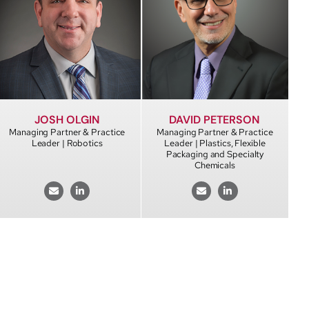
DAVID PETERSON
JOSH OLGIN
Managing Partner & Practice
Managing Partner & Practice
Leader | Plastics, Flexible
Leader | Robotics
Packaging and Specialty
Chemicals