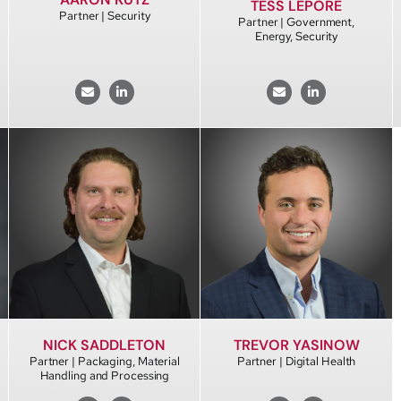
TESS LEPORE
Partner | Security
Partner | Government,
Energy, Security
NICK SADDLETON
TREVOR YASINOW
Partner | Packaging, Material
Partner | Digital Health
Handling and Processing