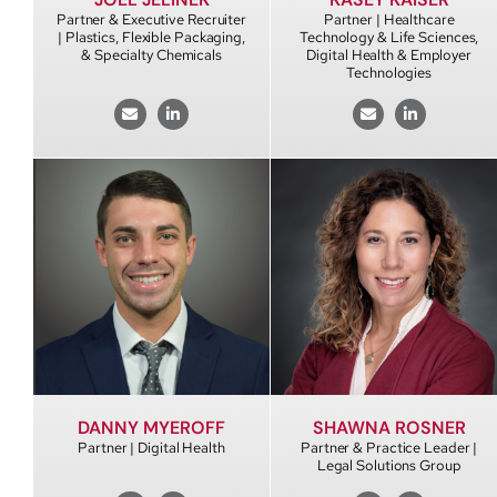
Partner & Executive Recruiter
Partner | Healthcare
| Plastics, Flexible Packaging,
Technology & Life Sciences,
& Specialty Chemicals
Digital Health & Employer
Technologies
DANNY MYEROFF
SHAWNA ROSNER
Partner | Digital Health
Partner & Practice Leader |
Legal Solutions Group