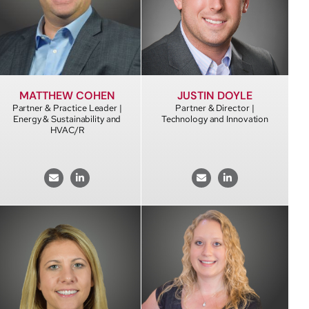
MATTHEW COHEN
JUSTIN DOYLE
Partner & Practice Leader |
Partner & Director |
Energy & Sustainability and
Technology and Innovation
HVAC/R