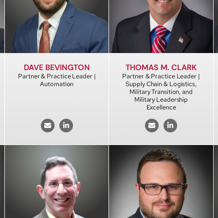
DAVE BEVINGTON
THOMAS M. CLARK
Partner & Practice Leader |
Partner & Practice Leader |
Automation
Supply Chain & Logistics,
Military Transition, and
Military Leadership
Excellence