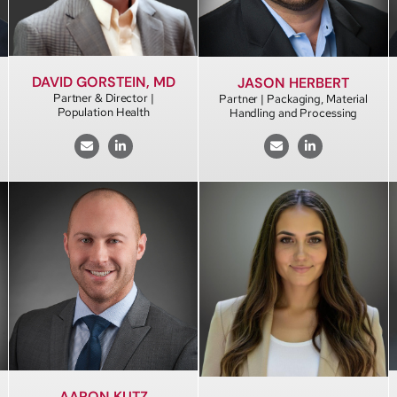
DAVID GORSTEIN, MD
JASON HERBERT
Partner & Director |
Partner | Packaging, Material
Population Health
Handling and Processing
AARON KUTZ