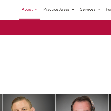
About
Practice Areas
Services
Fu