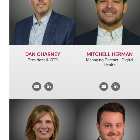
DAN CHARNEY
MITCHELL HERMAN
President & CEO
Managing Partner | Digital
Health