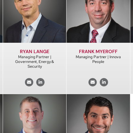
RYAN LANGE
FRANK MYEROFF
Managing Partner |
Managing Partner | Innova
Government, Energy &
People
Security