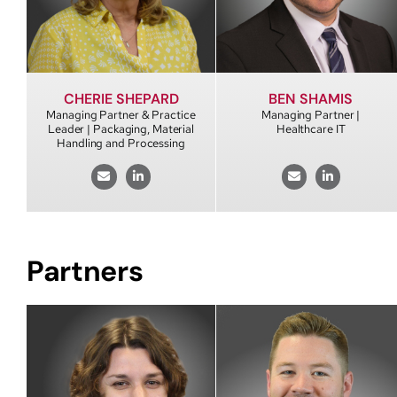
CHERIE SHEPARD
BEN SHAMIS
Managing Partner & Practice
Managing Partner |
Leader | Packaging, Material
Healthcare IT
Handling and Processing
Partners