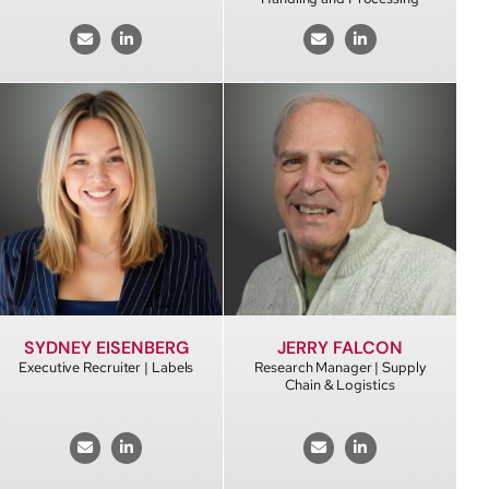
SYDNEY EISENBERG
JERRY FALCON
Executive Recruiter | Labels
Research Manager | Supply
Chain & Logistics