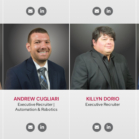
KILLYN DORIO
ANDREW CUGLIARI
Executive Recruiter
Executive Recruiter |
Automation & Robotics