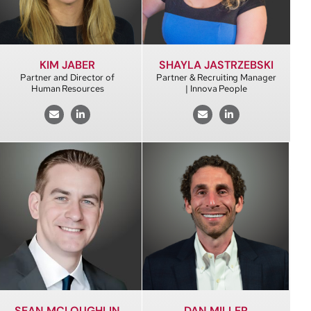
KIM JABER
SHAYLA JASTRZEBSKI
Partner and Director of
Partner & Recruiting Manager
Human Resources
| Innova People
SEAN MCLOUGHLIN
DAN MILLER