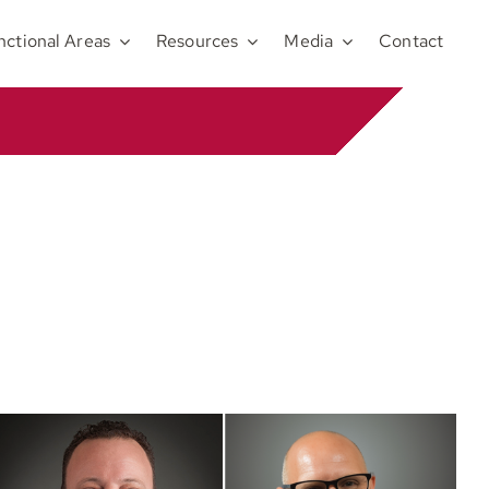
nctional Areas
Resources
Media
Contact