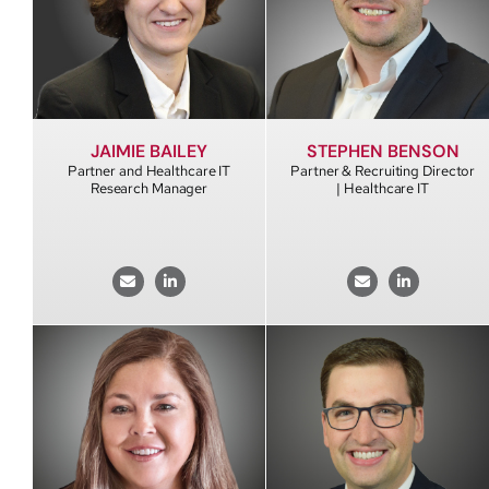
JAIMIE BAILEY
STEPHEN BENSON
Partner and Healthcare IT
Partner & Recruiting Director
Research Manager
| Healthcare IT