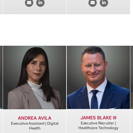
JAMES BLAKE III
ANDREA AVILA
Executive Recruiter |
Executive Assistant | Digital
Healthcare Technology
Health