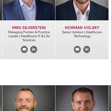
MIKE SILVERSTEIN
NORMAN VOLSKY
Managing Partner & Practice
Senior Advisor | Healthcare
Leader | Healthcare IT & Life
Technology
Sciences