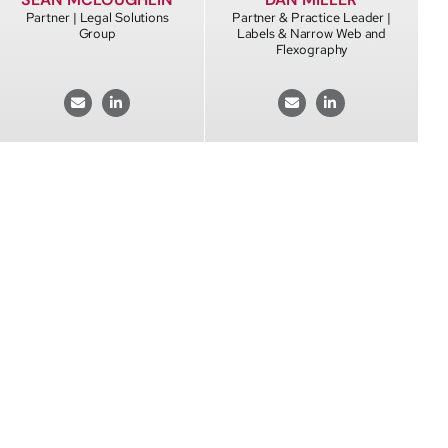
Partner | Legal Solutions
Partner & Practice Leader |
Group
Labels & Narrow Web and
Flexography