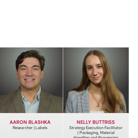
AARON BLASHKA
NELLY BUTTRISS
Researcher | Labels
Strategy Execution Facilitator
| Packaging, Material
Handling and Processing