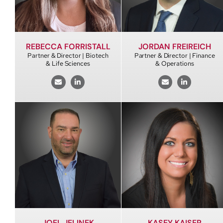
REBECCA FORRISTALL
JORDAN FREIREICH
Partner & Director | Biotech
Partner & Director | Finance
& Life Sciences
& Operations
JOEL JELINEK
KASEY KAISER