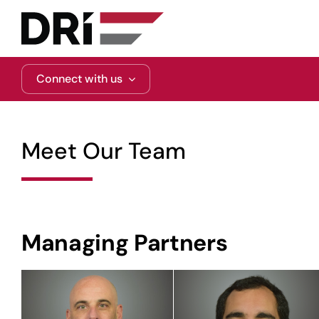
Skip
to
content
Connect with us
Meet Our Team
Managing Partners