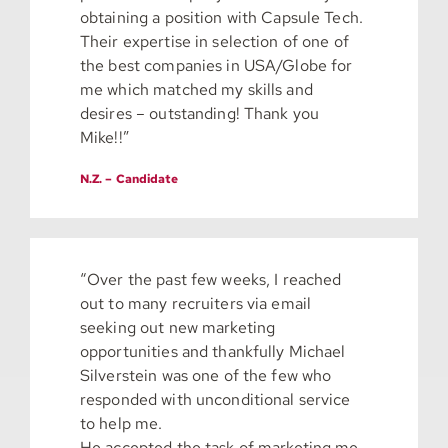
obtaining a position with Capsule Tech.
Their expertise in selection of one of
the best companies in USA/Globe for
me which matched my skills and
desires – outstanding! Thank you
Mike!!”
N.Z. – Candidate
“Over the past few weeks, I reached
out to many recruiters via email
seeking out new marketing
opportunities and thankfully Michael
Silverstein was one of the few who
responded with unconditional service
to help me.
He accepted the task of marketing me