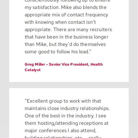
my satisfaction. Mike also blends the
appropriate mix of contact frequency
with knowing when contact isn’t
appropriate. There are many recruiters
that have been in the business longer
than Mike, but they’d do themselves
some good to follow his lead.”
Greg Miller – Senior Vice President, Health
Catalyst
“
Excellent group to work with that
maintains close industry relationships.
One of the best in the industry. I see
them hosting/attending receptions at
major conferences I also attend,
building relationships, etc. – really