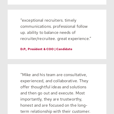
“exceptional recruiters. timely
communications. professional follow
up. ability to balance needs of
recruiter/recruitee. great experience.”
D.P., President & COO | Candidate
“Mike and his team are consultative,
experienced, and collaborative. They
offer thoughtful ideas and solutions
and then go out and execute. Most
importantly, they are trustworthy,
honest and are focused on the long-
term relationship with their customer.