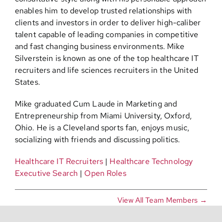
enables him to develop trusted relationships with
clients and investors in order to deliver high-caliber
talent capable of leading companies in competitive
and fast changing business environments. Mike
Silverstein is known as one of the top healthcare IT
recruiters and life sciences recruiters in the United
States.
Mike graduated Cum Laude in Marketing and
Entrepreneurship from Miami University, Oxford,
Ohio. He is a Cleveland sports fan, enjoys music,
socializing with friends and discussing politics.
Healthcare IT Recruiters
|
Healthcare Technology
Executive Search
|
Open Roles
View All Team Members →