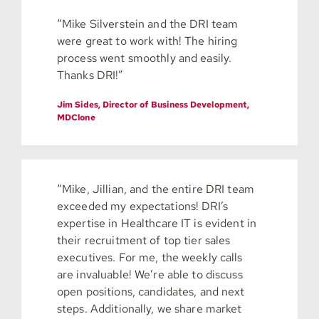
“Mike Silverstein and the DRI team
were great to work with! The hiring
process went smoothly and easily.
Thanks DRI!”
Jim Sides, Director of Business Development,
MDClone
“Mike, Jillian, and the entire DRI team
exceeded my expectations! DRI’s
expertise in Healthcare IT is evident in
their recruitment of top tier sales
executives. For me, the weekly calls
are invaluable! We’re able to discuss
open positions, candidates, and next
steps. Additionally, we share market