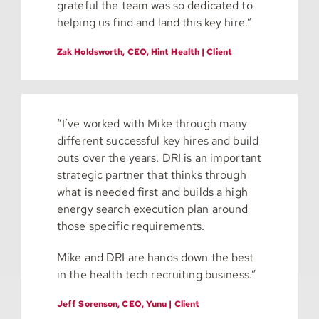
grateful the team was so dedicated to
helping us find and land this key hire.”
Zak Holdsworth, CEO, Hint Health | Client
“I’ve worked with Mike through many
different successful key hires and build
outs over the years. DRI is an important
strategic partner that thinks through
what is needed first and builds a high
energy search execution plan around
those specific requirements.
Mike and DRI are hands down the best
in the health tech recruiting business.”
Jeff Sorenson, CEO, Yunu | Client