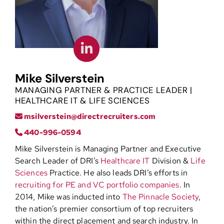
Contact
Mike Silverstein
MANAGING PARTNER & PRACTICE LEADER |
HEALTHCARE IT & LIFE SCIENCES
msilverstein@directrecruiters.com
440-996-0594
Mike Silverstein is Managing Partner and Executive
Search Leader of DRI’s
Healthcare IT
Division &
Life
Sciences
Practice. He also leads DRI’s efforts in
recruiting for PE and VC portfolio companies
. In
2014, Mike was inducted into
The Pinnacle Society
,
the nation’s premier consortium of top recruiters
within the direct placement and search industry. In