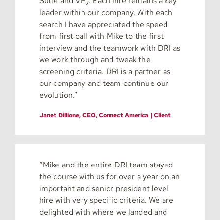
Suite and VP). Each hire remains a key
leader within our company. With each
search I have appreciated the speed
from first call with Mike to the first
interview and the teamwork with DRI as
we work through and tweak the
screening criteria. DRI is a partner as
our company and team continue our
evolution.”
Janet Dillione, CEO, Connect America | Client
“Mike and the entire DRI team stayed
the course with us for over a year on an
important and senior president level
hire with very specific criteria. We are
delighted with where we landed and