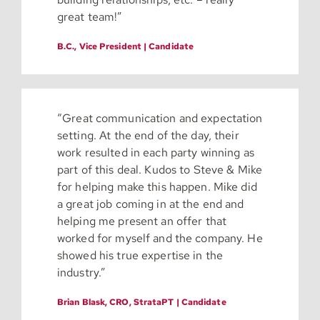
great team!”
B.C., Vice President | Candidate
“
Great communication and expectation
setting. At the end of the day, their
work resulted in each party winning as
part of this deal. Kudos to Steve & Mike
for helping make this happen. Mike did
a great job coming in at the end and
helping me present an offer that
worked for myself and the company. He
showed his true expertise in the
industry.”
Brian Blask, CRO, StrataPT | Candidate