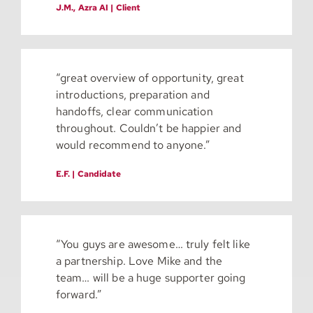
J.M., Azra AI | Client
“great overview of opportunity, great
introductions, preparation and
handoffs, clear communication
throughout. Couldn’t be happier and
would recommend to anyone.”
E.F. | Candidate
“You guys are awesome… truly felt like
a partnership. Love Mike and the
team… will be a huge supporter going
forward.”