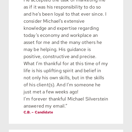
as if it was his responsibility to do so
and he’s been loyal to that ever since. I
consider Michael’s extensive
knowledge and expertise regarding
today’s economy and workplace an
asset for me and the many others he
may be helping. His guidance is
positive, constructive and precise.
What I’m thankful for at this time of my
life is his uplifting spirit and belief in
not only his own skills, but in the skills
of his client(s). And I’m someone he
just met a few weeks ago!
I’m forever thankful Michael Silverstein
answered my email.”
C.B. – Candidate