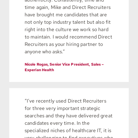
time again, Mike and Direct Recruiters
have brought me candidates that are
not only top industry talent but also fit
right into the culture we work so hard
to maintain. I would recommend Direct
Recruiters as your hiring partner to
anyone who asks.”
Nicole Rogas, Senior Vice President, Sales –
Experian Health
“I’ve recently used Direct Recruiters
for three very important strategic
searches and they have delivered great
candidates every time. In the
specialized niches of healthcare IT, it is
very challenging to find executives who