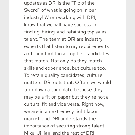
updates as DRI is the “Tip of the
Sword” of what is going on in our
industry! When working with DRI, I
know that we will have success in
finding, hiring, and retaining top sales
talent. The team at DRI are industry
experts that listen to my requirements
and then find those top tier candidates
that match. Not only do they match
skills and experience, but culture too.
To retain quality candidates, culture
matters. DRI gets that. Often, we would
turn down a candidate because they
may be a fit on paper but they’re not a
cultural fit and vice versa. Right now,
we are in an extremely tight labor
market, and DRI understands the
importance of securing strong talent.
Mike, Jillian, and the rest of DRI –