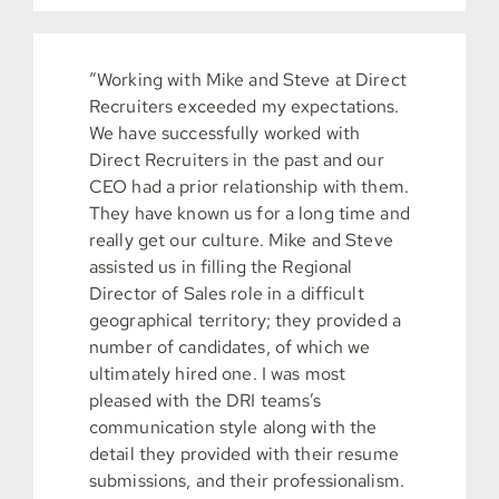
“Working with Mike and Steve at Direct
Recruiters exceeded my expectations.
We have successfully worked with
Direct Recruiters in the past and our
CEO had a prior relationship with them.
They have known us for a long time and
really get our culture. Mike and Steve
assisted us in filling the Regional
Director of Sales role in a difficult
geographical territory; they provided a
number of candidates, of which we
ultimately hired one. I was most
pleased with the DRI teams’s
communication style along with the
detail they provided with their resume
submissions, and their professionalism.