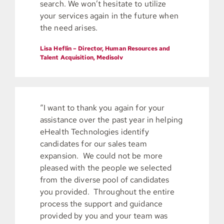
search. We won’t hesitate to utilize
your services again in the future when
the need arises.
Lisa Heflin – Director, Human Resources and
Talent Acquisition, Medisolv
“I want to thank you again for your
assistance over the past year in helping
eHealth Technologies identify
candidates for our sales team
expansion. We could not be more
pleased with the people we selected
from the diverse pool of candidates
you provided. Throughout the entire
process the support and guidance
provided by you and your team was