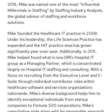
2016, Mike was named one of the most “Influential
Millennials in Staffing” by Staffing Industry Analysts,
the global advisor of staffing and workforce
solutions.
Mike founded the Healthcare IT practice in 2008.
Under his leadership, the Life Sciences Practice has
expanded and the HIT practice area has grown
significantly year-over-year. Additionally, in 2011,
Mike helped found what is now DRI’s Hospital IT
group as a Managing Partner, which is concentrated
largely on Hospital IT staffing and consulting. With a
focus on recruiting from the Executive Level and C-
Suite through individual contributor roles within
healthcare software and services organizations
nationwide, Mike’s diverse background helps him to
identify exceptional individuals from startup
companies to Fortune 500 corporations. Mike’s
consultative style along with his personable approach