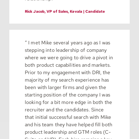
Rick Jacob, VP of Sales, Kevala | Candidate
“ I met Mike several years ago as I was
stepping into leadership of company
where we were going to drive a pivot in
both product capabilities and markets.
Prior to my engagement with DRI, the
majority of my search experience has
been with larger firms and given the
starting position of the company I was
looking for a bit more edge in both the
recruiter and the candidates. Since
that initial successful search with Mike
and his team they have helped fill both
product leadership and GTM roles (C-