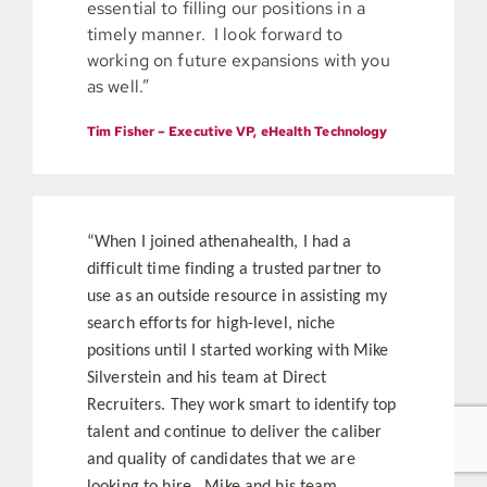
essential to filling our positions in a
timely manner. I look forward to
working on future expansions with you
as well.”
Tim Fisher – Executive VP, eHealth Technology
“When I joined athenahealth, I had a
difficult time finding a trusted partner to
use as an outside resource in assisting my
search efforts for high-level, niche
positions until I started working with Mike
Silverstein and his team at Direct
Recruiters. They work smart to identify top
talent and continue to deliver the caliber
and quality of candidates that we are
looking to hire. Mike and his team