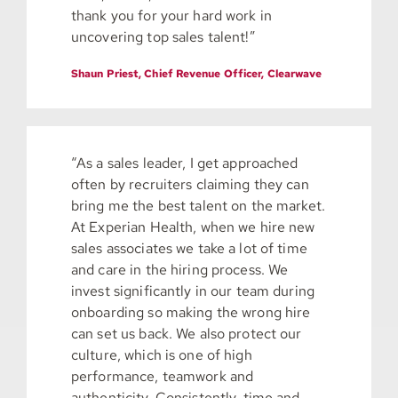
thank you for your hard work in
uncovering top sales talent!”
Shaun Priest, Chief Revenue Officer, Clearwave
“As a sales leader, I get approached
often by recruiters claiming they can
bring me the best talent on the market.
At Experian Health, when we hire new
sales associates we take a lot of time
and care in the hiring process. We
invest significantly in our team during
onboarding so making the wrong hire
can set us back. We also protect our
culture, which is one of high
performance, teamwork and
authenticity. Consistently, time and