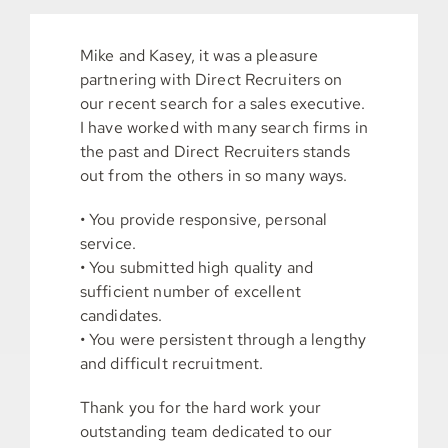
Mike and Kasey, it was a pleasure
partnering with Direct Recruiters on
our recent search for a sales executive.
I have worked with many search firms in
the past and Direct Recruiters stands
out from the others in so many ways.
• You provide responsive, personal
service.
• You submitted high quality and
sufficient number of excellent
candidates.
• You were persistent through a lengthy
and difficult recruitment.
Thank you for the hard work your
outstanding team dedicated to our