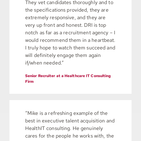
They vet candidates thoroughly and to
the specifications provided, they are
extremely responsive, and they are
very up front and honest. DRI is top
notch as far as a recruitment agency – I
would recommend them in a heartbeat.
I truly hope to watch them succeed and
will definitely engage them again
if/when needed.”
Senior Recruiter at a Healthcare IT Consulting
Firm
“Mike is a refreshing example of the
best in executive talent acquisition and
HealthIT consulting. He genuinely
cares for the people he works with, the