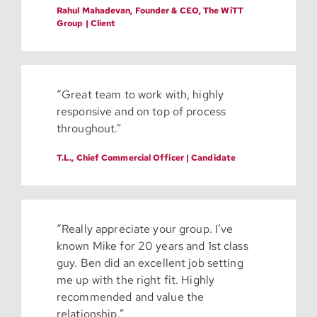
Rahul Mahadevan, Founder & CEO, The WiTT
Group | Client
“Great team to work with, highly
responsive and on top of process
throughout.”
T.L., Chief Commercial Officer | Candidate
“Really appreciate your group. I’ve
known Mike for 20 years and 1st class
guy. Ben did an excellent job setting
me up with the right fit. Highly
recommended and value the
relationship.”