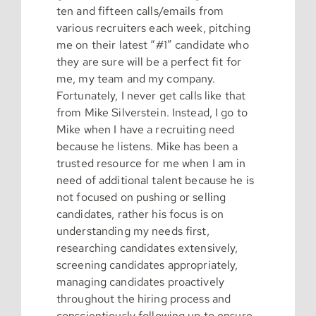
ten and fifteen calls/emails from
various recruiters each week, pitching
me on their latest “#1” candidate who
they are sure will be a perfect fit for
me, my team and my company.
Fortunately, I never get calls like that
from Mike Silverstein. Instead, I go to
Mike when I have a recruiting need
because he listens. Mike has been a
trusted resource for me when I am in
need of additional talent because he is
not focused on pushing or selling
candidates, rather his focus is on
understanding my needs first,
researching candidates extensively,
screening candidates appropriately,
managing candidates proactively
throughout the hiring process and
conscientiously following up to ensure