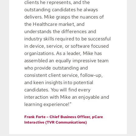
clients he represents, and the
outstanding candidates he always
delivers. Mike grasps the nuances of
the Healthcare market, and
understands the differences and
industry skills required to be successful
in device, service, or software focused
organizations. As a leader, Mike has
assembled an equally impressive team
who provide outstanding and
consistent client service, follow-up,
and keen insights into potential
candidates. You will find every
interaction with Mike an enjoyable and
learning experience!”
Frank Forte – Chief Business Officer, pCare
Interactive (TVR Communications)