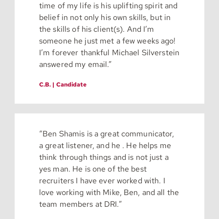
time of my life is his uplifting spirit and
belief in not only his own skills, but in
the skills of his client(s). And I’m
someone he just met a few weeks ago!
I’m forever thankful Michael Silverstein
answered my email.”
C.B. | Candidate
“Ben Shamis is a great communicator,
a great listener, and he . He helps me
think through things and is not just a
yes man. He is one of the best
recruiters I have ever worked with. I
love working with Mike, Ben, and all the
team members at DRI.”