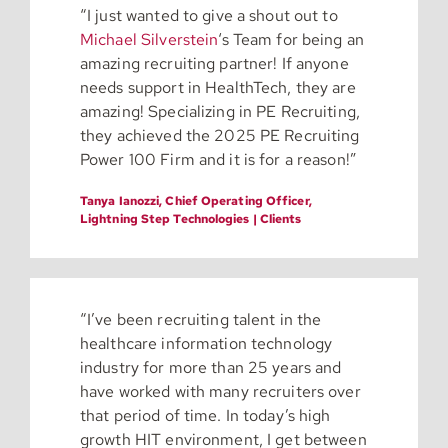
“I just wanted to give a shout out to
Michael Silverstein
‘s Team for being an
amazing recruiting partner! If anyone
needs support in HealthTech, they are
amazing! Specializing in PE Recruiting,
they achieved the 2025 PE Recruiting
Power 100 Firm and it is for a reason!”
Tanya Ianozzi, Chief Operating Officer,
Lightning Step Technologies | Clients
“I’ve been recruiting talent in the
healthcare information technology
industry for more than 25 years and
have worked with many recruiters over
that period of time. In today’s high
growth HIT environment, I get between