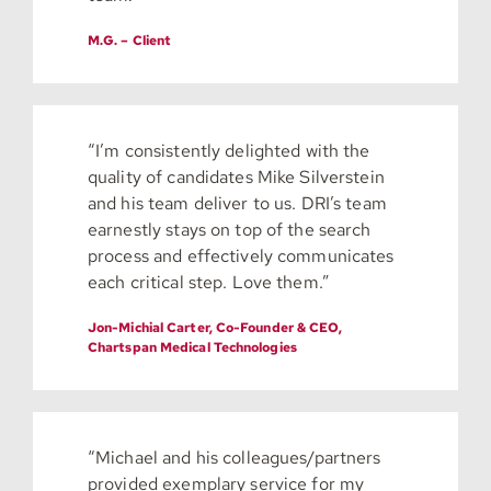
M.G. – Client
“I’m consistently delighted with the
quality of candidates Mike Silverstein
and his team deliver to us. DRI’s team
earnestly stays on top of the search
process and effectively communicates
each critical step. Love them.”
Jon-Michial Carter, Co-Founder & CEO,
Chartspan Medical Technologies
“Michael and his colleagues/partners
provided exemplary service for my