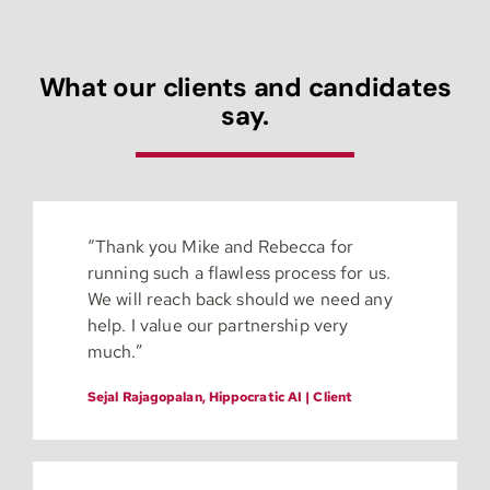
What our clients and candidates
say.
“
Thank you Mike and Rebecca for
running such a flawless process for us.
We will reach back should we need any
help. I value our partnership very
much.”
Sejal Rajagopalan, Hippocratic AI | Client