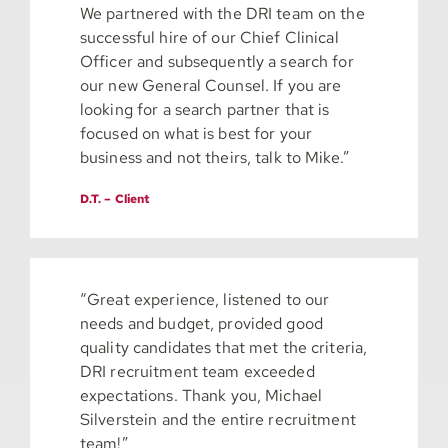
We partnered with the DRI team on the
successful hire of our Chief Clinical
Officer and subsequently a search for
our new General Counsel. If you are
looking for a search partner that is
focused on what is best for your
business and not theirs, talk to Mike.”
D.T. – Client
“Great experience, listened to our
needs and budget, provided good
quality candidates that met the criteria,
DRI recruitment team exceeded
expectations. Thank you, Michael
Silverstein and the entire recruitment
team!”