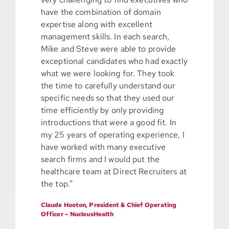
have the combination of domain
expertise along with excellent
management skills. In each search,
Mike and Steve were able to provide
exceptional candidates who had exactly
what we were looking for. They took
the time to carefully understand our
specific needs so that they used our
time efficiently by only providing
introductions that were a good fit. In
my 25 years of operating experience, I
have worked with many executive
search firms and I would put the
healthcare team at Direct Recruiters at
the top.”
Claude Hooton, President & Chief Operating
Officer – NucleusHealth