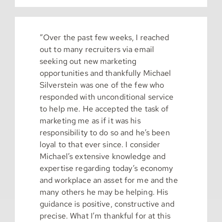
“Over the past few weeks, I reached
out to many recruiters via email
seeking out new marketing
opportunities and thankfully Michael
Silverstein was one of the few who
responded with unconditional service
to help me. He accepted the task of
marketing me as if it was his
responsibility to do so and he’s been
loyal to that ever since. I consider
Michael’s extensive knowledge and
expertise regarding today’s economy
and workplace an asset for me and the
many others he may be helping. His
guidance is positive, constructive and
precise. What I’m thankful for at this