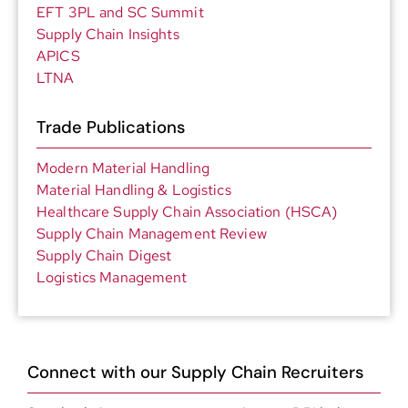
EFT 3PL and SC Summit
Supply Chain Insights
APICS
LTNA
Trade Publications
Modern Material Handling
Material Handling & Logistics
Healthcare Supply Chain Association (HSCA)
Supply Chain Management Review
Supply Chain Digest
Logistics Management
Connect with our Supply Chain Recruiters