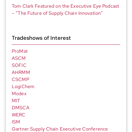
Tom Clark Featured on the Executive Eye Podcast
– “The Future of Supply Chain Innovation”
Tradeshows of Interest
ProMat
ASCM
SOFIC
AHRMM
CSCMP
LogiChem
Modex
MIT
DMSCA
WERC
ISM
Gartner Supply Chain Executive Conference