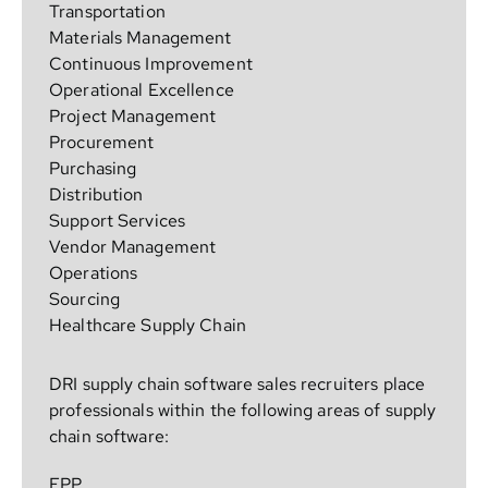
Transportation
Materials Management
Continuous Improvement
Operational Excellence
Project Management
Procurement
Purchasing
Distribution
Support Services
Vendor Management
Operations
Sourcing
Healthcare Supply Chain
DRI supply chain software sales recruiters place
professionals within the following areas of supply
chain software:
EPP