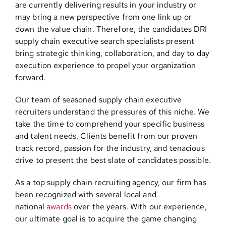
are currently delivering results in your industry or
may bring a new perspective from one link up or
down the value chain. Therefore, the candidates DRI
supply chain executive search specialists present
bring strategic thinking, collaboration, and day to day
execution experience to propel your organization
forward.
Our team of seasoned supply chain executive
recruiters understand the pressures of this niche. We
take the time to comprehend your specific business
and talent needs. Clients benefit from our proven
track record, passion for the industry, and tenacious
drive to present the best slate of candidates possible.
As a top supply chain recruiting agency, our firm has
been recognized with several local and
national
awards
over the years. With our experience,
our ultimate goal is to acquire the game changing