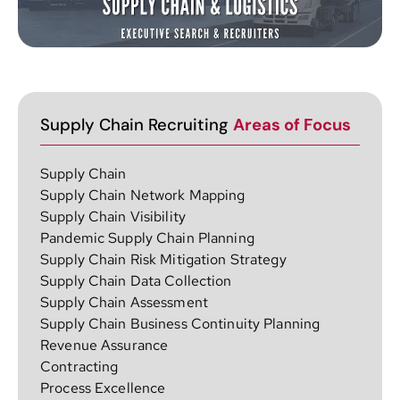
Supply Chain Recruiting
Areas of Focus
Supply Chain
Supply Chain Network Mapping
Supply Chain Visibility
Pandemic Supply Chain Planning
Supply Chain Risk Mitigation Strategy
Supply Chain Data Collection
Supply Chain Assessment
Supply Chain Business Continuity Planning
Revenue Assurance
Contracting
Process Excellence