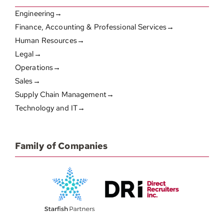
Engineering→
Finance, Accounting & Professional Services→
Human Resources→
Legal→
Operations→
Sales→
Supply Chain Management→
Technology and IT→
Family of Companies