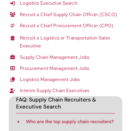
Logistics Executive Search
Recruit a Chief Supply Chain Officer (CSCO)
Recruit a Chief Procurement Officer (CPO)
Recruit a Logistics or Transportation Sales
Executive
Supply Chain Management Jobs
Procurement Management Jobs
Logistics Management Jobs
Interim Supply Chain Executives
FAQ: Supply Chain Recruiters &
Executive Search
Who are the top supply chain recruiters?