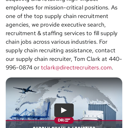
employees for mission-critical positions. As
Contact
one of the top supply chain recruitment
agencies, we provide executive search,
recruitment & staffing services to fill supply
chain jobs across various industries. For
supply chain recruiting assistance, contact
our supply chain recruiter, Tom Clark at 440-
996-0874 or
tclark@directrecruiters.com
.
Play