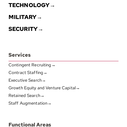
TECHNOLOGY→
MILITARY→
SECURITY→
Services
Contingent Recruiting→
Contract Staffing→
Executive Search→
Growth Equity and Venture Capital→
Retained Search→
Staff Augmentation→
Functional Areas