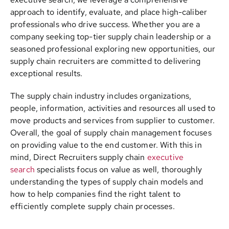
approach to identify, evaluate, and place high-caliber
professionals who drive success. Whether you are a
company seeking top-tier supply chain leadership or a
seasoned professional exploring new opportunities, our
supply chain recruiters are committed to delivering
exceptional results.
The supply chain industry includes organizations,
people, information, activities and resources all used to
move products and services from supplier to customer.
Overall, the goal of supply chain management focuses
on providing value to the end customer. With this in
mind, Direct Recruiters supply chain
executive
search
specialists focus on value as well, thoroughly
understanding the types of supply chain models and
how to help companies find the right talent to
efficiently complete supply chain processes.