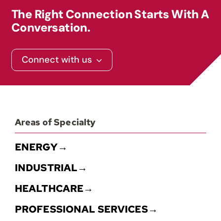
The Right Connection Starts With A
Conversation.
Connect with us
Areas of Specialty
ENERGY→
INDUSTRIAL→
HEALTHCARE→
PROFESSIONAL SERVICES→