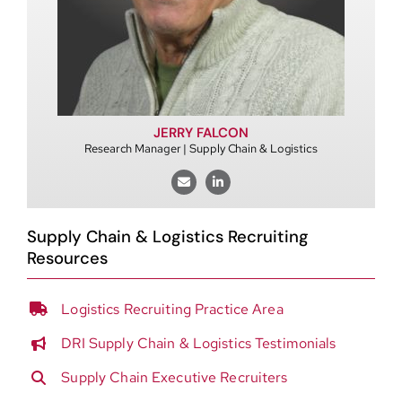
JERRY FALCON
Research Manager | Supply Chain & Logistics
Supply Chain & Logistics Recruiting
Resources
Logistics Recruiting Practice Area
DRI Supply Chain & Logistics Testimonials
Supply Chain Executive Recruiters