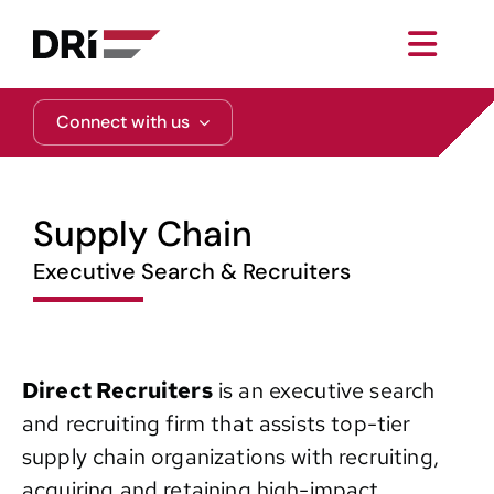
Skip
to
Toggl
content
Navig
About
Connect with us
Practice Areas
Supply Chain
Services
Executive Search & Recruiters
Functional Areas
Direct Recruiters
is an executive search
Resources
and recruiting firm that assists top-tier
supply chain organizations with recruiting,
Media
acquiring and retaining high-impact