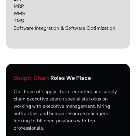
MRP
WMS
TMS
Software Integration & Software Optimization
Supply Chain
Roles We Place
Our team of supply chain recruiters and supply
chain executive search specialists focus on
working with executive management, hiring
authorities, and human resource managers
looking to fill open positions with top
professionals.