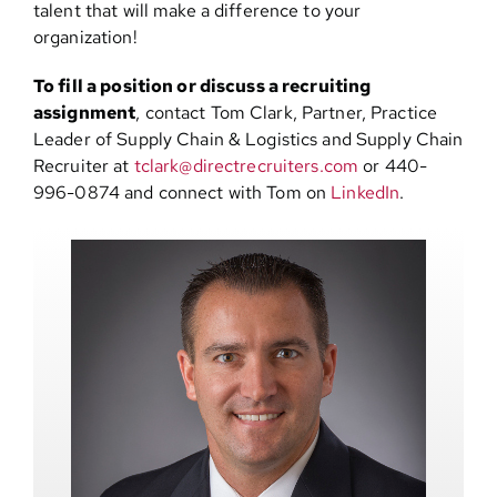
talent that will make a difference to your
organization!
To fill a position or discuss a recruiting
assignment
, contact Tom Clark, Partner, Practice
Leader of Supply Chain & Logistics and Supply Chain
Recruiter at
tclark@directrecruiters.com
or 440-
996-0874 and connect with Tom on
LinkedIn
.