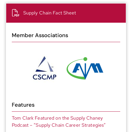
Supply Chain Fact Sheet
Member Associations
Features
Tom Clark Featured on the Supply Chaney
Podcast – “Supply Chain Career Strategies”