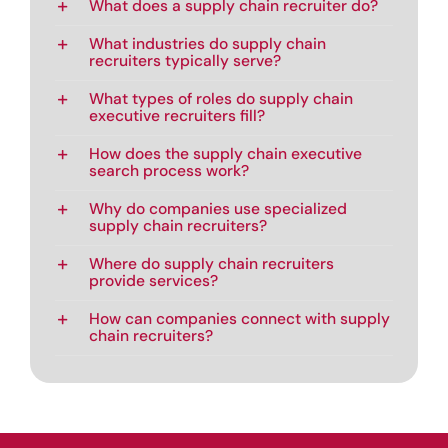
What does a supply chain recruiter do?
What industries do supply chain
recruiters typically serve?
What types of roles do supply chain
executive recruiters fill?
How does the supply chain executive
search process work?
Why do companies use specialized
supply chain recruiters?
Where do supply chain recruiters
provide services?
How can companies connect with supply
chain recruiters?