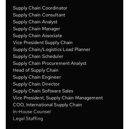
Supply Chain Coordinator
Supply Chain Consultant
Supply Chain Analyst
Supply Chain Manager
Supply Chain Associate
Vice President Supply Chain
Supply Chain/Logistics Load Planner
Supply Chain Scheduler
Supply Chain Procurement Analyst
Head of Supply Chain
Supply Chain Engineer
Supply Chain Director
Supply Chain Software Sales
Vice President, Supply Chain Management
COO, International Supply Chain
In-House Counsel
Legal Staffing