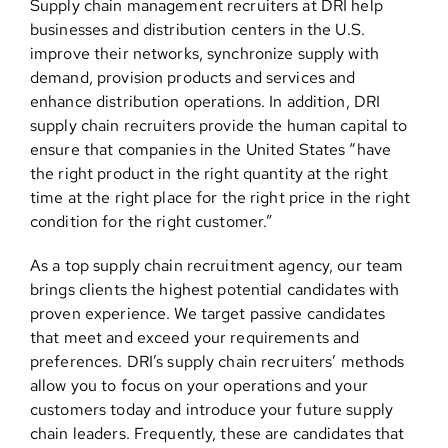
Supply chain management recruiters at DRI help
businesses and distribution centers in the U.S.
improve their networks, synchronize supply with
demand, provision products and services and
enhance distribution operations. In addition, DRI
supply chain recruiters provide the human capital to
ensure that companies in the United States “have
the right product in the right quantity at the right
time at the right place for the right price in the right
condition for the right customer.”
As a top supply chain recruitment agency, our team
brings clients the highest potential candidates with
proven experience. We target passive candidates
that meet and exceed your requirements and
preferences. DRI’s supply chain recruiters’ methods
allow you to focus on your operations and your
customers today and introduce your future supply
chain leaders. Frequently, these are candidates that