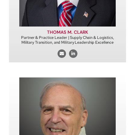
THOMAS M. CLARK
Partner & Practice Leader | Supply Chain & Logistics,
Military Transition, and Military Leadership Excellence