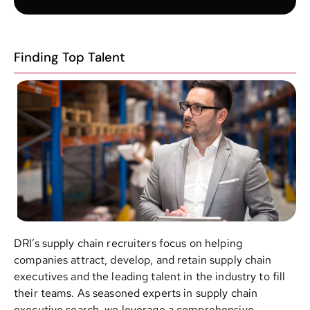
Finding Top Talent
DRI’s supply chain recruiters focus on helping
companies attract, develop, and retain supply chain
executives and the leading talent in the industry to fill
their teams. As seasoned experts in supply chain
executive search, we leverage a comprehensive