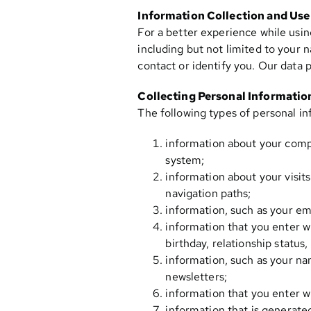
Information Collection and Use
For a better experience while usin
including but not limited to your 
contact or identify you. Our data
Collecting Personal Informatio
The following types of personal in
information about your compu
system;
information about your visits
navigation paths;
information, such as your em
information that you enter w
birthday, relationship status
information, such as your na
newsletters;
information that you enter w
information that is generate