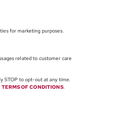
ties for marketing purposes.
ssages related to customer care
y STOP to opt-out at any time.
d
TERMS OF CONDITIONS
.