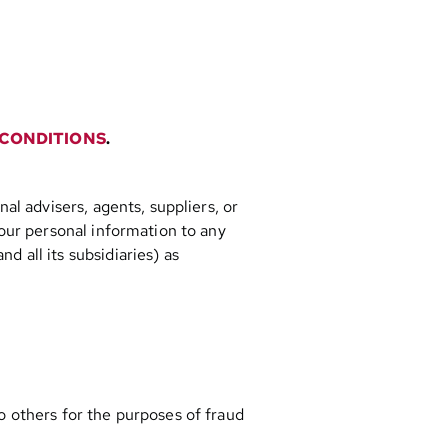
 CONDITIONS
.
al advisers, agents, suppliers, or
your personal information to any
 all its subsidiaries) as
to others for the purposes of fraud