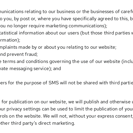
ications relating to our business or the businesses of carefu
o you, by post or, where you have specifically agreed to this, 
 you no longer require marketing communications);
tatistical information about our users (but those third parties w
ormation);
omplaints made by or about you relating to our website;
nd prevent fraud;
e terms and conditions governing the use of our website (inc
vate messaging service); and
 for the purpose of SMS will not be shared with third parties
 for publication on our website, we will publish and otherwise
our privacy settings can be used to limit the publication of y
rols on the website. We will not, without your express consent
other third party’s direct marketing.