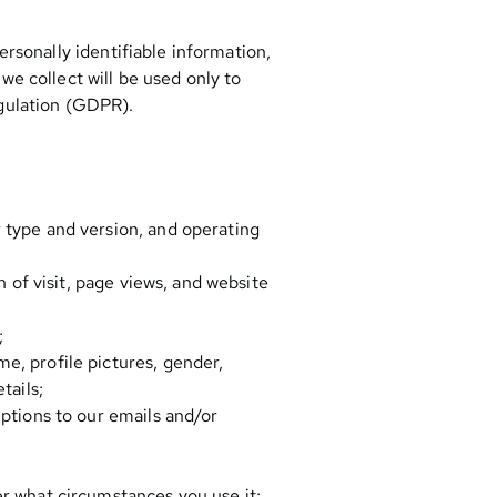
rsonally identifiable information,
e collect will be used only to
egulation (GDPR).
 type and version, and operating
h of visit, page views, and website
;
e, profile pictures, gender,
tails;
iptions to our emails and/or
er what circumstances you use it;