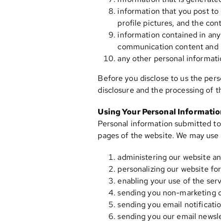
information that you post to 
profile pictures, and the con
information contained in any
communication content and 
any other personal informati
Before you disclose to us the pers
disclosure and the processing of t
Using Your Personal Informati
Personal information submitted to 
pages of the website. We may use 
administering our website an
personalizing our website for
enabling your use of the serv
sending you non-marketing 
sending you email notificatio
sending you our email newslet