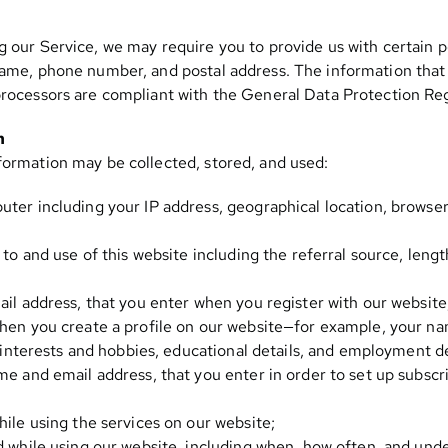
g our Service, we may require you to provide us with certain pe
name, phone number, and postal address. The information that w
 processors are compliant with the General Data Protection R
n
formation may be collected, stored, and used:
ter including your IP address, geographical location, browser
 to and use of this website including the referral source, lengt
ail address, that you enter when you register with our website
hen you create a profile on our website—for example, your nam
, interests and hobbies, educational details, and employment de
me and email address, that you enter in order to set up subscr
hile using the services on our website;
d while using our website, including when, how often, and und