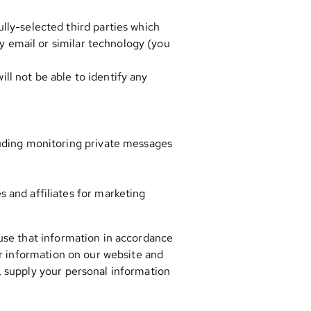
lly-selected third parties which
by email or similar technology (you
ill not be able to identify any
luding monitoring private messages
 and affiliates for marketing
 use that information in accordance
our information on our website and
, supply your personal information