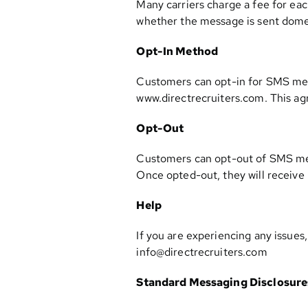
Many carriers charge a fee for eac
whether the message is sent domest
Opt-In Method
Customers can opt-in for SMS mess
www.directrecruiters.com. This ag
Opt-Out
Customers can opt-out of SMS mes
Once opted-out, they will receive
Help
If you are experiencing any issues
info@directrecruiters.com
Standard Messaging Disclosure