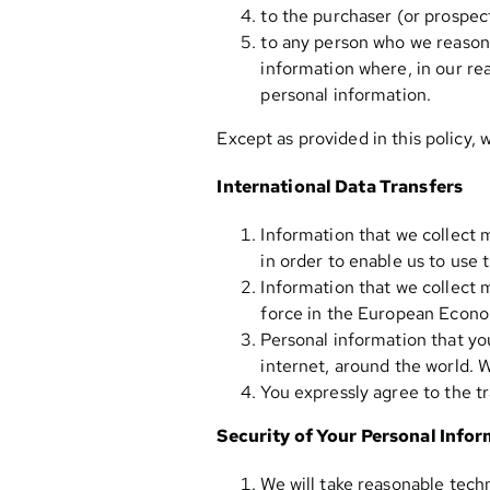
to the purchaser (or prospect
to any person who we reasona
information where, in our rea
personal information.
Except as provided in this policy, 
International Data Transfers
Information that we collect 
in order to enable us to use 
Information that we collect 
force in the European Econo
Personal information that you
internet, around the world. 
You expressly agree to the tr
Security of Your Personal Info
We will take reasonable techn