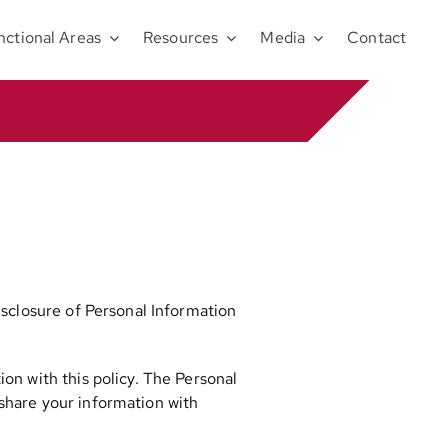
nctional Areas
Resources
Media
Contact
disclosure of Personal Information
ion with this policy. The Personal
 share your information with