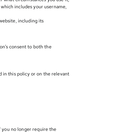
t, which includes your username,
ebsite, including its
on’s consent to both the
in this policy or on the relevant
f you no longer require the