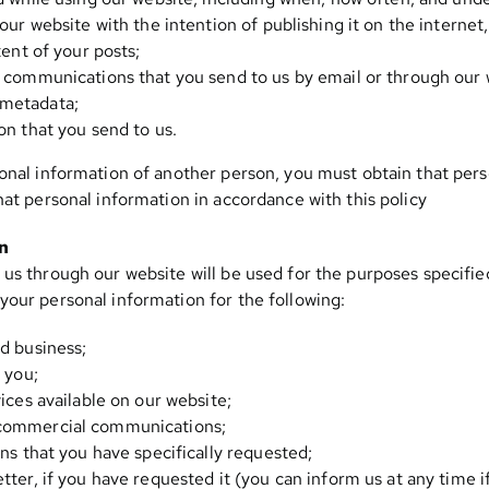
our website with the intention of publishing it on the interne
tent of your posts;
 communications that you send to us by email or through our w
metadata;
on that you send to us.
onal information of another person, you must obtain that pers
hat personal information in accordance with this policy
on
us through our website will be used for the purposes specified 
your personal information for the following:
d business;
 you;
ices available on our website;
commercial communications;
ns that you have specifically requested;
ter, if you have requested it (you can inform us at any time i