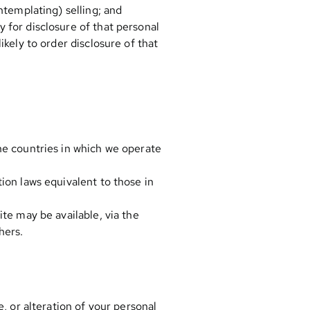
ntemplating) selling; and
 for disclosure of that personal
kely to order disclosure of that
he countries in which we operate
ion laws equivalent to those in
te may be available, via the
hers.
, or alteration of your personal