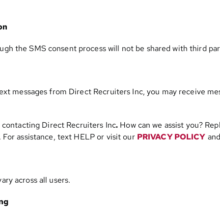
on
h the SMS consent process will not be shared with third par
text messages from Direct Recruiters Inc, you may receive me
 contacting Direct Recruiters Inc
.
How can we assist you? Repl
For assistance, text HELP or visit our
PRIVACY POLICY
an
ry across all users.
ing