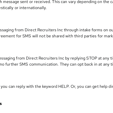
h message sent or received. This can vary depending on the car
ically or internationally.
aging from Direct Recruiters Inc through intake forms on ou
reement for SMS will not be shared with third parties for mar
saging from Direct Recruiters Inc by replying STOP at any 
 no further SMS communication. They can opt back in at any t
, you can reply with the keyword HELP. Or, you can get help di
s