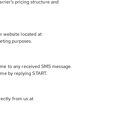
rier’s pricing structure and
r website located at
keting purposes.
time to any received SMS message.
ime by replying START.
rectly from us at