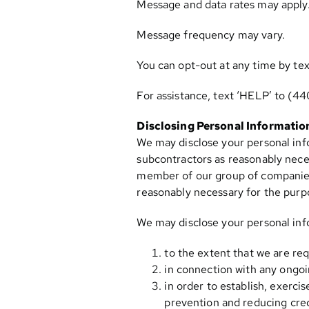
Message and data rates may apply
Message frequency may vary.
You can opt-out at any time by tex
For assistance, text ‘HELP’ to
(44
Disclosing Personal Informatio
We may disclose your personal info
subcontractors as reasonably neces
member of our group of companies (
reasonably necessary for the purpos
We may disclose your personal inf
to the extent that we are req
in connection with any ongoi
in order to establish, exerci
prevention and reducing credi