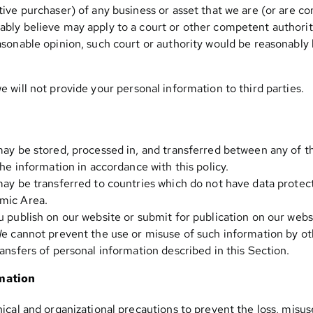
ive purchaser) of any business or asset that we are (or are co
bly believe may apply to a court or other competent authority
sonable opinion, such court or authority would be reasonably li
we will not provide your personal information to third parties.
may be stored, processed in, and transferred between any of t
the information in accordance with this policy.
may be transferred to countries which do not have data protect
mic Area.
 publish on our website or submit for publication on our websi
We cannot prevent the use or misuse of such information by ot
ansfers of personal information described in this Section.
rmation
ical and organizational precautions to prevent the loss, misuse