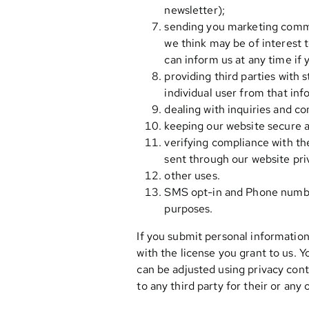
newsletter);
sending you marketing commun
we think may be of interest t
can inform us at any time if
providing third parties with s
individual user from that inf
dealing with inquiries and c
keeping our website secure a
verifying compliance with th
sent through our website pri
other uses.
SMS opt-in and Phone numbers
purposes.
If you submit personal information
with the license you grant to us. Y
can be adjusted using privacy cont
to any third party for their or any 