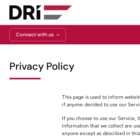
Skip
to
content
Connect with us
Privacy Policy
This page is used to inform website
if anyone decided to use our Servi
If you choose to use our Service, t
Information that we collect are us
anyone except as described in this 