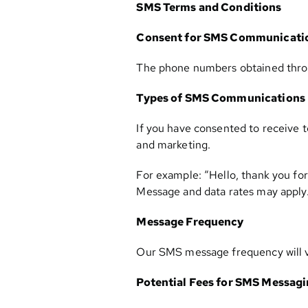
SMS Terms and Conditions
Consent for SMS Communicati
The phone numbers obtained throug
Types of SMS Communications
If you have consented to receive 
and marketing.
For example: “Hello, thank you for
Message and data rates may apply. 
Message Frequency
Our SMS message frequency will va
Potential Fees for SMS Messag