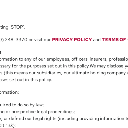
.
ting ‘STOP’.
0) 248-3370
or visit our
PRIVACY POLICY
and
TERMS OF
n
rmation to any of our employees, officers, insurers, profession
sary for the purposes set out in this policy.We may disclose 
this means our subsidiaries, our ultimate holding company and
es set out in this policy.
ormation:
uired to do so by law;
ng or prospective legal proceedings;
se, or defend our legal rights (including providing information 
t risk);