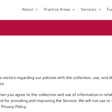
About
Practice Areas
Services
Fu
 visitors regarding our policies with the collection, use, and 
ce.
hen you agree to the collection and use of information in relat
ed for providing and improving the Service. We will not use or
Privacy Policy.