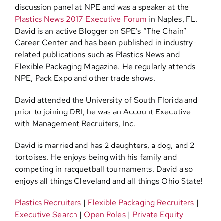
discussion panel at NPE and was a speaker at the
Plastics News 2017 Executive Forum
in Naples, FL.
David is an active Blogger on SPE’s “The Chain”
Career Center and has been published in industry-
related publications such as Plastics News and
Flexible Packaging Magazine. He regularly attends
NPE, Pack Expo and other trade shows.
David attended the University of South Florida and
prior to joining DRI, he was an Account Executive
with Management Recruiters, Inc.
David is married and has 2 daughters, a dog, and 2
tortoises. He enjoys being with his family and
competing in racquetball tournaments. David also
enjoys all things Cleveland and all things Ohio State!
Plastics Recruiters
|
Flexible Packaging Recruiters
|
Executive Search
|
Open Roles
|
Private Equity