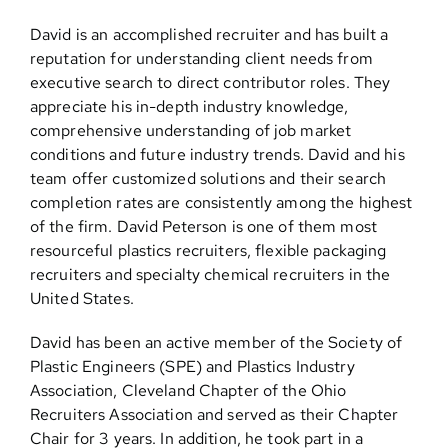
David is an accomplished recruiter and has built a
reputation for understanding client needs from
executive search to direct contributor roles. They
appreciate his in-depth industry knowledge,
comprehensive understanding of job market
conditions and future industry trends. David and his
team offer customized solutions and their search
completion rates are consistently among the highest
of the firm. David Peterson is one of them most
resourceful plastics recruiters, flexible packaging
recruiters and specialty chemical recruiters in the
United States.
David has been an active member of the Society of
Plastic Engineers (SPE) and Plastics Industry
Association, Cleveland Chapter of the Ohio
Recruiters Association and served as their Chapter
Chair for 3 years. In addition, he took part in a