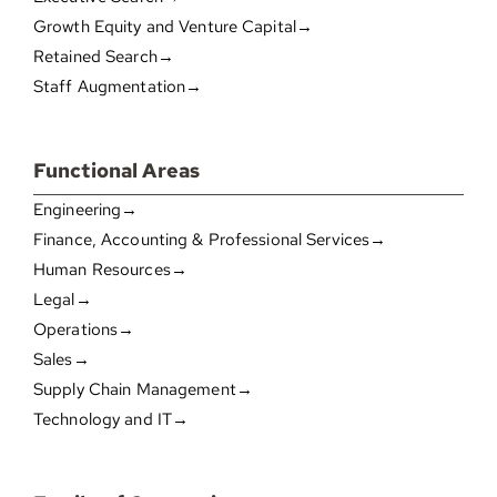
Growth Equity and Venture Capital→
Retained Search→
Staff Augmentation→
Functional Areas
Engineering→
Finance, Accounting & Professional Services→
Human Resources→
Legal→
Operations→
Sales→
Supply Chain Management→
Technology and IT→