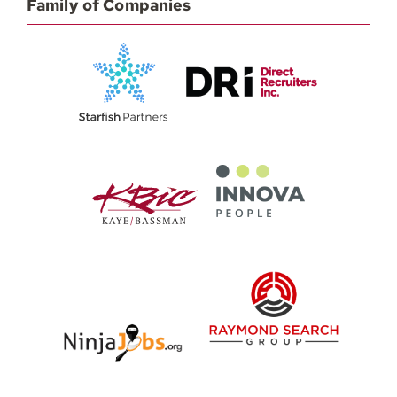
Family of Companies