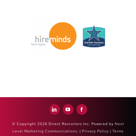
© Copyright 2026 Direct Recruiters Inc. Powered by
Next
Level Marketing Communications
. |
Privacy Policy
|
Terms