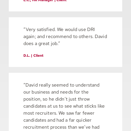
“Very satisfied. We would use DRI
again; and recommend to others. David
does a great job.”
D.L. | Client
“David really seemed to understand
our business and needs for the
position, so he didn’t just throw
candidates at us to see what sticks like
most recruiters. We saw far fewer
candidates and had a far quicker
recruitment process than we’ve had