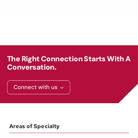
The Right Connection Starts With A
Conversation.
Connect with us
Areas of Specialty