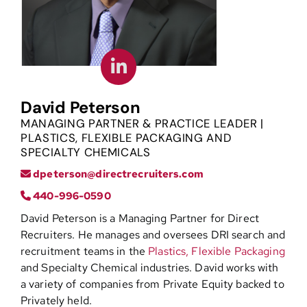
Contact
David Peterson
MANAGING PARTNER & PRACTICE LEADER |
PLASTICS, FLEXIBLE PACKAGING AND
SPECIALTY CHEMICALS
dpeterson@directrecruiters.com
440-996-0590
David Peterson is a Managing Partner for Direct
Recruiters. He manages and oversees DRI search and
recruitment teams in the
Plastics,
Flexible Packaging
and Specialty Chemical industries. David works with
a variety of companies from Private Equity backed to
Privately held.