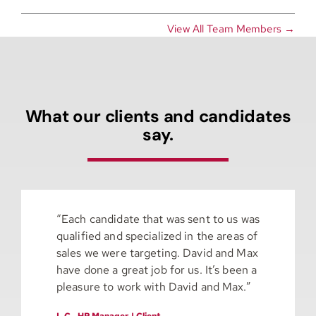
View All Team Members →
What our clients and candidates
say.
“Each candidate that was sent to us was
qualified and specialized in the areas of
sales we were targeting. David and Max
have done a great job for us. It’s been a
pleasure to work with David and Max.”
L.C., HR Manager | Client