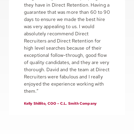
they have in Direct Retention. Having a
guarantee that was more than 60 to 90
days to ensure we made the best hire
was very appealing to us. I would
absolutely recommend Direct
Recruiters and Direct Retention for
high level searches because of their
exceptional follow-through, good flow
of quality candidates, and they are very
thorough. David and the team at Direct
Recruiters were fabulous and I really
enjoyed the experience working with
them.”
Kelly Shillito, COO – C.L. Smith Company