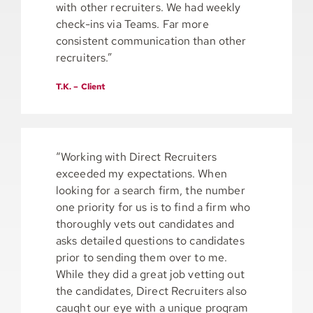
with other recruiters. We had weekly
check-ins via Teams. Far more
consistent communication than other
recruiters.”
T.K. – Client
“Working with Direct Recruiters
exceeded my expectations. When
looking for a search firm, the number
one priority for us is to find a firm who
thoroughly vets out candidates and
asks detailed questions to candidates
prior to sending them over to me.
While they did a great job vetting out
the candidates, Direct Recruiters also
caught our eye with a unique program