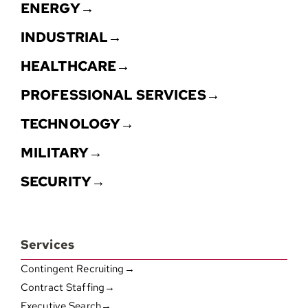
ENERGY→
INDUSTRIAL→
HEALTHCARE→
PROFESSIONAL SERVICES→
TECHNOLOGY→
MILITARY→
SECURITY→
Services
Contingent Recruiting→
Contract Staffing→
Executive Search→