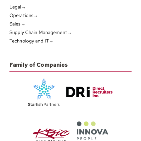
Legal→
Operations→
Sales→
Supply Chain Management→
Technology and IT→
Family of Companies