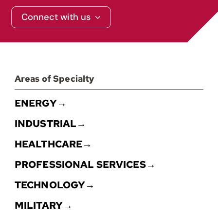
Connect with us
Areas of Specialty
ENERGY→
INDUSTRIAL→
HEALTHCARE→
PROFESSIONAL SERVICES→
TECHNOLOGY→
MILITARY→