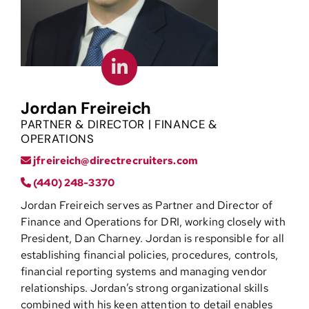
Contact
Jordan Freireich
PARTNER & DIRECTOR | FINANCE &
OPERATIONS
jfreireich@directrecruiters.com
(440) 248-3370
Jordan Freireich serves as Partner and Director of
Finance and Operations for DRI, working closely with
President, Dan Charney. Jordan is responsible for all
establishing financial policies, procedures, controls,
financial reporting systems and managing vendor
relationships. Jordan’s strong organizational skills
combined with his keen attention to detail enables