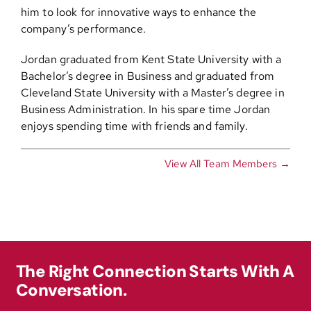
him to look for innovative ways to enhance the
company’s performance.
Jordan graduated from Kent State University with a
Bachelor’s degree in Business and graduated from
Cleveland State University with a Master’s degree in
Business Administration. In his spare time Jordan
enjoys spending time with friends and family.
View All Team Members →
The Right Connection Starts With A
Conversation.