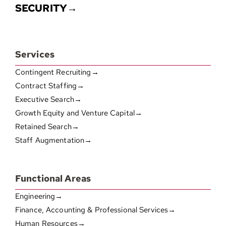
SECURITY→
Services
Contingent Recruiting→
Contract Staffing→
Executive Search→
Growth Equity and Venture Capital→
Retained Search→
Staff Augmentation→
Functional Areas
Engineering→
Finance, Accounting & Professional Services→
Human Resources→