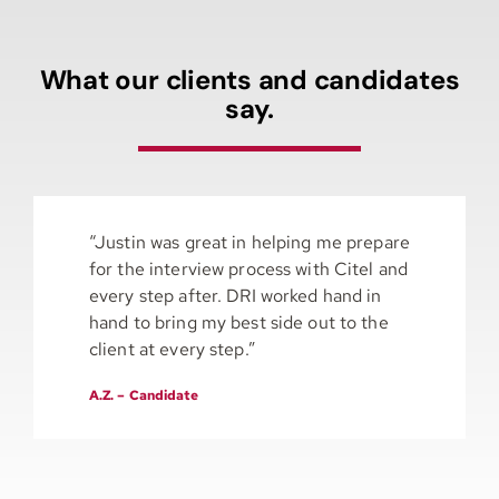
What our clients and candidates
say.
“Justin was great in helping me prepare
for the interview process with Citel and
every step after. DRI worked hand in
hand to bring my best side out to the
client at every step.”
A.Z. – Candidate