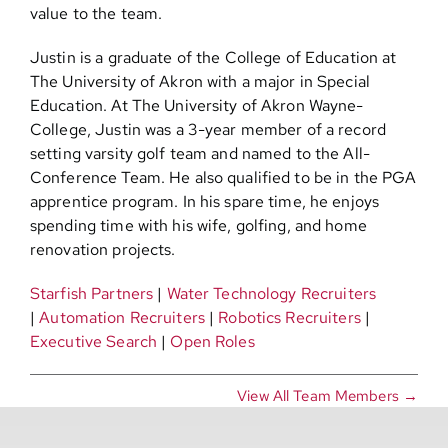
value to the team.
Justin is a graduate of the College of Education at
The University of Akron with a major in Special
Education. At The University of Akron Wayne-
College, Justin was a 3-year member of a record
setting varsity golf team and named to the All-
Conference Team. He also qualified to be in the PGA
apprentice program. In his spare time, he enjoys
spending time with his wife, golfing, and home
renovation projects.
Starfish Partners
|
Water Technology Recruiters
|
Automation Recruiters
|
Robotics Recruiters
|
Executive Search
|
Open Roles
View All Team Members →