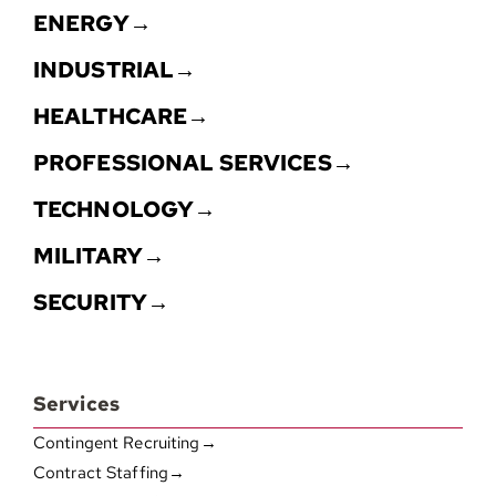
ENERGY→
INDUSTRIAL→
HEALTHCARE→
PROFESSIONAL SERVICES→
TECHNOLOGY→
MILITARY→
SECURITY→
Services
Contingent Recruiting→
Contract Staffing→