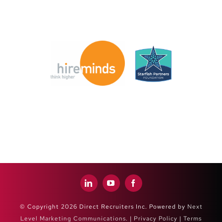
© Copyright 2026 Direct Recruiters Inc. Powered by
Next
Level Marketing Communications
. |
Privacy Policy
|
Terms