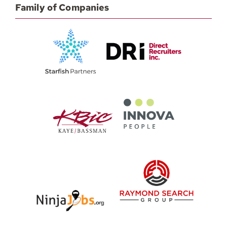
Family of Companies