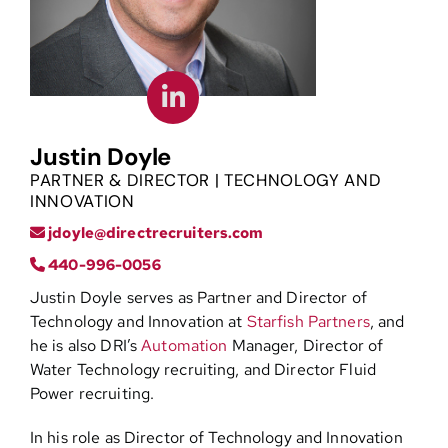
Contact
Justin Doyle
PARTNER & DIRECTOR | TECHNOLOGY AND
INNOVATION
jdoyle@directrecruiters.com
440-996-0056
Justin Doyle serves as Partner and Director of
Technology and Innovation at
Starfish Partners
, and
he is also DRI’s
Automation
Manager, Director of
Water Technology recruiting, and Director Fluid
Power recruiting.
In his role as Director of Technology and Innovation