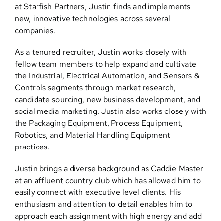
at Starfish Partners, Justin finds and implements
new, innovative technologies across several
companies.
As a tenured recruiter, Justin works closely with
fellow team members to help expand and cultivate
the Industrial, Electrical Automation, and Sensors &
Controls segments through market research,
candidate sourcing, new business development, and
social media marketing. Justin also works closely with
the Packaging Equipment, Process Equipment,
Robotics, and Material Handling Equipment
practices.
Justin brings a diverse background as Caddie Master
at an affluent country club which has allowed him to
easily connect with executive level clients. His
enthusiasm and attention to detail enables him to
approach each assignment with high energy and add