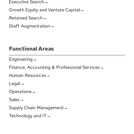
Executive Search→
Growth Equity and Venture Capital→
Retained Search→
Staff Augmentation→
Functional Areas
Engineering→
Finance, Accounting & Professional Services→
Human Resources→
Legal→
Operations→
Sales→
Supply Chain Management→
Technology and IT→