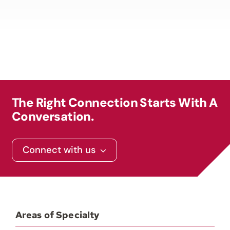
The Right Connection Starts With A
Conversation.
Connect with us
Areas of Specialty