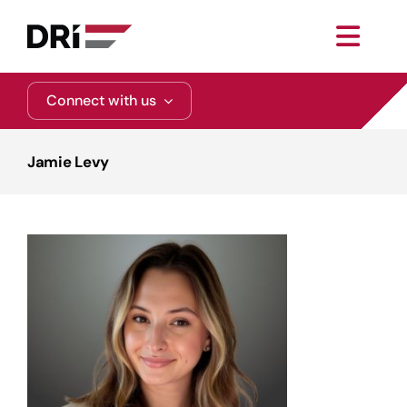
Skip
to
Toggl
content
Navig
About
Connect with us
Practice Areas
Jamie Levy
Services
Functional Areas
Resources
Media