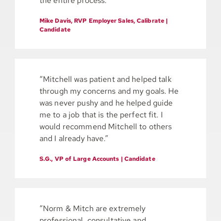
the entire process.”
Mike Davis, RVP Employer Sales, Calibrate |
Candidate
“Mitchell was patient and helped talk
through my concerns and my goals. He
was never pushy and he helped guide
me to a job that is the perfect fit. I
would recommend Mitchell to others
and I already have.”
S.G., VP of Large Accounts | Candidate
“Norm & Mitch are extremely
professional, consultative and