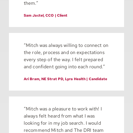
them.”
Sam Jactel, CCO | Client
“
Mitch was always willing to connect on
the role, process and on expectations
every step of the way. I felt prepared
and confident going into each round.”
Ari Bram, NE Strat PD, Lyra Health | Candidate
“
Mitch was a pleasure to work with! I
always felt heard from what I was
looking for in my job search. I would
recommend Mitch and The DRI team