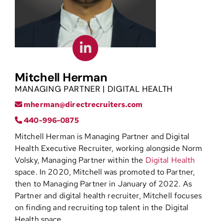
Contact
Mitchell Herman
MANAGING PARTNER | DIGITAL HEALTH
mherman@directrecruiters.com
440-996-0875
Mitchell Herman is Managing Partner and Digital
Health Executive Recruiter, working alongside Norm
Volsky, Managing Partner within the
Digital Health
space. In 2020, Mitchell was promoted to Partner,
then to Managing Partner in January of 2022. As
Partner and digital health recruiter, Mitchell focuses
on finding and recruiting top talent in the Digital
Health space.