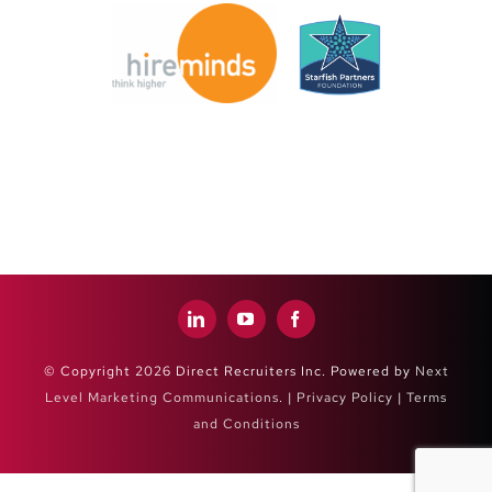
© Copyright 2026 Direct Recruiters Inc. Powered by
Next
Level Marketing Communications
. |
Privacy Policy
|
Terms
and Conditions
Close