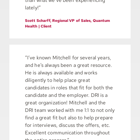
than what we’ve been experiencing
lately!”
Scott Scharff, Regional VP of Sales, Quantum
Health | Client
“I’ve known Mitchell for several years,
and he’s always been a great resource.
He is always available and works
diligently to help place great
candidates in roles that fit for both the
candidate and the employer. DRI is a
great organization! Mitchell and the
DRI team worked with me 1:1 to not only
find a great fit but also to help prepare
for interviews, discuss the offers, etc.
Excellent communication throughout