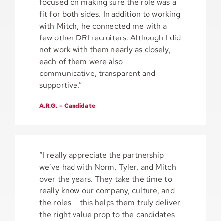
focused on making sure the role was a
fit for both sides. In addition to working
with Mitch, he connected me with a
few other DRI recruiters. Although I did
not work with them nearly as closely,
each of them were also
communicative, transparent and
supportive.”
A.R.G. – Candidate
“I really appreciate the partnership
we’ve had with Norm, Tyler, and Mitch
over the years. They take the time to
really know our company, culture, and
the roles – this helps them truly deliver
the right value prop to the candidates