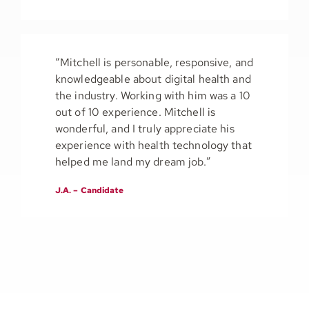
“Mitchell is personable, responsive, and
knowledgeable about digital health and
the industry. Working with him was a 10
out of 10 experience. Mitchell is
wonderful, and I truly appreciate his
experience with health technology that
helped me land my dream job.”
J.A. – Candidate