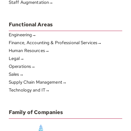
Staff Augmentation→
Functional Areas
Engineering→
Finance, Accounting & Professional Services→
Human Resources→
Legal→
Operations→
Sales→
Supply Chain Management→
Technology and IT→
Family of Companies