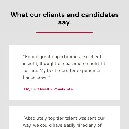
What our clients and candidates
say.
“Found great opportunities, excellent
insight, thoughtful coaching on right fit
for me. My best recruiter experience
hands down.”
J.R., Ilant Health | Candidate
“Absolutely top tier talent was sent our
way, we could have easily hired any of