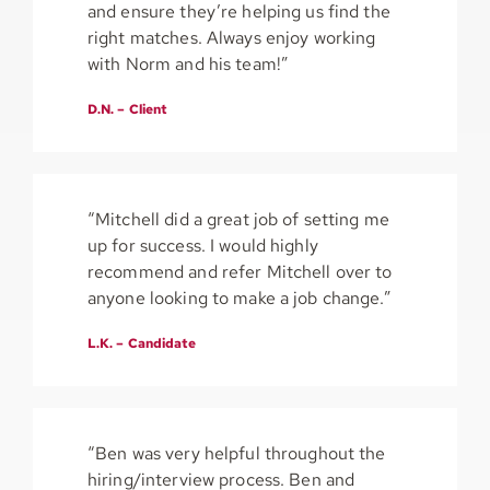
and ensure they’re helping us find the
right matches. Always enjoy working
with Norm and his team!”
D.N. – Client
“Mitchell did a great job of setting me
up for success. I would highly
recommend and refer Mitchell over to
anyone looking to make a job change.”
L.K. – Candidate
“Ben was very helpful throughout the
hiring/interview process. Ben and