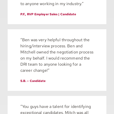
to anyone working in my industry.”
P.F., RVP Employer Sales | Candidate
“Ben was very helpful throughout the
hiring/interview process. Ben and
Mitchell owned the negotiation process
on my behalf. I would recommend the
DRI team to anyone looking for a
career change!”
S.B. – Candidate
“You guys have a talent for identifying
exceptional candidates. Mitch was all