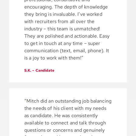
encouraging. The depth of knowledge
they bring is invaluable. I’ve worked
with recruiters from all over the
industry – this team is unmatched!
They are polished and actionable. Easy
to get in touch at any time – super
communication (text, email, phone). It
is a joy to work with them!”
S.K. – Candidate
“Mitch did an outstanding job balancing
the needs of his client with my needs
as candidate. He was consistently
available to connect and talk through
questions or concerns and genuinely