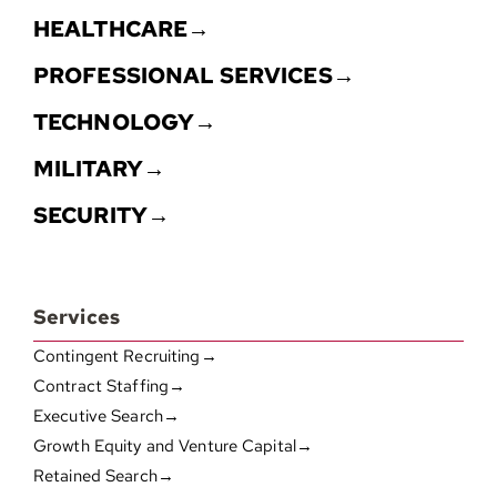
HEALTHCARE→
PROFESSIONAL SERVICES→
TECHNOLOGY→
MILITARY→
SECURITY→
Services
Contingent Recruiting→
Contract Staffing→
Executive Search→
Growth Equity and Venture Capital→
Retained Search→