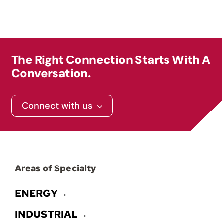
The Right Connection Starts With A
Conversation.
Connect with us
Areas of Specialty
ENERGY→
INDUSTRIAL→