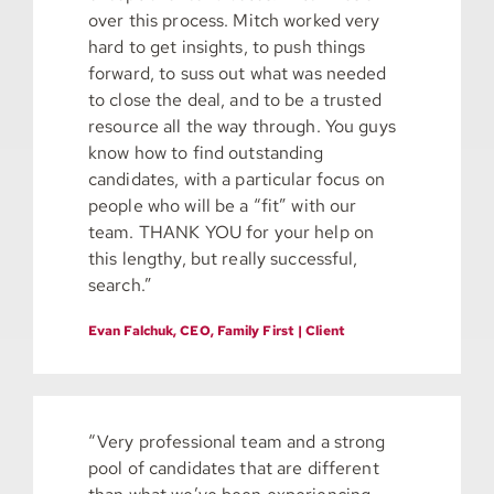
over this process. Mitch worked very
hard to get insights, to push things
forward, to suss out what was needed
to close the deal, and to be a trusted
resource all the way through. You guys
know how to find outstanding
candidates, with a particular focus on
people who will be a “fit” with our
team. THANK YOU for your help on
this lengthy, but really successful,
search.”
Evan Falchuk, CEO, Family First | Client
“Very professional team and a strong
pool of candidates that are different