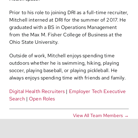
Prior to his role to joining DRI as a full-time recruiter,
Mitchell interned at DRI for the summer of 2017. He
graduated with a BS in Operations Management
from the Max M. Fisher College of Business at the
Ohio State University.
Outside of work, Mitchell enjoys spending time
outdoors whether he is swimming, hiking, playing
soccer, playing baseball, or playing pickleball. He
always enjoys spending time with friends and family.
Digital Health Recruiters
|
Employer Tech Executive
Search
|
Open Roles
View All Team Members →