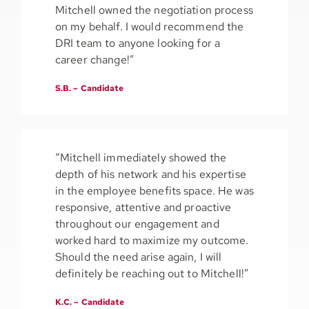
Mitchell owned the negotiation process
on my behalf. I would recommend the
DRI team to anyone looking for a
career change!”
S.B. – Candidate
“Mitchell immediately showed the
depth of his network and his expertise
in the employee benefits space. He was
responsive, attentive and proactive
throughout our engagement and
worked hard to maximize my outcome.
Should the need arise again, I will
definitely be reaching out to Mitchell!”
K.C. – Candidate