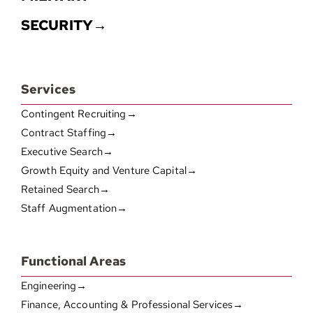
SECURITY→
Services
Contingent Recruiting→
Contract Staffing→
Executive Search→
Growth Equity and Venture Capital→
Retained Search→
Staff Augmentation→
Functional Areas
Engineering→
Finance, Accounting & Professional Services→