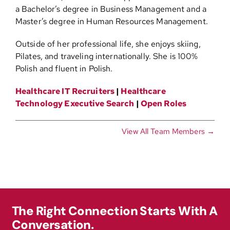
a Bachelor’s degree in Business Management and a
Master’s degree in Human Resources Management.
Outside of her professional life, she enjoys skiing,
Pilates, and traveling internationally. She is 100%
Polish and fluent in Polish.
Healthcare IT Recruiters
|
Healthcare
Technology Executive Search
|
Open Roles
View All Team Members →
The Right Connection Starts With A
Conversation.