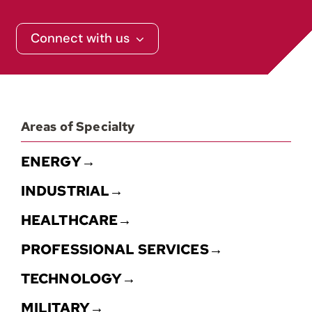
Connect with us
Areas of Specialty
ENERGY→
INDUSTRIAL→
HEALTHCARE→
PROFESSIONAL SERVICES→
TECHNOLOGY→
MILITARY→