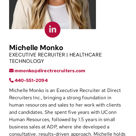
Contact
Michelle Monko
EXECUTIVE RECRUITER | HEALTHCARE
TECHNOLOGY
mmonko@directrecruiters.com
440-551-2094
Michelle Monko is an Executive Recruiter at Direct
Recruiters Inc., bringing a strong foundation in
human resources and sales to her work with clients
and candidates. She spent five years with UConn
Human Resources, followed by 1.5 years in small
business sales at ADP, where she developed a
consultative, results-driven approach. Michelle holds