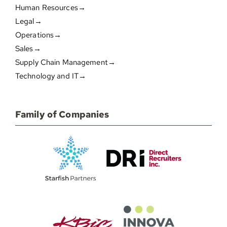
Human Resources→
Legal→
Operations→
Sales→
Supply Chain Management→
Technology and IT→
Family of Companies