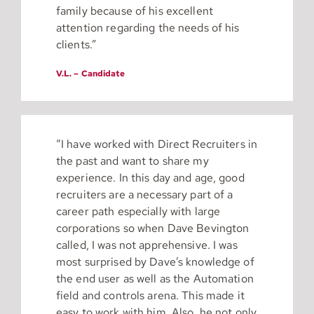
family because of his excellent
attention regarding the needs of his
clients.”
V.L. – Candidate
“I have worked with Direct Recruiters in
the past and want to share my
experience. In this day and age, good
recruiters are a necessary part of a
career path especially with large
corporations so when Dave Bevington
called, I was not apprehensive. I was
most surprised by Dave’s knowledge of
the end user as well as the Automation
field and controls arena. This made it
easy to work with him. Also, he not only