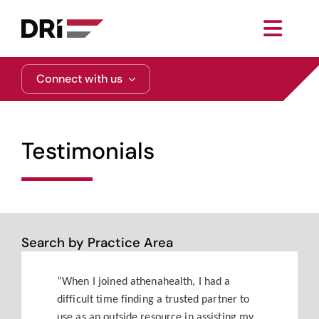
Skip
to
Toggl
content
Navig
About
Connect with us
Practice Areas
Testimonials
Services
Functional Areas
Search by Practice Area
Resources
“When I joined athenahealth, I had a
difficult time finding a trusted partner to
Media
use as an outside resource in assisting my