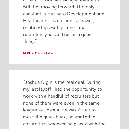
with her moving forward. The only
constant in Business Development and
Healthcare IT is change, so having
relationships with professional
recruiters you can trust is a good
thing.”
M.W. – Candidate
“Joshua Olgin is the real deal. During
my last layoff I had the opportunity to
work with a handful of recruiters but
none of them were even in the same
league as Joshua. He wasn’t out to
make the quick buck, he wanted to
ensure that whoever he placed with the