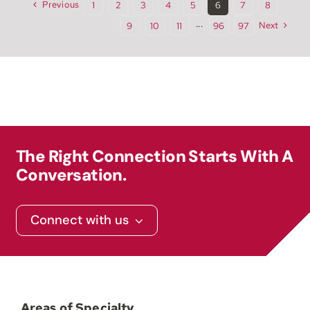
Previous
1
2
3
4
5
6
7
8
Next
9
10
11
···
96
97
The Right Connection Starts With A
Conversation.
Connect with us
Areas of Specialty