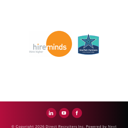
© Copyright 2026 Direct Recruiters Inc. Powered by
Next