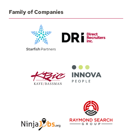
Family of Companies