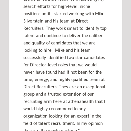
search efforts for high-level, niche
Contact
positions until I started working with Mike
Silverstein and his team at Direct
Recruiters. They work smart to identify top
talent and continue to deliver the caliber
and quality of candidates that we are
looking to hire. Mike and his team
successfully identified two star candidates
for Director-level roles that we would
never have found had it not been for the
time, energy, and highly qualified team at
Direct Recruiters. They are an exceptional
group and a trusted extension of our
recruiting arm here at athenahealth that I
would highly recommend to any
organization looking for an expert in the
field of talent recruitment. In my opinion