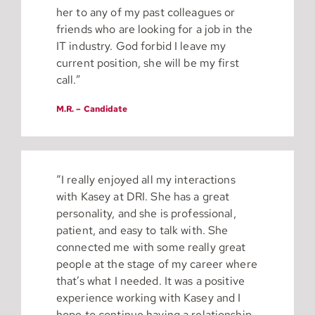
her to any of my past colleagues or
friends who are looking for a job in the
IT industry. God forbid I leave my
current position, she will be my first
call.”
M.R. – Candidate
“I really enjoyed all my interactions
with Kasey at DRI. She has a great
personality, and she is professional,
patient, and easy to talk with. She
connected me with some really great
people at the stage of my career where
that’s what I needed. It was a positive
experience working with Kasey and I
hope to continue having a relationship