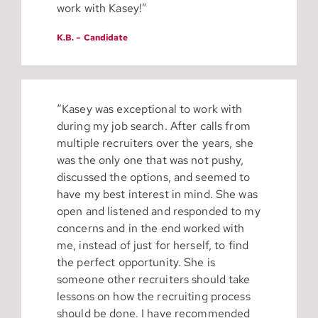
work with Kasey!”
K.B. – Candidate
“Kasey was exceptional to work with
during my job search. After calls from
multiple recruiters over the years, she
was the only one that was not pushy,
discussed the options, and seemed to
have my best interest in mind. She was
open and listened and responded to my
concerns and in the end worked with
me, instead of just for herself, to find
the perfect opportunity. She is
someone other recruiters should take
lessons on how the recruiting process
should be done. I have recommended