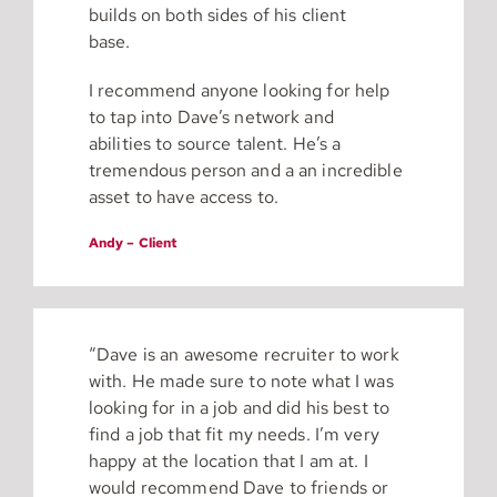
builds on both sides of his client
base.
I recommend anyone looking for help
to tap into Dave’s network and
abilities to source talent. He’s a
tremendous person and a an incredible
asset to have access to.
Andy – Client
“Dave is an awesome recruiter to work
with. He made sure to note what I was
looking for in a job and did his best to
find a job that fit my needs. I’m very
happy at the location that I am at. I
would recommend Dave to friends or