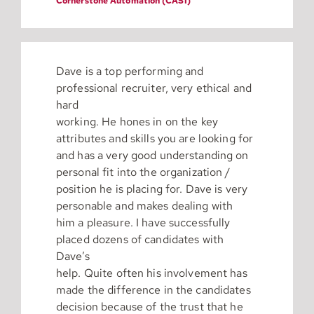
Cornerstone Automation (CASI)
Dave is a top performing and
professional recruiter, very ethical and
hard
working. He hones in on the key
attributes and skills you are looking for
and has a very good understanding on
personal fit into the organization /
position he is placing for. Dave is very
personable and makes dealing with
him a pleasure. I have successfully
placed dozens of candidates with
Dave’s
help. Quite often his involvement has
made the difference in the candidates
decision because of the trust that he