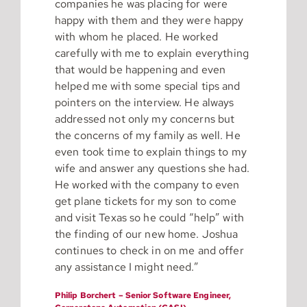
companies he was placing for were
happy with them and they were happy
with whom he placed. He worked
carefully with me to explain everything
that would be happening and even
helped me with some special tips and
pointers on the interview. He always
addressed not only my concerns but
the concerns of my family as well. He
even took time to explain things to my
wife and answer any questions she had.
He worked with the company to even
get plane tickets for my son to come
and visit Texas so he could “help” with
the finding of our new home. Joshua
continues to check in on me and offer
any assistance I might need.”
Philip Borchert – Senior Software Engineer,