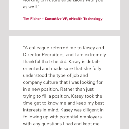
as well.”
Tim Fisher – Executive VP, eHealth Technology
“A colleague referred me to Kasey and
Director Recruiters, and I am extremely
thankful that she did. Kasey is detail-
oriented and made sure that she fully
understood the type of job and
company culture that I was looking for
in a new position. Rather than just
trying to fill a position, Kasey took the
time get to know me and keep my best
interests in mind. Kasey was diligent in
following up with potential employers
with any questions I had and kept me