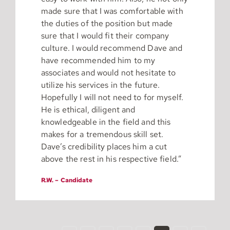
made sure that I was comfortable with
the duties of the position but made
sure that I would fit their company
culture. I would recommend Dave and
have recommended him to my
associates and would not hesitate to
utilize his services in the future.
Hopefully I will not need to for myself.
He is ethical, diligent and
knowledgeable in the field and this
makes for a tremendous skill set.
Dave’s credibility places him a cut
above the rest in his respective field.”
R.W. – Candidate