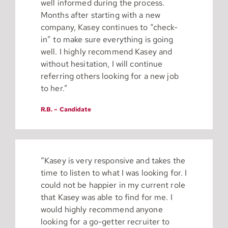
well informed during the process.
Months after starting with a new
company, Kasey continues to “check-
in” to make sure everything is going
well. I highly recommend Kasey and
without hesitation, I will continue
referring others looking for a new job
to her.”
R.B. – Candidate
“Kasey is very responsive and takes the
time to listen to what I was looking for. I
could not be happier in my current role
that Kasey was able to find for me. I
would highly recommend anyone
looking for a go-getter recruiter to