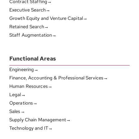
Contract Staffing→
Executive Search→
Growth Equity and Venture Capital→
Retained Search→
Staff Augmentation→
Functional Areas
Engineering→
Finance, Accounting & Professional Services→
Human Resources→
Legal→
Operations→
Sales→
Supply Chain Management→
Technology and IT→