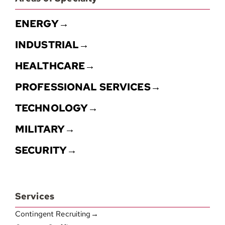
ENERGY→
INDUSTRIAL→
HEALTHCARE→
PROFESSIONAL SERVICES→
TECHNOLOGY→
MILITARY→
SECURITY→
Services
Contingent Recruiting→