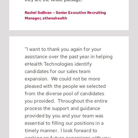
they are the whole package.”
Rachel Sullivan – Senior Executive Recruiting
Manager, athenahealth
“I want to thank you again for your
assistance over the past year in helping
eHealth Technologies identify
candidates for our sales team
expansion. We could not be more
pleased with the people we selected
from the diverse pool of candidates
you provided. Throughout the entire
process the support and guidance
provided by you and your team was
essential to filling our positions in a
timely manner. I look forward to
working on future expansions with you