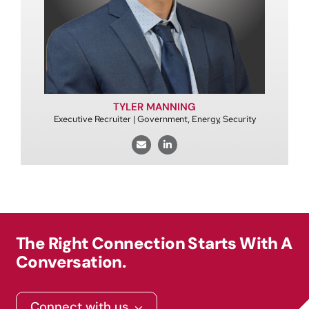
TYLER MANNING
Executive Recruiter | Government, Energy, Security
The Right Connection Starts With A
Conversation.
Connect with us