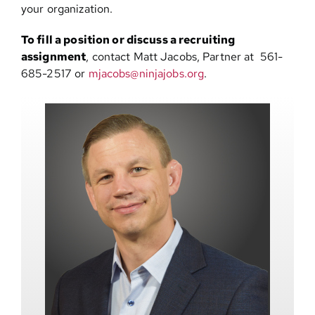
your organization.
To fill a position or discuss a recruiting
assignment
, contact Matt Jacobs, Partner at 561-
685-2517 or
mjacobs@ninjajobs.org
.