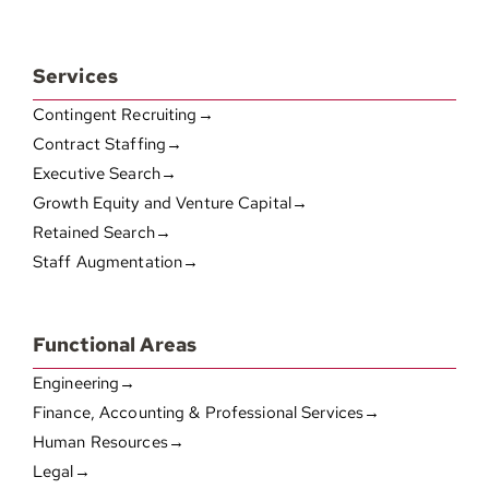
Services
Contingent Recruiting→
Contract Staffing→
Executive Search→
Growth Equity and Venture Capital→
Retained Search→
Staff Augmentation→
Functional Areas
Engineering→
Finance, Accounting & Professional Services→
Human Resources→
Legal→