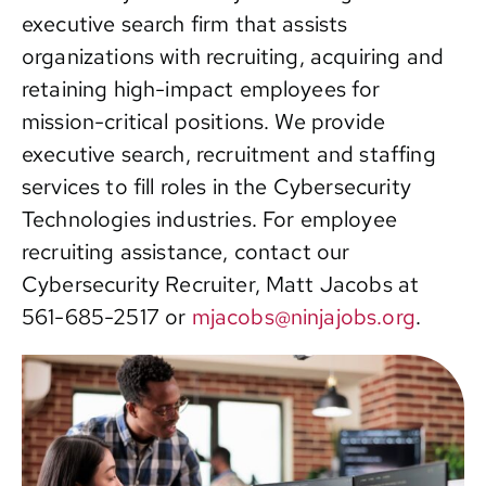
executive search firm that assists
Contact
organizations with recruiting, acquiring and
retaining high-impact employees for
mission-critical positions. We provide
executive search, recruitment and staffing
services to fill roles in the Cybersecurity
Technologies industries. For employee
recruiting assistance, contact our
Cybersecurity Recruiter, Matt Jacobs at
561-685-2517
or
mjacobs@ninjajobs.org
.