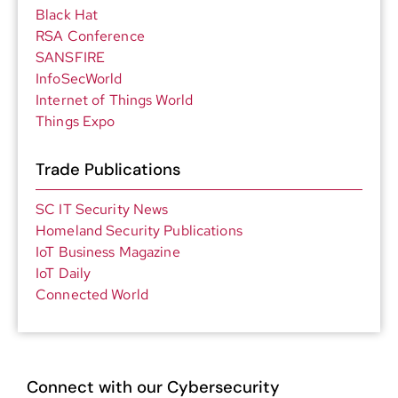
Black Hat
RSA Conference
SANSFIRE
InfoSecWorld
Internet of Things World
Things Expo
Trade Publications
SC IT Security News
Homeland Security Publications
IoT Business Magazine
IoT Daily
Connected World
Connect with our Cybersecurity