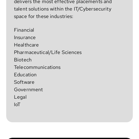
delivers the most effective placements and
talent solutions within the IT/Cybersecurity
space for these industries:
Financial
Insurance
Healthcare
Pharmaceutical/Life Sciences
Biotech
Telecommunications
Education
Software
Government
Legal
IoT