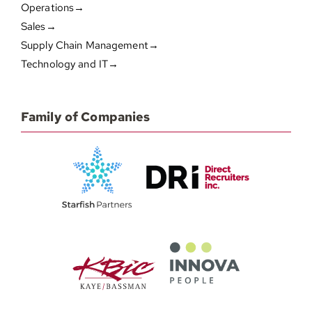
Operations→
Sales→
Supply Chain Management→
Technology and IT→
Family of Companies