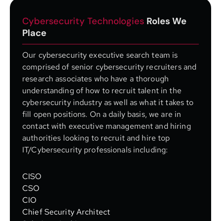
Cybersecurity Technologies
Roles We
Place
Our cybersecurity executive search team is
comprised of senior cybersecurity recruiters and
research associates who have a thorough
understanding of how to recruit talent in the
cybersecurity industry as well as what it takes to
fill open positions. On a daily basis, we are in
contact with executive management and hiring
authorities looking to recruit and hire top
IT/Cybersecurity professionals including:
CISO
CSO
CIO
Chief Security Architect