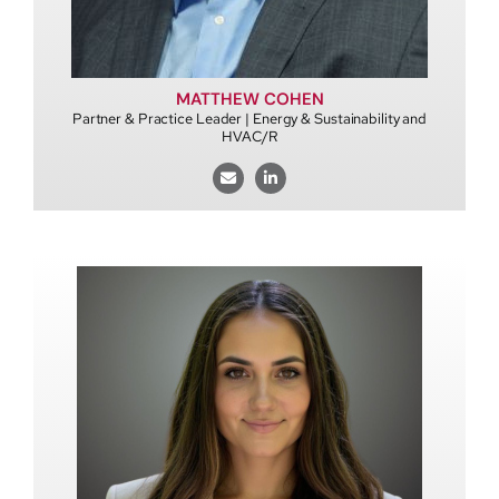
MATTHEW COHEN
Partner & Practice Leader | Energy & Sustainability and
HVAC/R