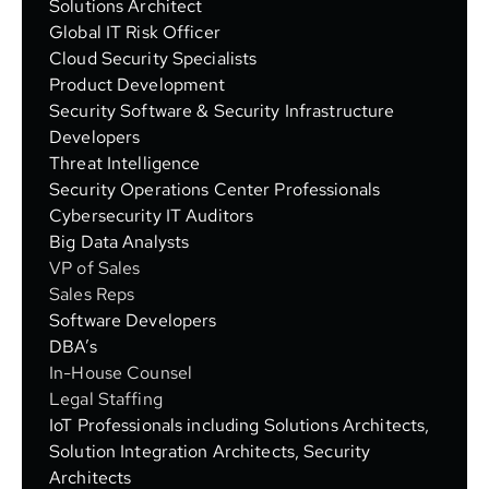
Solutions Architect
Global IT Risk Officer
Cloud Security Specialists
Product Development
Security Software & Security Infrastructure
Developers
Threat Intelligence
Security Operations Center Professionals
Cybersecurity IT Auditors
Big Data Analysts
VP of Sales
Sales Reps
Software Developers
DBA’s
In-House Counsel
Legal Staffing
IoT Professionals including Solutions Architects,
Solution Integration Architects, Security
Architects