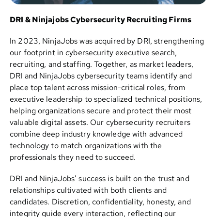
DRI & Ninjajobs Cybersecurity Recruiting Firms
In 2023, NinjaJobs was acquired by DRI, strengthening
our footprint in cybersecurity executive search,
recruiting, and staffing. Together, as market leaders,
DRI and NinjaJobs cybersecurity teams identify and
place top talent across mission-critical roles, from
executive leadership to specialized technical positions,
helping organizations secure and protect their most
valuable digital assets. Our cybersecurity recruiters
combine deep industry knowledge with advanced
technology to match organizations with the
professionals they need to succeed.
DRI and NinjaJobs’ success is built on the trust and
relationships cultivated with both clients and
candidates. Discretion, confidentiality, honesty, and
integrity guide every interaction, reflecting our