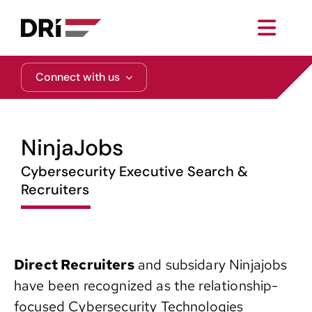
Skip
to
Toggl
content
Navig
About
Connect with us
Practice Areas
NinjaJobs
Services
Cybersecurity Executive Search &
Recruiters
Functional Areas
Resources
Direct Recruiters
and subsidary Ninjajobs
have been recognized as the relationship-
Media
focused Cybersecurity Technologies