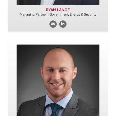
RYAN LANGE
Managing Partner | Government, Energy & Security