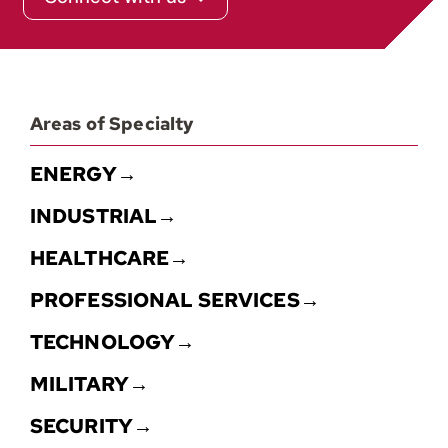
Areas of Specialty
ENERGY→
INDUSTRIAL→
HEALTHCARE→
PROFESSIONAL SERVICES→
TECHNOLOGY→
MILITARY→
SECURITY→