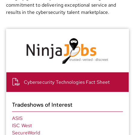
commitment to delivering exceptional service and
results in the cybersecurity talent marketplace.
Cybersecurity Technologies Fact Sheet
Tradeshows of Interest
ASIS
ISC West
SecureWorld