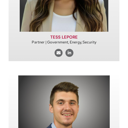
TESS LEPORE
Partner | Government, Energy, Security