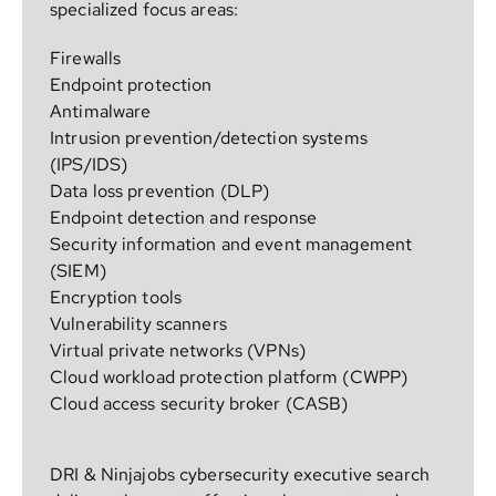
specialized focus areas:
Firewalls
Endpoint protection
Antimalware
Intrusion prevention/detection systems
(IPS/IDS)
Data loss prevention (DLP)
Endpoint detection and response
Security information and event management
(SIEM)
Encryption tools
Vulnerability scanners
Virtual private networks (VPNs)
Cloud workload protection platform (CWPP)
Cloud access security broker (CASB)
DRI & Ninjajobs cybersecurity executive search