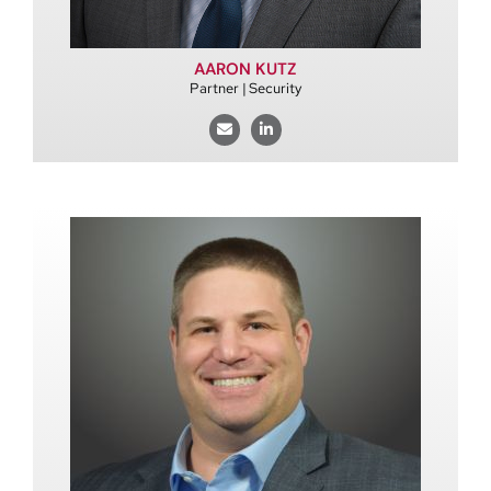
AARON KUTZ
Partner | Security