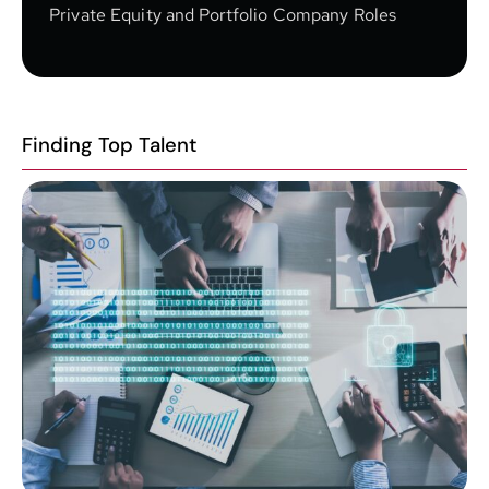
Private Equity and Portfolio Company Roles
Finding Top Talent