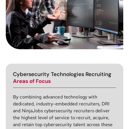
Cybersecurity Technologies Recruiting
Areas of Focus
By combining advanced technology with
dedicated, industry-embedded recruiters, DRI
and NinjaJobs cybersecurity recruiters deliver
the highest level of service to recruit, acquire,
and retain top cybersecurity talent across these