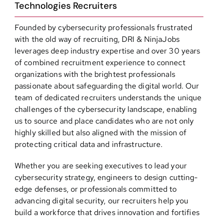
Technologies Recruiters
Founded by cybersecurity professionals frustrated
with the old way of recruiting, DRI & NinjaJobs
leverages deep industry expertise and over 30 years
of combined recruitment experience to connect
organizations with the brightest professionals
passionate about safeguarding the digital world. Our
team of dedicated recruiters understands the unique
challenges of the cybersecurity landscape, enabling
us to source and place candidates who are not only
highly skilled but also aligned with the mission of
protecting critical data and infrastructure.
Whether you are seeking executives to lead your
cybersecurity strategy, engineers to design cutting-
edge defenses, or professionals committed to
advancing digital security, our recruiters help you
build a workforce that drives innovation and fortifies