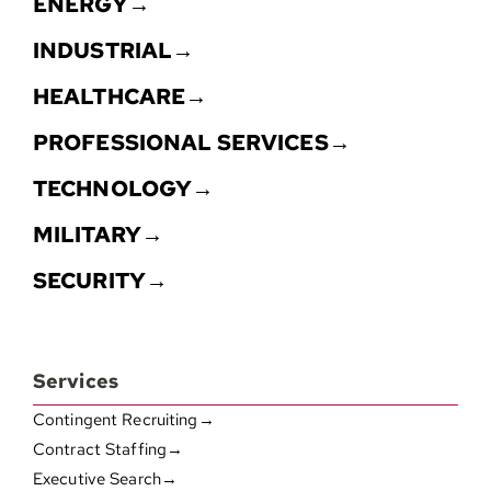
ENERGY→
INDUSTRIAL→
HEALTHCARE→
PROFESSIONAL SERVICES→
TECHNOLOGY→
MILITARY→
SECURITY→
Services
Contingent Recruiting→
Contract Staffing→
Executive Search→