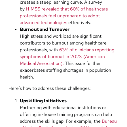
creates a steep learning curve. A survey
by
HIMSS revealed that 60% of healthcare
professionals feel unprepared to adopt
advanced technologies
effectively.
Burnout and Turnover
High stress and workload are significant
contributors to burnout among healthcare
professionals, with
63% of clinicians reporting
symptoms of burnout in 2023 (American
Medical Association).
This issue further
exacerbates staffing shortages in population
health.
Here’s how to address these challenges:
Upskilling Initiatives
Partnering with educational institutions or
offering in-house training programs can help
address the skills gap. For example, the
Bureau