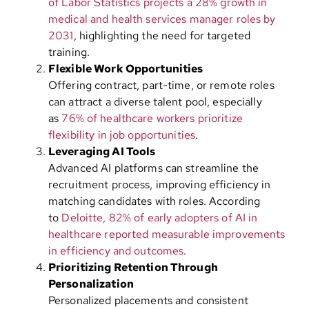
of Labor Statistics projects a 28% growth in
medical and health services manager roles by
2031
, highlighting the need for targeted
training.
Flexible Work Opportunities
Offering contract, part-time, or remote roles
can attract a diverse talent pool, especially
as
76% of healthcare workers prioritize
flexibility in job opportunities
.
Leveraging AI Tools
Advanced AI platforms can streamline the
recruitment process, improving efficiency in
matching candidates with roles. According
to
Deloitte, 82% of early adopters of AI in
healthcare reported measurable improvements
in efficiency and outcomes
.
Prioritizing Retention Through
Personalization
Personalized placements and consistent