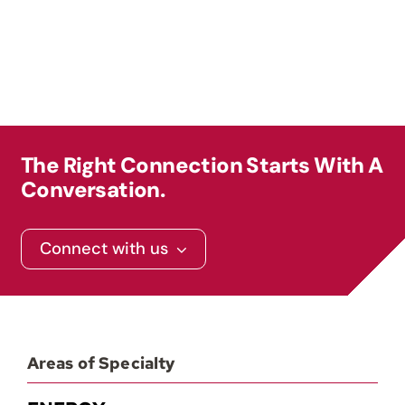
The Right Connection Starts With A
Conversation.
Connect with us
Areas of Specialty