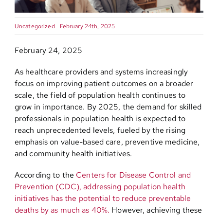
Contact
Uncategorized
February 24th, 2025
February 24, 2025
As healthcare providers and systems increasingly
focus on improving patient outcomes on a broader
scale, the field of population health continues to
grow in importance. By 2025, the demand for skilled
professionals in population health is expected to
reach unprecedented levels, fueled by the rising
emphasis on value-based care, preventive medicine,
and community health initiatives.
According to the
Centers for Disease Control and
Prevention (CDC), addressing population health
initiatives has the potential to reduce preventable
deaths by as much as 40%.
However, achieving these