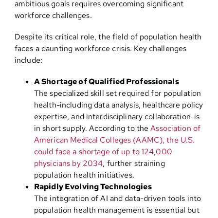
ambitious goals requires overcoming significant
workforce challenges.
Despite its critical role, the field of population health
faces a daunting workforce crisis. Key challenges
include:
A Shortage of Qualified Professionals
The specialized skill set required for population
health-including data analysis, healthcare policy
expertise, and interdisciplinary collaboration-is
in short supply. According to the
Association of
American Medical Colleges (AAMC), the U.S.
could face a shortage of up to 124,000
physicians by 2034
, further straining
population health initiatives.
Rapidly Evolving Technologies
The integration of AI and data-driven tools into
population health management is essential but