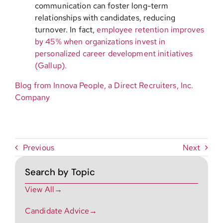
communication can foster long-term
relationships with candidates, reducing
turnover. In fact,
employee retention improves
by 45% when organizations invest in
personalized career development initiatives
(Gallup).
Blog from Innova People, a Direct Recruiters, Inc.
Company
Previous
Next
Search by Topic
View All→
Candidate Advice→