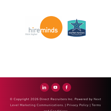
© Copyright 2026 Direct Recruiters Inc. Powered by
Next
Level Marketing Communications
. |
Privacy Policy
|
Terms