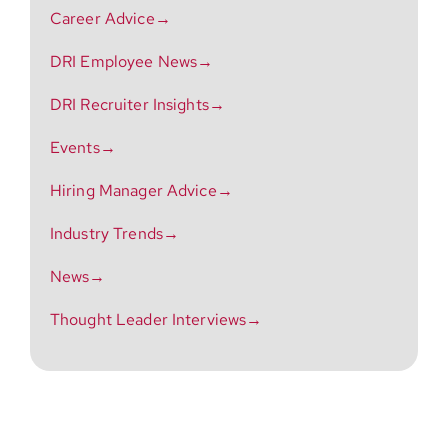
Career Advice→
DRI Employee News→
DRI Recruiter Insights→
Events→
Hiring Manager Advice→
Industry Trends→
News→
Thought Leader Interviews→