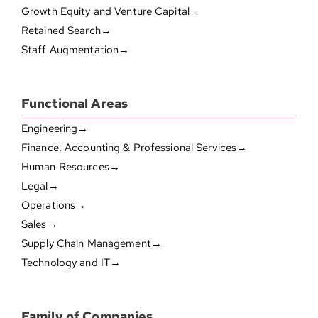
Growth Equity and Venture Capital→
Retained Search→
Staff Augmentation→
Functional Areas
Engineering→
Finance, Accounting & Professional Services→
Human Resources→
Legal→
Operations→
Sales→
Supply Chain Management→
Technology and IT→
Family of Companies