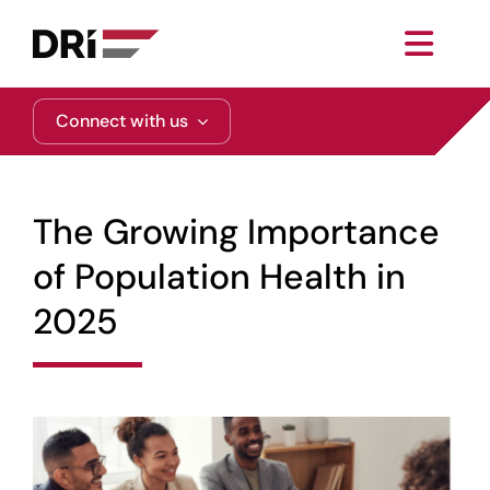
Skip
to
Toggl
content
Navig
About
Connect with us
Practice Areas
The Growing Importance
Services
of Population Health in
2025
Functional Areas
Resources
Media