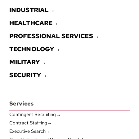
INDUSTRIAL→
HEALTHCARE→
PROFESSIONAL SERVICES→
TECHNOLOGY→
MILITARY→
SECURITY→
Services
Contingent Recruiting→
Contract Staffing→
Executive Search→