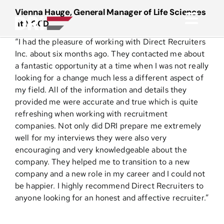
Skip
Vienna Hauge, General Manager of Life Sciences
to
at NOCD
Toggl
content
“I had the pleasure of working with Direct Recruiters
Navig
About
Inc. about six months ago. They contacted me about
a fantastic opportunity at a time when I was not really
looking for a change much less a different aspect of
Practice Areas
my field. All of the information and details they
provided me were accurate and true which is quite
refreshing when working with recruitment
Services
companies. Not only did DRI prepare me extremely
well for my interviews they were also very
Functional Areas
encouraging and very knowledgeable about the
company. They helped me to transition to a new
company and a new role in my career and I could not
Resources
be happier. I highly recommend Direct Recruiters to
anyone looking for an honest and affective recruiter.”
Media