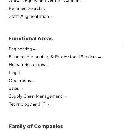
Growth Equity and Venture Capital→
Retained Search→
Staff Augmentation→
Functional Areas
Engineering→
Finance, Accounting & Professional Services→
Human Resources→
Legal→
Operations→
Sales→
Supply Chain Management→
Technology and IT→
Family of Companies