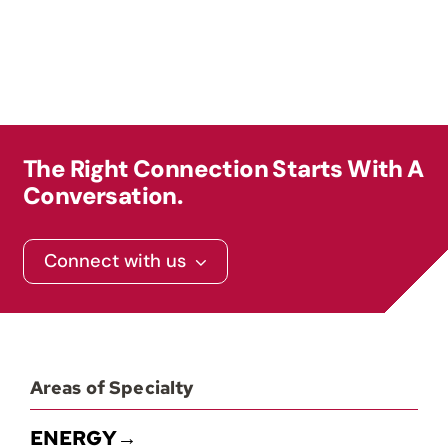
Contact
The Right Connection Starts With A
Conversation.
Connect with us
Areas of Specialty
ENERGY→