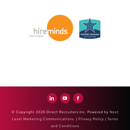
© Copyright 2026 Direct Recruiters Inc. Powered by
Next
Level Marketing Communications
. |
Privacy Policy
|
Terms
and Conditions