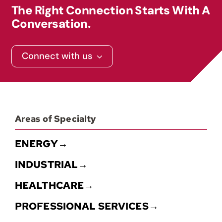
The Right Connection Starts With A
Conversation.
Contact
Connect with us
Areas of Specialty
ENERGY→
INDUSTRIAL→
HEALTHCARE→
PROFESSIONAL SERVICES→