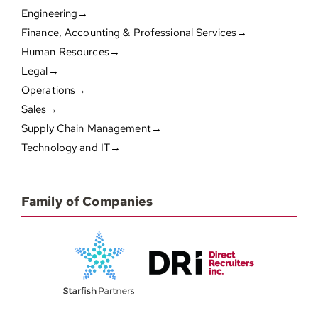
Engineering→
Finance, Accounting & Professional Services→
Human Resources→
Legal→
Operations→
Sales→
Supply Chain Management→
Technology and IT→
Family of Companies