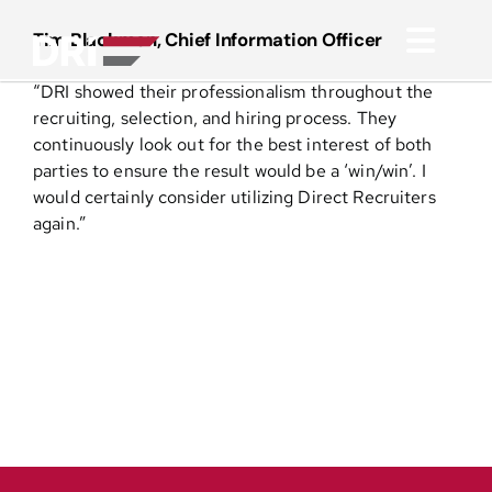
Skip
to
Tim Blackmon, Chief Information Officer
Toggl
content
“DRI showed their professionalism throughout the
Navig
About
recruiting, selection, and hiring process. They
continuously look out for the best interest of both
parties to ensure the result would be a ‘win/win’. I
Practice Areas
would certainly consider utilizing Direct Recruiters
again.”
Services
Functional Areas
Resources
Media