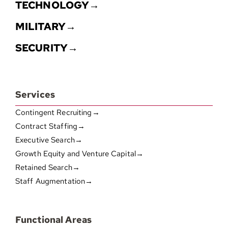
TECHNOLOGY→
MILITARY→
SECURITY→
Services
Contingent Recruiting→
Contract Staffing→
Executive Search→
Growth Equity and Venture Capital→
Retained Search→
Staff Augmentation→
Functional Areas