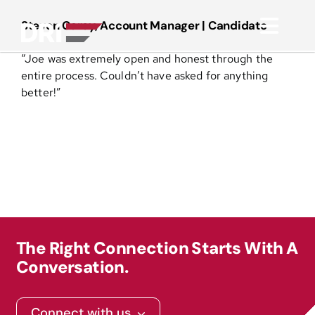
Skip
to
Steven Carey, Account Manager | Candidate
Toggl
content
“
Joe was extremely open and honest through the
Navig
About
entire process. Couldn’t have asked for anything
better!”
Practice Areas
Services
Functional Areas
The Right Connection Starts With A
Resources
Conversation.
Media
Connect with us