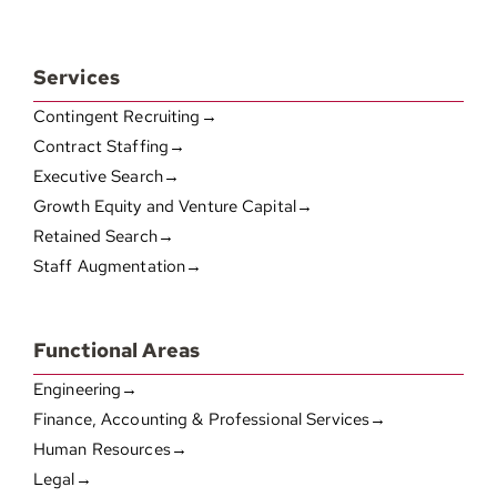
Services
Contingent Recruiting→
Contract Staffing→
Executive Search→
Growth Equity and Venture Capital→
Retained Search→
Staff Augmentation→
Functional Areas
Engineering→
Finance, Accounting & Professional Services→
Human Resources→
Legal→