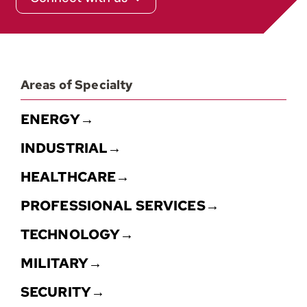
Contact
Areas of Specialty
ENERGY→
INDUSTRIAL→
HEALTHCARE→
PROFESSIONAL SERVICES→
TECHNOLOGY→
MILITARY→
SECURITY→