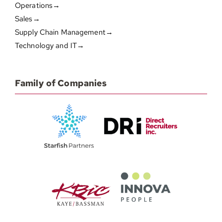
Operations→
Sales→
Supply Chain Management→
Technology and IT→
Family of Companies