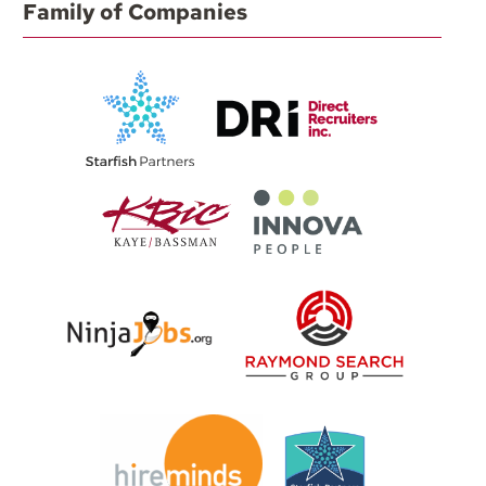
Family of Companies