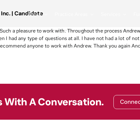
 Inc. | Candidate
About
Practice Areas
Services
Fu
Such a pleasure to work with. Throughout the process Andrew
I had any type of questions at all. I have not had a lot of no
h recommend anyone to work with Andrew. Thank you again And
s With A Conversation.
Connec