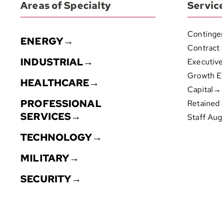
Areas of Specialty
Servic
Continge
ENERGY→
Contract
INDUSTRIAL→
Executiv
Growth E
HEALTHCARE→
Capital→
PROFESSIONAL
Retained
SERVICES→
Staff Au
TECHNOLOGY→
MILITARY→
SECURITY→