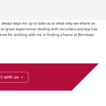
nctional Areas
Resources
Media
Contact
 always kept me up to date as to what step we where on
t so great experiences dealing with recruiters and boy has
rew for working with me in finding a home at Benshaw
t with us