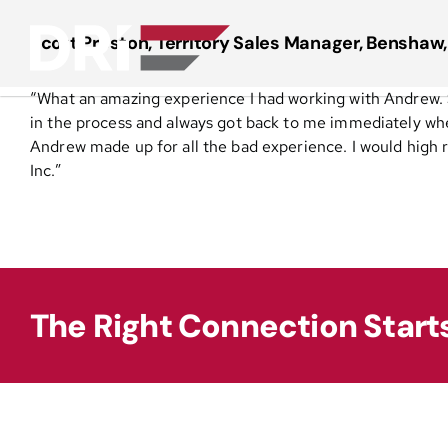
Skip
to
Scott Preston, Territory Sales Manager, Benshaw,
content
“What an amazing experience I had working with Andrew. 
in the process and always got back to me immediately when 
Andrew made up for all the bad experience. I would hig
Inc.”
The Right Connection Start