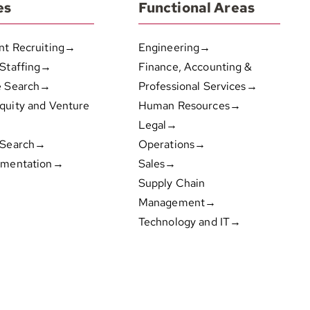
es
Functional Areas
nt Recruiting→
Engineering→
 Staffing→
Finance, Accounting &
e Search→
Professional Services→
quity and Venture
Human Resources→
Legal→
 Search→
Operations→
gmentation→
Sales→
Supply Chain
Management→
Technology and IT→