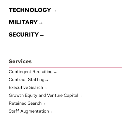
TECHNOLOGY→
MILITARY→
SECURITY→
Services
Contingent Recruiting→
Contract Staffing→
Executive Search→
Growth Equity and Venture Capital→
Retained Search→
Staff Augmentation→