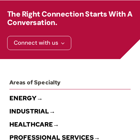
The Right Connection Starts With A
Conversation.
Connect with us
Areas of Specialty
ENERGY→
INDUSTRIAL→
HEALTHCARE→
PROFESSIONAL SERVICES→