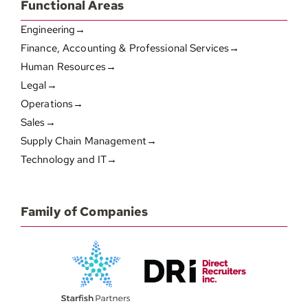
Functional Areas
Engineering→
Finance, Accounting & Professional Services→
Human Resources→
Legal→
Operations→
Sales→
Supply Chain Management→
Technology and IT→
Family of Companies