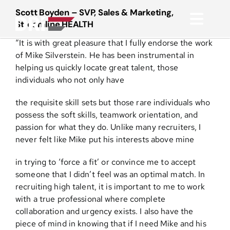
Skip
Scott Boyden – SVP, Sales & Marketing,
to
Streamline HEALTH
Toggl
content
“It is with great pleasure that I fully endorse the work
Navig
About
of Mike Silverstein. He has been instrumental in
helping us quickly locate great talent, those
individuals who not only have
Practice Areas
the requisite skill sets but those rare individuals who
possess the soft skills, teamwork orientation, and
Services
passion for what they do. Unlike many recruiters, I
never felt like Mike put his interests above mine
Functional Areas
in trying to ‘force a fit’ or convince me to accept
someone that I didn’t feel was an optimal match. In
Resources
recruiting high talent, it is important to me to work
with a true professional where complete
collaboration and urgency exists. I also have the
Media
piece of mind in knowing that if I need Mike and his