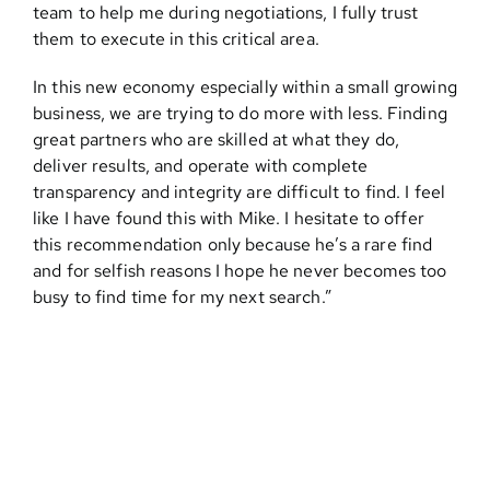
team to help me during negotiations, I fully trust
them to execute in this critical area.
Contact
In this new economy especially within a small growing
business, we are trying to do more with less. Finding
great partners who are skilled at what they do,
deliver results, and operate with complete
transparency and integrity are difficult to find. I feel
like I have found this with Mike. I hesitate to offer
this recommendation only because he’s a rare find
and for selfish reasons I hope he never becomes too
busy to find time for my next search.”