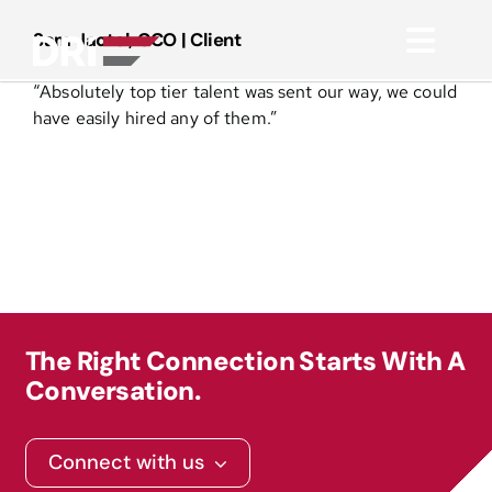
Skip
to
Sam Jactel, CCO | Client
Toggl
content
“Absolutely top tier talent was sent our way, we could
Navig
About
have easily hired any of them.”
Practice Areas
Services
Functional Areas
The Right Connection Starts With A
Conversation.
Resources
Connect with us
Media