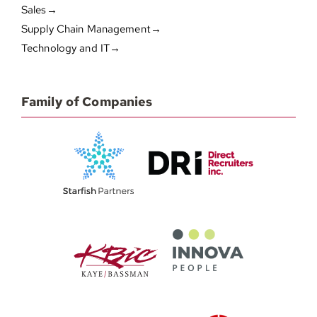
Sales→
Supply Chain Management→
Technology and IT→
Family of Companies