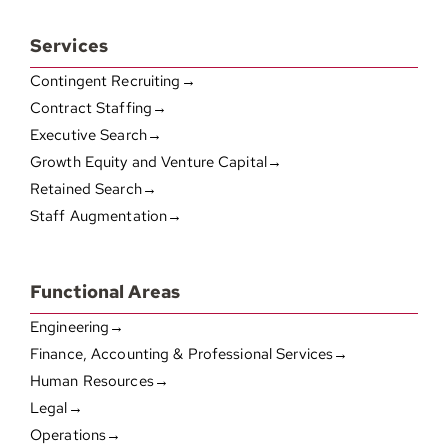
Services
Contingent Recruiting→
Contract Staffing→
Executive Search→
Growth Equity and Venture Capital→
Retained Search→
Staff Augmentation→
Functional Areas
Engineering→
Finance, Accounting & Professional Services→
Human Resources→
Legal→
Operations→