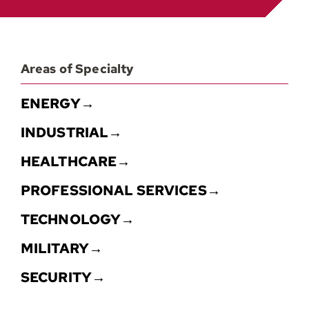
Contact
Areas of Specialty
ENERGY→
INDUSTRIAL→
HEALTHCARE→
PROFESSIONAL SERVICES→
TECHNOLOGY→
MILITARY→
SECURITY→