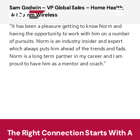
Skip
Sam Godwin – VP Global Sales – Home Health,
to
NetComm Wireless
Toggl
content
“It has been a pleasure getting to know Norm and
Navig
About
having the opportunity to work with him on a number
of pursuits. Norm is an industry insider and expert
which always puts him ahead of the trends and fads.
Practice Areas
Norm is a long term partner in my career and I am
proud to have him as a mentor and coach.”
Services
Functional Areas
Resources
The Right Connection Starts With A
Media