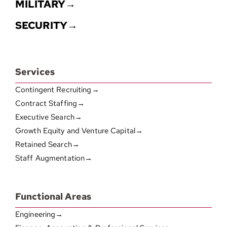
MILITARY→
SECURITY→
Services
Contingent Recruiting→
Contract Staffing→
Executive Search→
Growth Equity and Venture Capital→
Retained Search→
Staff Augmentation→
Functional Areas
Engineering→