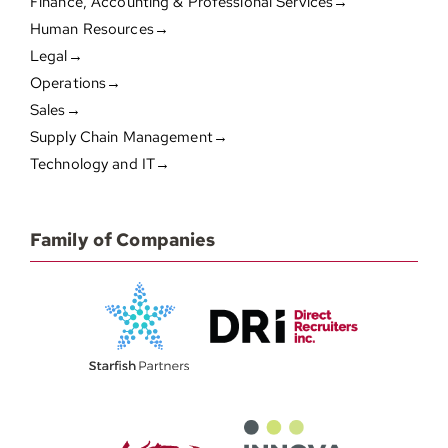
Finance, Accounting & Professional Services→
Human Resources→
Legal→
Operations→
Sales→
Supply Chain Management→
Technology and IT→
Family of Companies