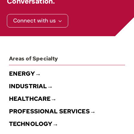
Conversation.
Contact
Connect with us
Areas of Specialty
ENERGY→
INDUSTRIAL→
HEALTHCARE→
PROFESSIONAL SERVICES→
TECHNOLOGY→