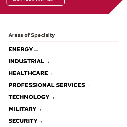
Contact
Areas of Specialty
ENERGY→
INDUSTRIAL→
HEALTHCARE→
PROFESSIONAL SERVICES→
TECHNOLOGY→
MILITARY→
SECURITY→