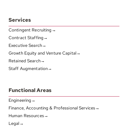
Services
Contingent Recruiting→
Contract Staffing→
Executive Search→
Growth Equity and Venture Capital→
Retained Search→
Staff Augmentation→
Functional Areas
Engineering→
Finance, Accounting & Professional Services→
Human Resources→
Legal→