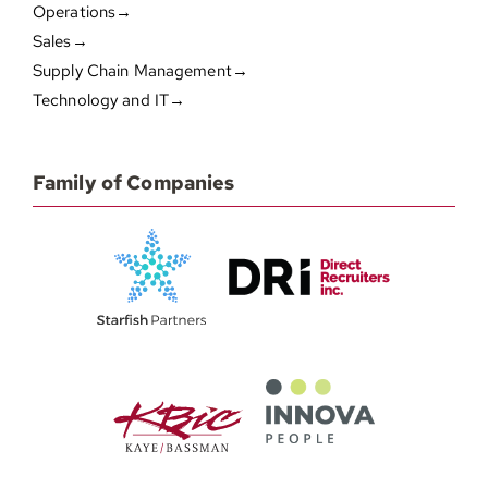
Operations→
Sales→
Supply Chain Management→
Technology and IT→
Family of Companies