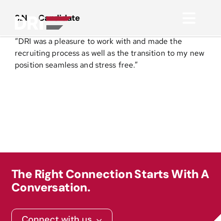
Skip
to
S.N. – Candidate
Toggl
content
“DRI was a pleasure to work with and made the
Navig
About
recruiting process as well as the transition to my new
position seamless and stress free.”
Practice Areas
Services
Functional Areas
The Right Connection Starts With A
Resources
Conversation.
Media
Connect with us