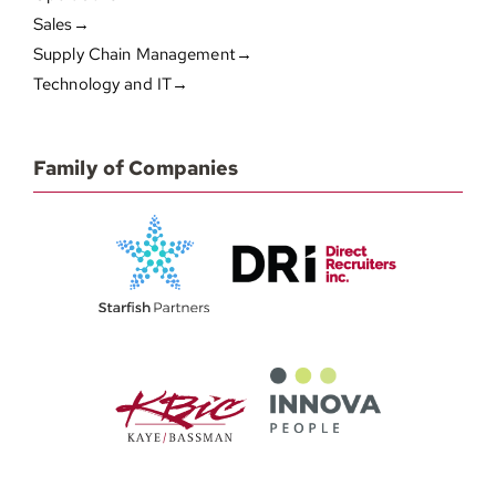
Sales→
Supply Chain Management→
Technology and IT→
Family of Companies