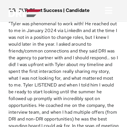
Skip
to
S.G., SVP, Client Success | Candidate
Toggl
content
“Tyler was phenomenal to work with! He reached out
Navig
About
to me in January 2024 via LinkedIn and at the time I
was not in a position to change roles, but I knew I
would later in the year. I asked around to
Practice Areas
friends/common connections and they said DRI was
the agency to partner with and I should respond… so I
did! I was upfront with Tyler about my timeline and
Services
spent the first interaction really sharing my story,
what I was not looking for, and what mattered most
Functional Areas
to me. Tyler LISTENED and when I told him I would
be ready to start looking until the summer he
followed up promptly with incredibly spot on
Resources
opportunities. He coached me on the company, the
interview team, and when I had multiple offers (from
DRI and non-DRI opportunities) he was the best
Media
sounding board I could ask for. In the span of meeting