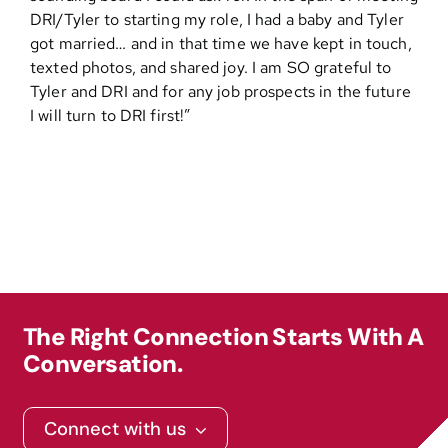
DRI/Tyler to starting my role, I had a baby and Tyler
got married… and in that time we have kept in touch,
Contact
texted photos, and shared joy. I am SO grateful to
Tyler and DRI and for any job prospects in the future
I will turn to DRI first!”
The Right Connection Starts With A
Conversation.
Connect with us