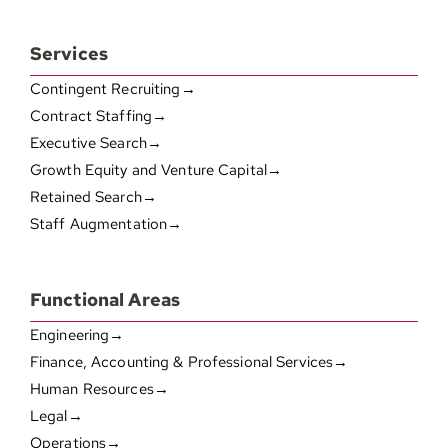
Services
Contingent Recruiting→
Contract Staffing→
Executive Search→
Growth Equity and Venture Capital→
Retained Search→
Staff Augmentation→
Functional Areas
Engineering→
Finance, Accounting & Professional Services→
Human Resources→
Legal→
Operations→