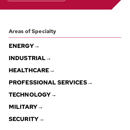
Areas of Specialty
ENERGY→
INDUSTRIAL→
HEALTHCARE→
PROFESSIONAL SERVICES→
TECHNOLOGY→
MILITARY→
SECURITY→