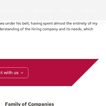
nctional Areas
Resources
Media
Contact
ws under his belt, having spent almost the entirety of my
erstanding of the hiring company and its needs, which
t with us
Family of Companies