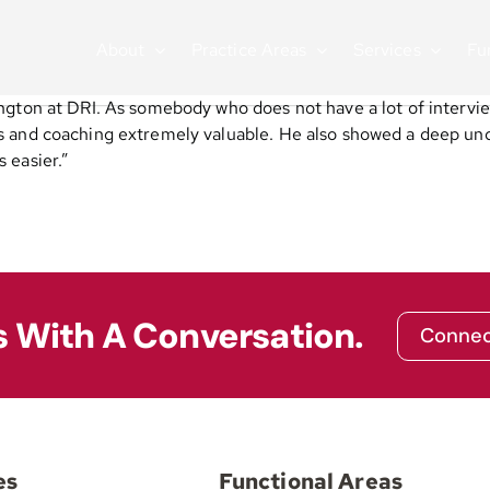
About
Practice Areas
Services
Fu
ngton at DRI. As somebody who does not have a lot of intervie
s and coaching extremely valuable. He also showed a deep und
 easier.”
s With A Conversation.
Connec
es
Functional Areas