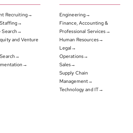
nt Recruiting→
Engineering→
 Staffing→
Finance, Accounting &
e Search→
Professional Services→
quity and Venture
Human Resources→
Legal→
 Search→
Operations→
gmentation→
Sales→
Supply Chain
Management→
Technology and IT→