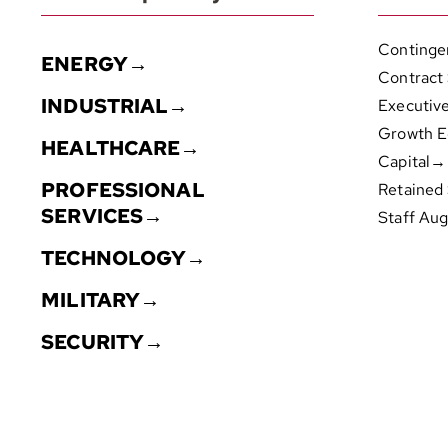
Continge
ENERGY→
Contract
INDUSTRIAL→
Executiv
Growth E
HEALTHCARE→
Capital→
PROFESSIONAL
Retained
SERVICES→
Staff Au
TECHNOLOGY→
MILITARY→
SECURITY→