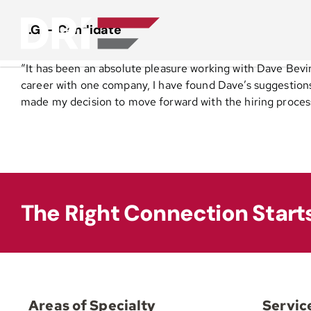
Skip
to
S.G. – Candidate
content
“It has been an absolute pleasure working with Dave Bevi
career with one company, I have found Dave’s suggestion
made my decision to move forward with the hiring process
The Right Connection Start
Areas of Specialty
Servic