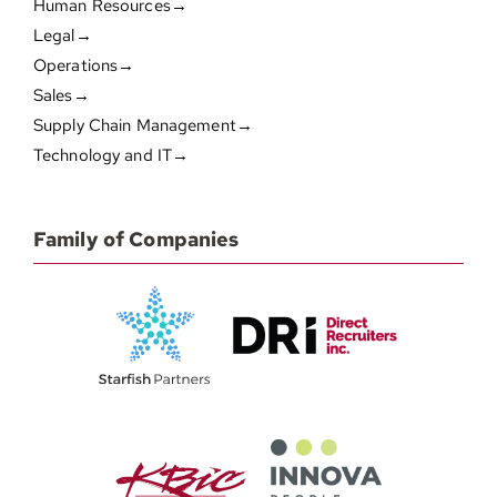
Human Resources→
Legal→
Operations→
Sales→
Supply Chain Management→
Technology and IT→
Family of Companies