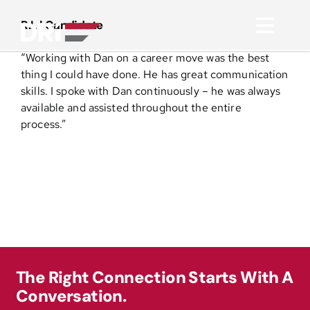
Skip
to
R.L | Candidate
Toggl
content
“Working with Dan on a career move was the best
Navig
About
thing I could have done. He has great communication
skills. I spoke with Dan continuously – he was always
available and assisted throughout the entire
Practice Areas
process.”
Services
Functional Areas
Resources
The Right Connection Starts With A
Conversation.
Media