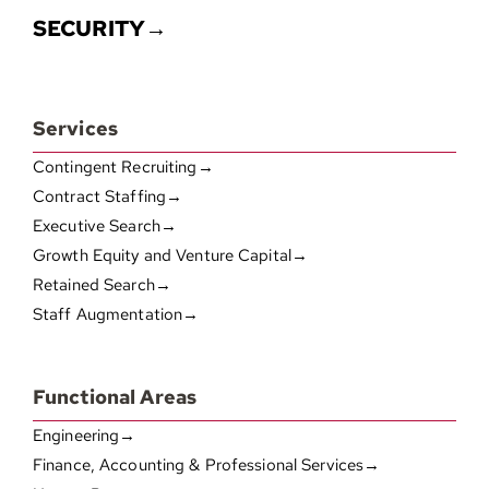
SECURITY→
Services
Contingent Recruiting→
Contract Staffing→
Executive Search→
Growth Equity and Venture Capital→
Retained Search→
Staff Augmentation→
Functional Areas
Engineering→
Finance, Accounting & Professional Services→