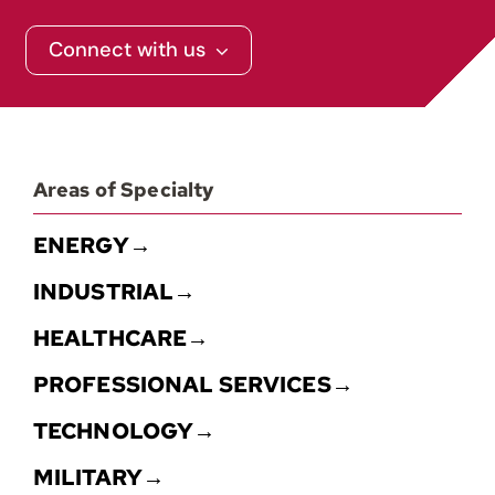
Connect with us
Contact
Areas of Specialty
ENERGY→
INDUSTRIAL→
HEALTHCARE→
PROFESSIONAL SERVICES→
TECHNOLOGY→
MILITARY→