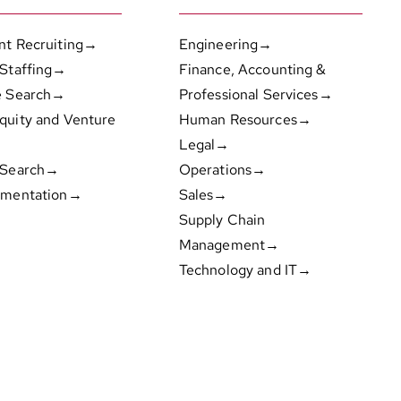
nt Recruiting→
Engineering→
 Staffing→
Finance, Accounting &
e Search→
Professional Services→
quity and Venture
Human Resources→
Legal→
 Search→
Operations→
gmentation→
Sales→
Supply Chain
Management→
Technology and IT→