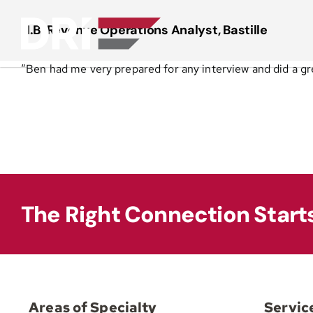
Skip
to
N.B. Revenue Operations Analyst, Bastille
content
“Ben had me very prepared for any interview and did a gre
The Right Connection Start
Areas of Specialty
Servic