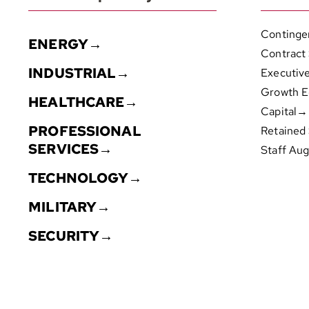
Continge
ENERGY→
Contract
INDUSTRIAL→
Executiv
Growth E
HEALTHCARE→
Capital→
PROFESSIONAL
Retained
SERVICES→
Staff Au
TECHNOLOGY→
MILITARY→
SECURITY→