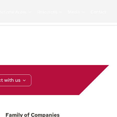
nctional Areas
Resources
Media
Contact
t with us
Family of Companies