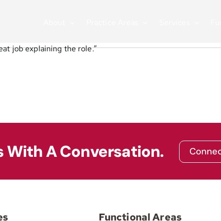
About
Practice Areas
Services
Fu
at job explaining the role.”
s With A Conversation.
Connec
es
Functional Areas