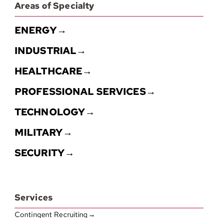
Areas of Specialty
ENERGY→
INDUSTRIAL→
HEALTHCARE→
PROFESSIONAL SERVICES→
TECHNOLOGY→
MILITARY→
SECURITY→
Services
Contingent Recruiting→