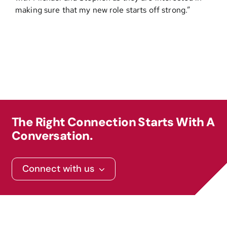
making sure that my new role starts off strong.”
Contact
The Right Connection Starts With A
Conversation.
Connect with us