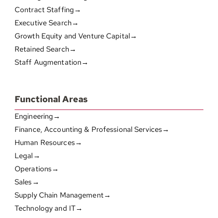
Contract Staffing→
Executive Search→
Growth Equity and Venture Capital→
Retained Search→
Staff Augmentation→
Functional Areas
Engineering→
Finance, Accounting & Professional Services→
Human Resources→
Legal→
Operations→
Sales→
Supply Chain Management→
Technology and IT→