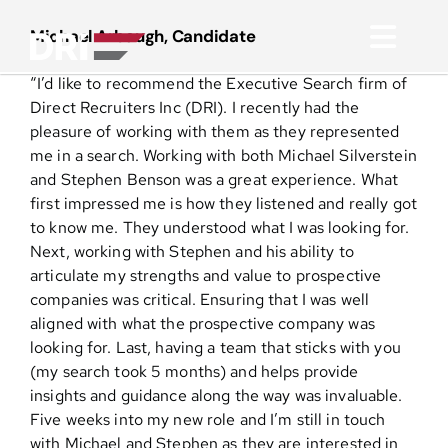
Skip
to
Michael Arbaugh, Candidate
Toggl
content
“I’d like to recommend the Executive Search firm of
Navig
About
Direct Recruiters Inc (DRI). I recently had the
pleasure of working with them as they represented
me in a search. Working with both Michael Silverstein
Practice Areas
and Stephen Benson was a great experience. What
first impressed me is how they listened and really got
to know me. They understood what I was looking for.
Services
Next, working with Stephen and his ability to
articulate my strengths and value to prospective
Functional Areas
companies was critical. Ensuring that I was well
aligned with what the prospective company was
looking for. Last, having a team that sticks with you
Resources
(my search took 5 months) and helps provide
insights and guidance along the way was invaluable.
Five weeks into my new role and I’m still in touch
Media
with Michael and Stephen as they are interested in