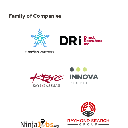
Family of Companies