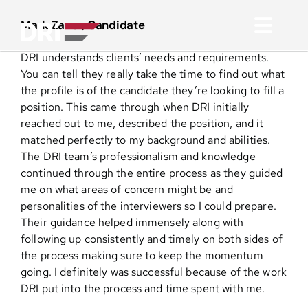
Skip
to
Mark Zaner, Candidate
Toggl
content
DRI understands clients’ needs and requirements.
Navig
About
You can tell they really take the time to find out what
the profile is of the candidate they’re looking to fill a
position. This came through when DRI initially
Practice Areas
reached out to me, described the position, and it
matched perfectly to my background and abilities.
The DRI team’s professionalism and knowledge
Services
continued through the entire process as they guided
me on what areas of concern might be and
Functional Areas
personalities of the interviewers so I could prepare.
Their guidance helped immensely along with
following up consistently and timely on both sides of
Resources
the process making sure to keep the momentum
going. I definitely was successful because of the work
DRI put into the process and time spent with me.
Media