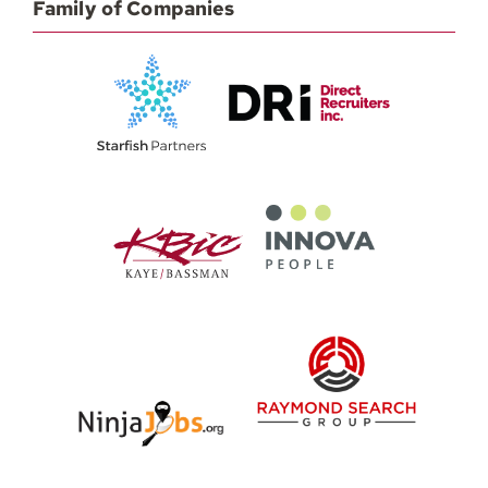
Family of Companies