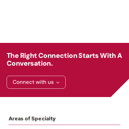
Contact
The Right Connection Starts With A
Conversation.
Connect with us
Areas of Specialty