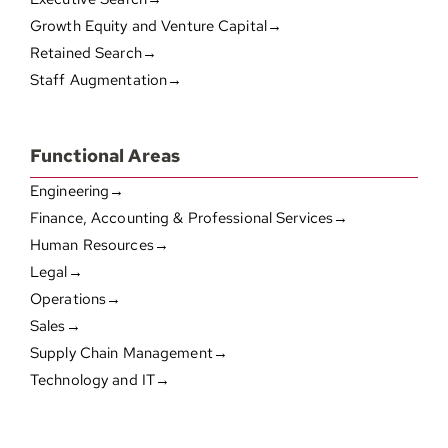
Growth Equity and Venture Capital→
Retained Search→
Staff Augmentation→
Functional Areas
Engineering→
Finance, Accounting & Professional Services→
Human Resources→
Legal→
Operations→
Sales→
Supply Chain Management→
Technology and IT→