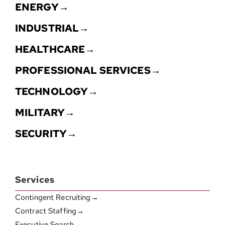
ENERGY→
INDUSTRIAL→
HEALTHCARE→
PROFESSIONAL SERVICES→
TECHNOLOGY→
MILITARY→
SECURITY→
Services
Contingent Recruiting→
Contract Staffing→
Executive Search→