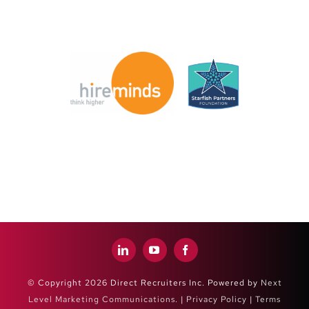
© Copyright 2026 Direct Recruiters Inc. Powered by
Next
Level Marketing Communications
. |
Privacy Policy
|
Terms