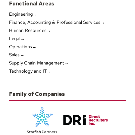
Functional Areas
Engineering→
Finance, Accounting & Professional Services→
Human Resources→
Legal→
Operations→
Sales→
Supply Chain Management→
Technology and IT→
Family of Companies