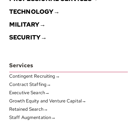
TECHNOLOGY→
MILITARY→
SECURITY→
Services
Contingent Recruiting→
Contract Staffing→
Executive Search→
Growth Equity and Venture Capital→
Retained Search→
Staff Augmentation→