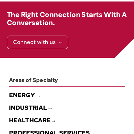
The Right Connection Starts With A
Contact
Conversation.
Connect with us
Areas of Specialty
ENERGY→
INDUSTRIAL→
HEALTHCARE→
PROFESSIONAL SERVICES→