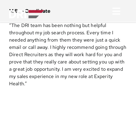
Skip
to
M.B. – Candidate
Toggl
content
“The DRI team has been nothing but helpful
Navig
About
throughout my job search process. Every time I
needed anything from them they were just a quick
email or call away. I highly recommend going through
Practice Areas
Direct Recruiters as they will work hard for you and
prove that they really care about setting you up with
a great job opportunity. I am very excited to expand
Services
my sales experience in my new role at Experity
Health.”
Functional Areas
Resources
Media