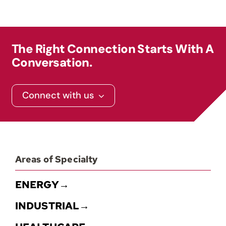
Contact
The Right Connection Starts With A
Conversation.
Connect with us
Areas of Specialty
ENERGY→
INDUSTRIAL→