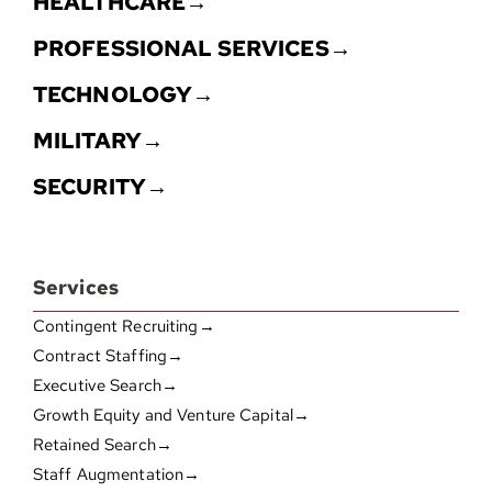
HEALTHCARE→
PROFESSIONAL SERVICES→
TECHNOLOGY→
MILITARY→
SECURITY→
Services
Contingent Recruiting→
Contract Staffing→
Executive Search→
Growth Equity and Venture Capital→
Retained Search→
Staff Augmentation→