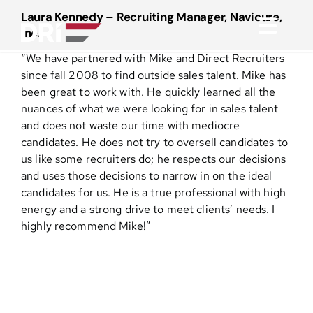
Skip
Laura Kennedy – Recruiting Manager, Navicure,
to
Inc.
Toggl
content
“We have partnered with Mike and Direct Recruiters
Navig
About
since fall 2008 to find outside sales talent. Mike has
been great to work with. He quickly learned all the
nuances of what we were looking for in sales talent
Practice Areas
and does not waste our time with mediocre
candidates. He does not try to oversell candidates to
us like some recruiters do; he respects our decisions
Services
and uses those decisions to narrow in on the ideal
candidates for us. He is a true professional with high
Functional Areas
energy and a strong drive to meet clients’ needs. I
highly recommend Mike!”
Resources
Media