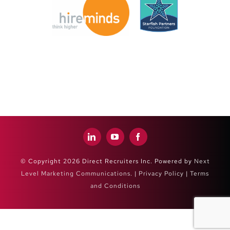
© Copyright 2026 Direct Recruiters Inc. Powered by
Next
Level Marketing Communications
. |
Privacy Policy
|
Terms
and Conditions
Close
Sliding