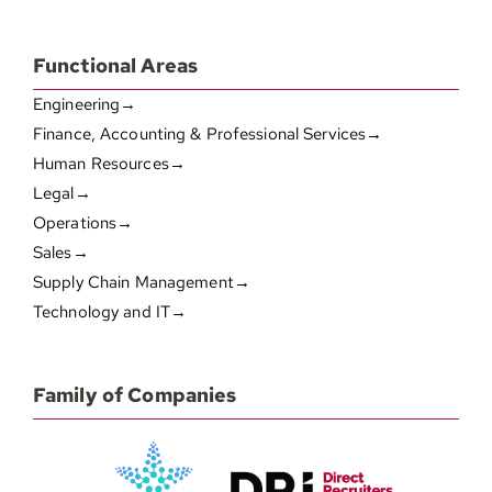
Functional Areas
Engineering→
Finance, Accounting & Professional Services→
Human Resources→
Legal→
Operations→
Sales→
Supply Chain Management→
Technology and IT→
Family of Companies