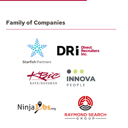
Family of Companies