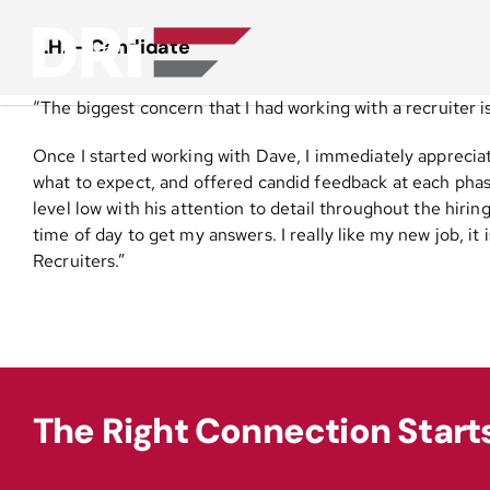
Skip
to
L.H. – Candidate
content
“The biggest concern that I had working with a recruiter i
Once I started working with Dave, I immediately appreciat
what to expect, and offered candid feedback at each phase 
level low with his attention to detail throughout the hirin
time of day to get my answers. I really like my new job,
Recruiters.”
The Right Connection Start