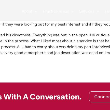
About
Practice Areas
Services
Fu
s if they were looking out for my best interest and if I they w
ed his directness. Everything was out in the open. He critiqu
in the process. What I liked most about his service is that he
g process. All I had to worry about was doing my part interview
 it is a very good atmosphere and job description was dead on.
s With A Conversation.
Connec