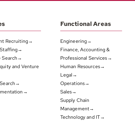
es
Functional Areas
nt Recruiting→
Engineering→
 Staffing→
Finance, Accounting &
e Search→
Professional Services→
quity and Venture
Human Resources→
Legal→
 Search→
Operations→
gmentation→
Sales→
Supply Chain
Management→
Technology and IT→