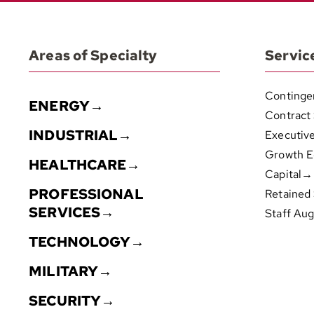
Areas of Specialty
Servic
Continge
ENERGY→
Contract
INDUSTRIAL→
Executiv
Growth E
HEALTHCARE→
Capital→
PROFESSIONAL
Retained
SERVICES→
Staff Au
TECHNOLOGY→
MILITARY→
SECURITY→