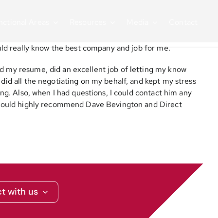
nctional Areas
Resources
Media
Contact
ould really know the best company and job for me.
ed my resume, did an excellent job of letting my know
 did all the negotiating on my behalf, and kept my stress
ing. Also, when I had questions, I could contact him any
 I would highly recommend Dave Bevington and Direct
t with us