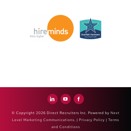
© Copyright 2026 Direct Recruiters Inc. Powered by
Next
Level Marketing Communications
. |
Privacy Policy
|
Terms
and Conditions