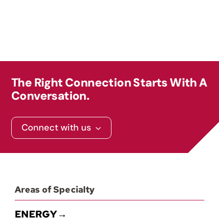
Contact
The Right Connection Starts With A
Conversation.
Connect with us
Areas of Specialty
ENERGY→