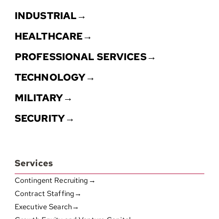
INDUSTRIAL→
HEALTHCARE→
PROFESSIONAL SERVICES→
TECHNOLOGY→
MILITARY→
SECURITY→
Services
Contingent Recruiting→
Contract Staffing→
Executive Search→