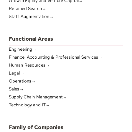
Growth Equity and Venture Capital→
Retained Search→
Staff Augmentation→
Functional Areas
Engineering→
Finance, Accounting & Professional Services→
Human Resources→
Legal→
Operations→
Sales→
Supply Chain Management→
Technology and IT→
Family of Companies