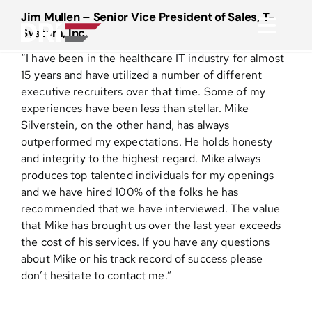
Skip
Jim Mullen – Senior Vice President of Sales, T-
to
System, Inc.
Toggl
content
“I have been in the healthcare IT industry for almost
Navig
About
15 years and have utilized a number of different
executive recruiters over that time. Some of my
experiences have been less than stellar. Mike
Practice Areas
Silverstein, on the other hand, has always
outperformed my expectations. He holds honesty
and integrity to the highest regard. Mike always
Services
produces top talented individuals for my openings
and we have hired 100% of the folks he has
Functional Areas
recommended that we have interviewed. The value
that Mike has brought us over the last year exceeds
the cost of his services. If you have any questions
Resources
about Mike or his track record of success please
don’t hesitate to contact me.”
Media