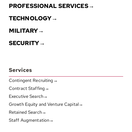
PROFESSIONAL SERVICES→
TECHNOLOGY→
MILITARY→
SECURITY→
Services
Contingent Recruiting→
Contract Staffing→
Executive Search→
Growth Equity and Venture Capital→
Retained Search→
Staff Augmentation→