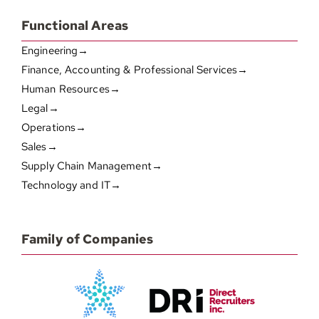
Functional Areas
Engineering→
Finance, Accounting & Professional Services→
Human Resources→
Legal→
Operations→
Sales→
Supply Chain Management→
Technology and IT→
Family of Companies