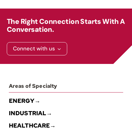
Contact
The Right Connection Starts With A
Conversation.
Connect with us
Areas of Specialty
ENERGY→
INDUSTRIAL→
HEALTHCARE→