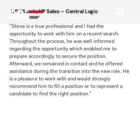
Skip
to
Jeff Hlozek, VP Sales – Central Logic
Toggl
content
“Steve is a true professional and I had the
Navig
About
opportunity to work with him on a recent search.
Throughout the process, he was well informed
regarding the opportunity which enabled me to
Practice Areas
prepare accordingly to secure the position.
Afterward, we remained in contact and he offered
assistance during the transition into the new role. He
Services
is a pleasure to work with and would strongly
recommend him to fill a position or to represent a
Functional Areas
candidate to find the right position.”
Resources
Media