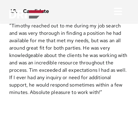
Skip
to
J.S. – Candidate
Toggl
content
“
Timothy reached out to me during my job search
Navig
About
and was very thorough in finding a position he had
available for me that met my needs, but was an all
around great fit for both parties. He was very
Practice Areas
knowledgeable about the clients he was working with
and was an incredible resource throughout the
process. Tim exceeded all expectations I had as well.
Services
If I ever had any inquiry or need for additional
support, he would respond sometimes within a few
Functional Areas
minutes. Absolute pleasure to work with!”
Resources
Media