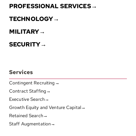
PROFESSIONAL SERVICES→
TECHNOLOGY→
MILITARY→
SECURITY→
Services
Contingent Recruiting→
Contract Staffing→
Executive Search→
Growth Equity and Venture Capital→
Retained Search→
Staff Augmentation→