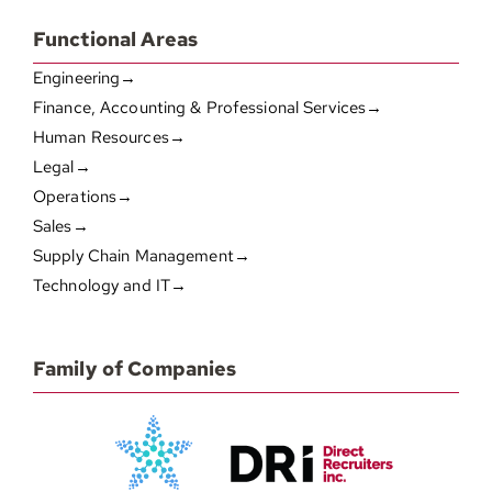
Functional Areas
Engineering→
Finance, Accounting & Professional Services→
Human Resources→
Legal→
Operations→
Sales→
Supply Chain Management→
Technology and IT→
Family of Companies