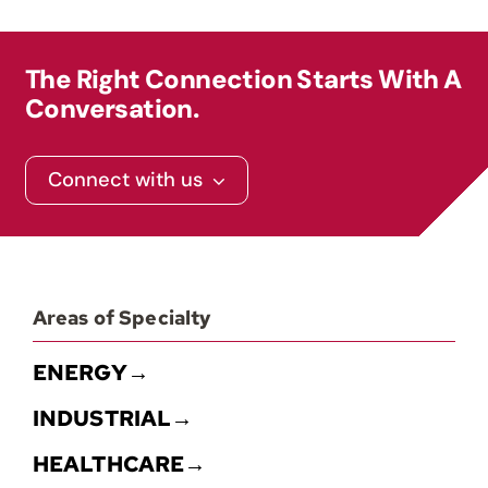
Contact
The Right Connection Starts With A
Conversation.
Connect with us
Areas of Specialty
ENERGY→
INDUSTRIAL→
HEALTHCARE→