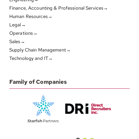
Finance, Accounting & Professional Services→
Human Resources→
Legal→
Operations→
Sales→
Supply Chain Management→
Technology and IT→
Family of Companies