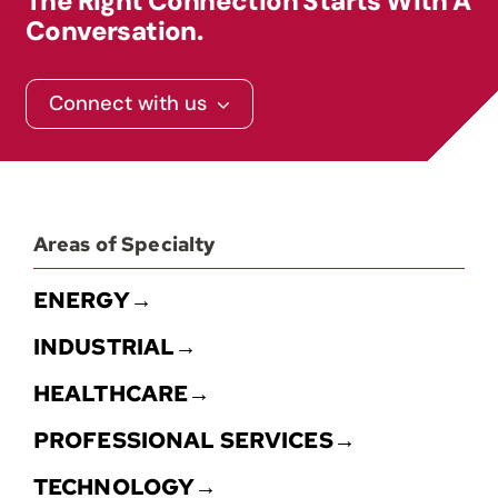
The Right Connection Starts With A
Conversation.
Contact
Connect with us
Areas of Specialty
ENERGY→
INDUSTRIAL→
HEALTHCARE→
PROFESSIONAL SERVICES→
TECHNOLOGY→