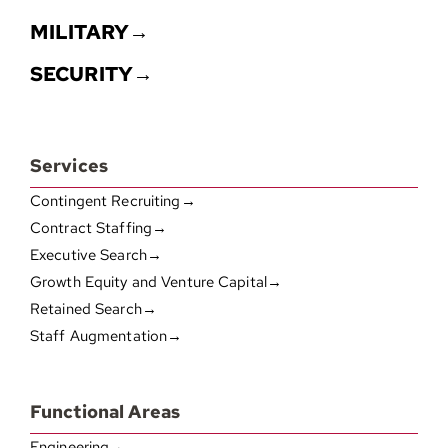
MILITARY→
SECURITY→
Services
Contingent Recruiting→
Contract Staffing→
Executive Search→
Growth Equity and Venture Capital→
Retained Search→
Staff Augmentation→
Functional Areas
Engineering→