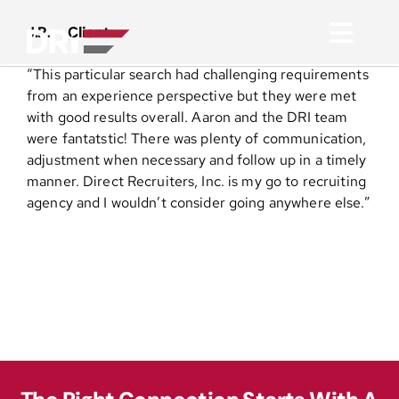
Skip
to
J.R. – Client
Toggl
content
“This particular search had challenging requirements
Navig
About
from an experience perspective but they were met
with good results overall. Aaron and the DRI team
were fantatstic! There was plenty of communication,
Practice Areas
adjustment when necessary and follow up in a timely
manner. Direct Recruiters, Inc. is my go to recruiting
agency and I wouldn’t consider going anywhere else.”
Services
Functional Areas
Resources
Media