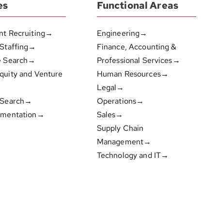
es
Functional Areas
nt Recruiting→
Engineering→
 Staffing→
Finance, Accounting &
e Search→
Professional Services→
quity and Venture
Human Resources→
Legal→
 Search→
Operations→
gmentation→
Sales→
Supply Chain
Management→
Technology and IT→