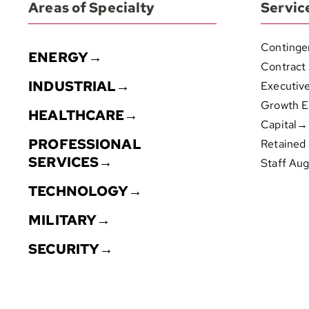
Areas of Specialty
Servic
Continge
ENERGY→
Contract
INDUSTRIAL→
Executiv
Growth E
HEALTHCARE→
Capital→
PROFESSIONAL
Retained
SERVICES→
Staff Au
TECHNOLOGY→
MILITARY→
SECURITY→