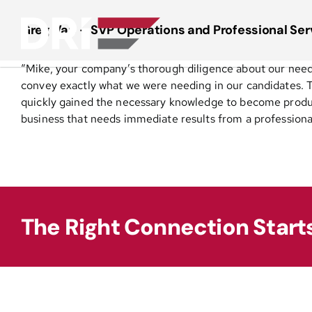
Skip
to
Greg Vap – SVP Operations and Professional Serv
content
“Mike, your company’s thorough diligence about our needs,
convey exactly what we were needing in our candidates. T
quickly gained the necessary knowledge to become produc
business that needs immediate results from a professiona
The Right Connection Start