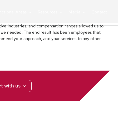
nctional Areas
Resources
Media
Contact
tive industries, and compensation ranges allowed us to
it we needed. The end result has been employees that
mmend your approach, and your services to any other
t with us