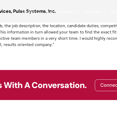
ices, Pulse Systems, Inc.
About
Practice Areas
Services
Fu
 the job description, the location, candidate duties, competi
his information in turn allowed your team to find the exact f
tive team members in a very short time. I would highly reco
l, results oriented company.”
s With A Conversation.
Connec