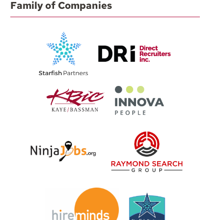
Family of Companies