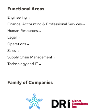
Functional Areas
Engineering→
Finance, Accounting & Professional Services→
Human Resources→
Legal→
Operations→
Sales→
Supply Chain Management→
Technology and IT→
Family of Companies