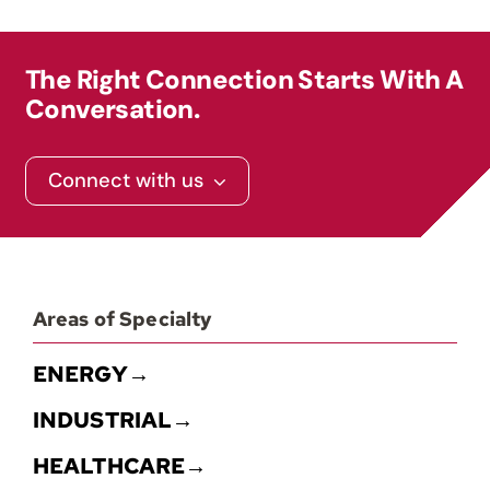
Contact
The Right Connection Starts With A
Conversation.
Connect with us
Areas of Specialty
ENERGY→
INDUSTRIAL→
HEALTHCARE→