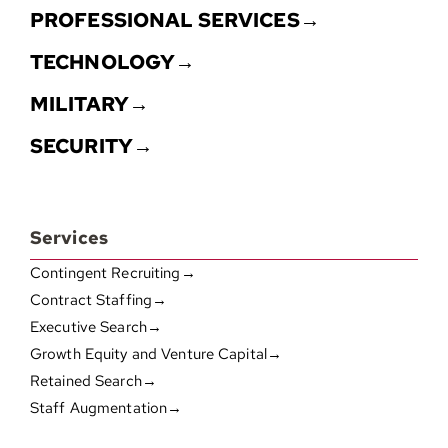
PROFESSIONAL SERVICES→
TECHNOLOGY→
MILITARY→
SECURITY→
Services
Contingent Recruiting→
Contract Staffing→
Executive Search→
Growth Equity and Venture Capital→
Retained Search→
Staff Augmentation→