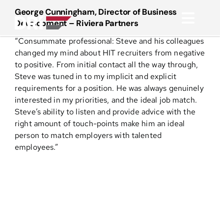
Skip
George Cunningham, Director of Business
to
Development – Riviera Partners
Toggl
content
“Consummate professional: Steve and his colleagues
Navig
About
changed my mind about HIT recruiters from negative
to positive. From initial contact all the way through,
Steve was tuned in to my implicit and explicit
Practice Areas
requirements for a position. He was always genuinely
interested in my priorities, and the ideal job match.
Steve’s ability to listen and provide advice with the
Services
right amount of touch-points make him an ideal
person to match employers with talented
Functional Areas
employees.”
Resources
Media