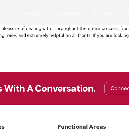
About
Practice Areas
Services
Fu
 pleasure of dealing with. Throughout the entire process, from 
, wise, and extremely helpful on all fronts. If you are looking 
s With A Conversation.
Connec
es
Functional Areas