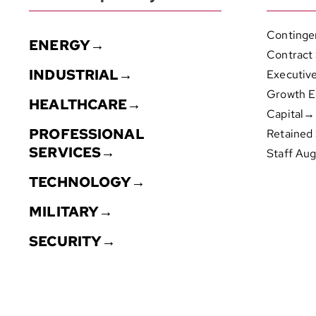
Continge
ENERGY→
Contract
INDUSTRIAL→
Executiv
Growth E
HEALTHCARE→
Capital→
PROFESSIONAL
Retained
SERVICES→
Staff Au
TECHNOLOGY→
MILITARY→
SECURITY→