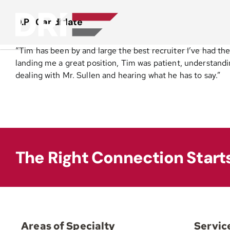
Skip
to
D.P | Candidate
content
“Tim has been by and large the best recruiter I’ve had the
landing me a great position, Tim was patient, understanding
dealing with Mr. Sullen and hearing what he has to say.”
The Right Connection Start
Areas of Specialty
Servic