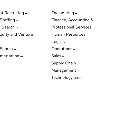
nt Recruiting→
Engineering→
 Staffing→
Finance, Accounting &
e Search→
Professional Services→
quity and Venture
Human Resources→
Legal→
 Search→
Operations→
gmentation→
Sales→
Supply Chain
Management→
Technology and IT→