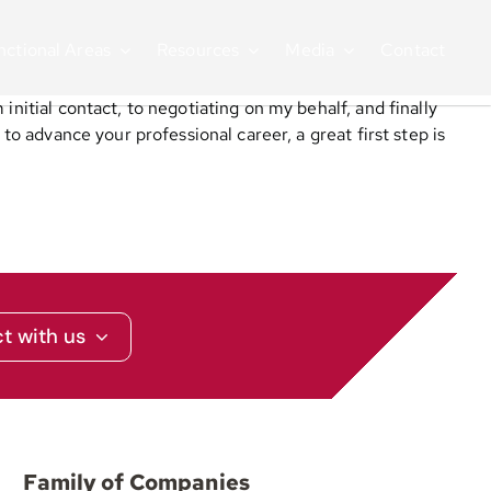
nctional Areas
Resources
Media
Contact
initial contact, to negotiating on my behalf, and finally
to advance your professional career, a great first step is
t with us
Family of Companies