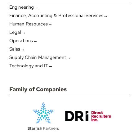
Engineering→
Finance, Accounting & Professional Services→
Human Resources→
Legal→
Operations→
Sales→
Supply Chain Management→
Technology and IT→
Family of Companies