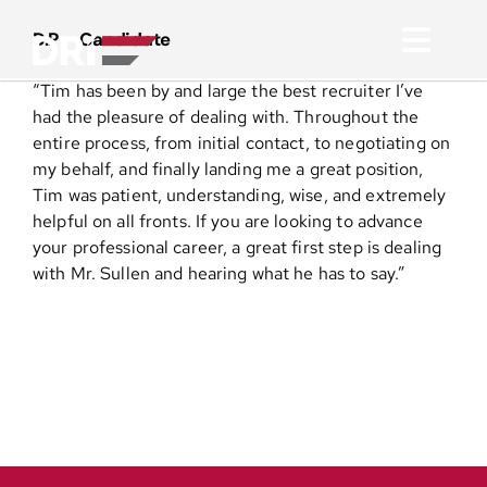
Skip
to
D.P – Candidate
Toggl
content
“
Tim has been by and large the best recruiter I’ve
Navig
About
had the pleasure of dealing with. Throughout the
entire process, from initial contact, to negotiating on
my behalf, and finally landing me a great position,
Practice Areas
Tim was patient, understanding, wise, and extremely
helpful on all fronts. If you are looking to advance
your professional career, a great first step is dealing
Services
with Mr. Sullen and hearing what he has to say.”
Functional Areas
Resources
Media