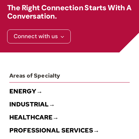
The Right Connection Starts With A
Contact
Conversation.
Connect with us
Areas of Specialty
ENERGY→
INDUSTRIAL→
HEALTHCARE→
PROFESSIONAL SERVICES→