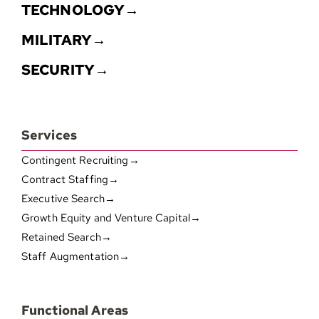
TECHNOLOGY→
MILITARY→
SECURITY→
Services
Contingent Recruiting→
Contract Staffing→
Executive Search→
Growth Equity and Venture Capital→
Retained Search→
Staff Augmentation→
Functional Areas