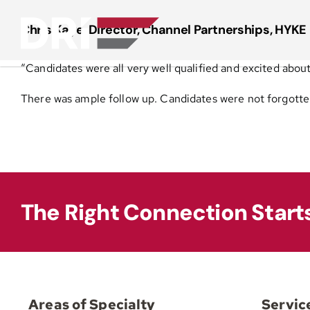
Skip
to
Chris Kaye, Director, Channel Partnerships, HYKE 
content
“Candidates were all very well qualified and excited about 
There was ample follow up. Candidates were not forgott
The Right Connection Start
Areas of Specialty
Servic