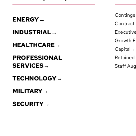
Continge
ENERGY→
Contract
INDUSTRIAL→
Executiv
Growth E
HEALTHCARE→
Capital→
PROFESSIONAL
Retained
SERVICES→
Staff Au
TECHNOLOGY→
MILITARY→
SECURITY→