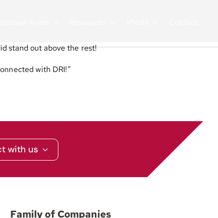
nctional Areas
Resources
Media
Contact
did stand out above the rest!
 connected with DRI!”
t with us
Family of Companies