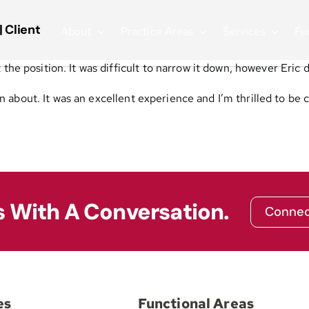
| Client
About
Practice Areas
Services
Fu
the position. It was difficult to narrow it down, however Eric 
en about.
It was an excellent experience and I’m thrilled to be
s With A Conversation.
Connec
es
Functional Areas