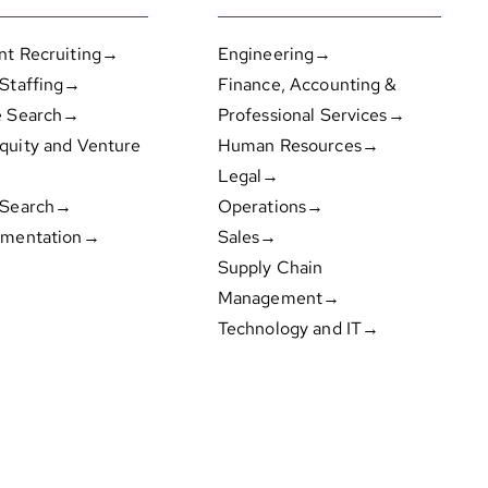
nt Recruiting→
Engineering→
 Staffing→
Finance, Accounting &
e Search→
Professional Services→
quity and Venture
Human Resources→
Legal→
 Search→
Operations→
gmentation→
Sales→
Supply Chain
Management→
Technology and IT→