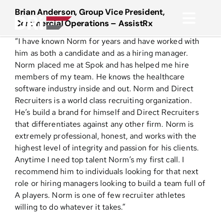
Skip
Brian Anderson, Group Vice President,
to
Commercial Operations – AssistRx
Toggl
content
“I have known Norm for years and have worked with
Navig
About
him as both a candidate and as a hiring manager.
Norm placed me at Spok and has helped me hire
members of my team. He knows the healthcare
Practice Areas
software industry inside and out. Norm and Direct
Recruiters is a world class recruiting organization.
He’s build a brand for himself and Direct Recruiters
Services
that differentiates against any other firm. Norm is
extremely professional, honest, and works with the
Functional Areas
highest level of integrity and passion for his clients.
Anytime I need top talent Norm’s my first call. I
recommend him to individuals looking for that next
Resources
role or hiring managers looking to build a team full of
A players. Norm is one of few recruiter athletes
willing to do whatever it takes.”
Media