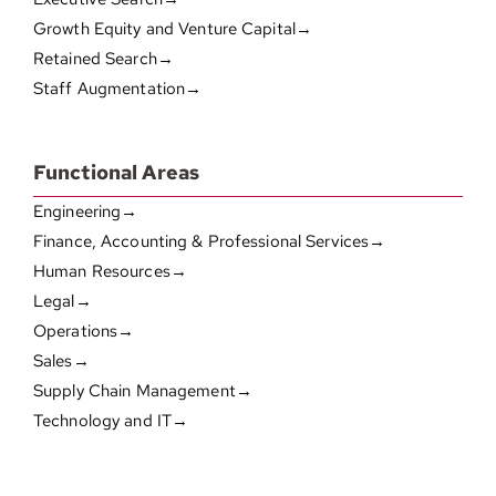
Growth Equity and Venture Capital→
Retained Search→
Staff Augmentation→
Functional Areas
Engineering→
Finance, Accounting & Professional Services→
Human Resources→
Legal→
Operations→
Sales→
Supply Chain Management→
Technology and IT→