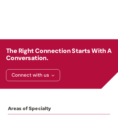
Contact
The Right Connection Starts With A
Conversation.
Connect with us
Areas of Specialty