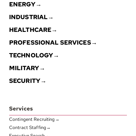
ENERGY→
INDUSTRIAL→
HEALTHCARE→
PROFESSIONAL SERVICES→
TECHNOLOGY→
MILITARY→
SECURITY→
Services
Contingent Recruiting→
Contract Staffing→
Executive Search→