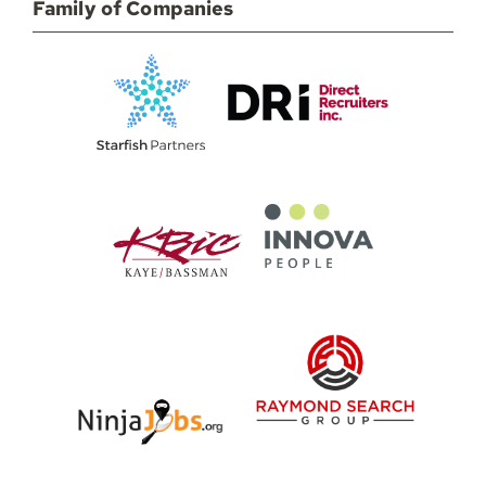
Family of Companies