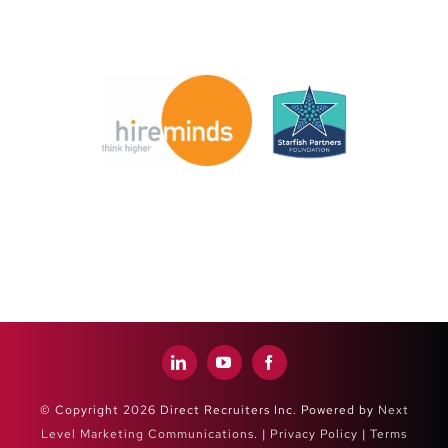
© Copyright 2026 Direct Recruiters Inc. Powered by
Next
Level Marketing Communications
. |
Privacy Policy
|
Terms