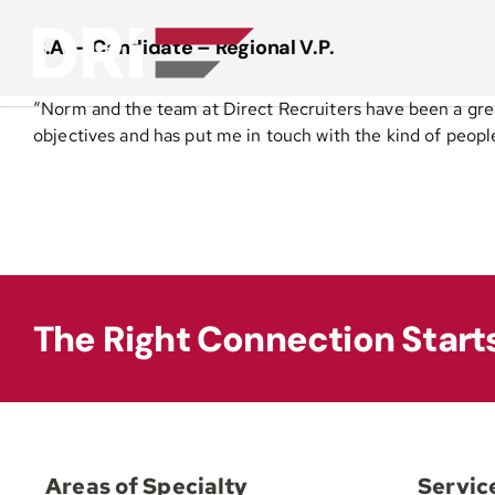
Skip
to
B.A. – Candidate – Regional V.P.
content
“Norm and the team at Direct Recruiters have been a gre
objectives and has put me in touch with the kind of peop
The Right Connection Start
Areas of Specialty
Servic