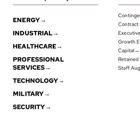
Continge
ENERGY→
Contract
INDUSTRIAL→
Executiv
Growth E
HEALTHCARE→
Capital→
PROFESSIONAL
Retained
SERVICES→
Staff Au
TECHNOLOGY→
MILITARY→
SECURITY→