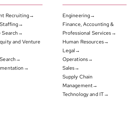
nt Recruiting→
Engineering→
 Staffing→
Finance, Accounting &
e Search→
Professional Services→
quity and Venture
Human Resources→
Legal→
 Search→
Operations→
gmentation→
Sales→
Supply Chain
Management→
Technology and IT→