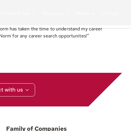
nctional Areas
Resources
Media
Contact
Norm has taken the time to understand my career
Norm for any career search opportunites!”
t with us
Family of Companies