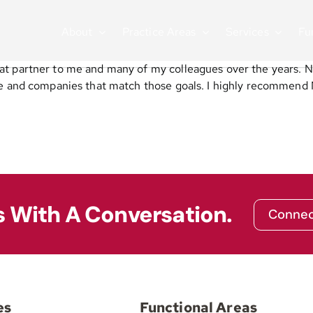
About
Practice Areas
Services
Fu
at partner to me and many of my colleagues over the years. 
le and companies that match those goals. I highly recommend 
s With A Conversation.
Connec
es
Functional Areas