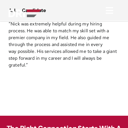
Skip
to
A.J. – Candidate
Toggl
content
“Nick was extremely helpful during my hiring
Navig
About
process. He was able to match my skill set with a
premier company in my field. He also guided me
through the process and assisted me in every
Practice Areas
way possible. His services allowed me to take a giant
step forward in my career and I will always be
grateful.”
Services
Functional Areas
Resources
Media