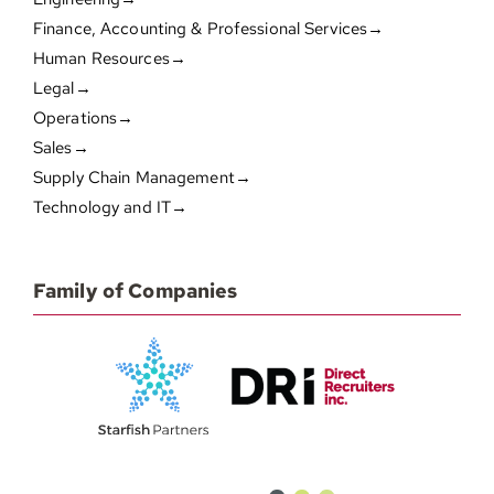
Finance, Accounting & Professional Services→
Human Resources→
Legal→
Operations→
Sales→
Supply Chain Management→
Technology and IT→
Family of Companies