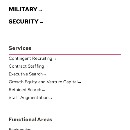
MILITARY→
SECURITY→
Services
Contingent Recruiting→
Contract Staffing→
Executive Search→
Growth Equity and Venture Capital→
Retained Search→
Staff Augmentation→
Functional Areas
Engineering→