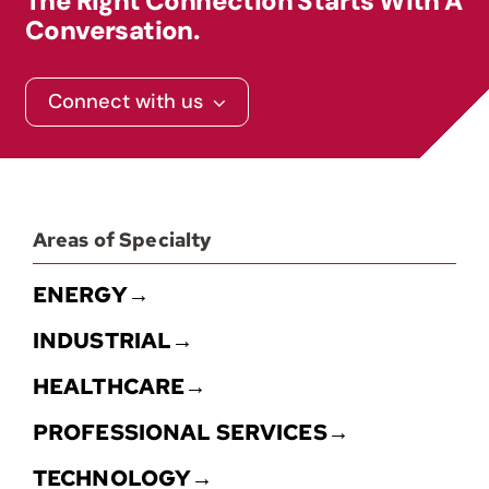
The Right Connection Starts With A
Conversation.
Contact
Connect with us
Areas of Specialty
ENERGY→
INDUSTRIAL→
HEALTHCARE→
PROFESSIONAL SERVICES→
TECHNOLOGY→