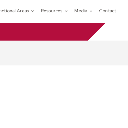
nctional Areas
Resources
Media
Contact