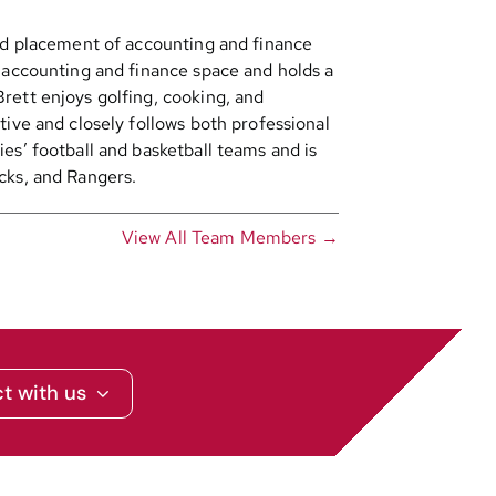
and placement of accounting and finance
e accounting and finance space and holds a
rett enjoys golfing, cooking, and
tive and closely follows both professional
es’ football and basketball teams and is
cks, and Rangers.
View All Team Members →
t with us