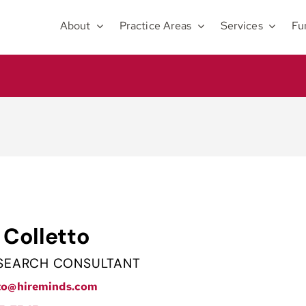
About
Practice Areas
Services
Fu
 Colletto
 SEARCH CONSULTANT
tto@hireminds.com