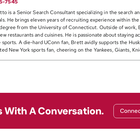
5-7545
tto is a Senior Search Consultant specializing in the search 
ls. He brings eleven years of recruiting experience within th
degree from the University of Connecticut. Outside of work, B
ew restaurants and cuisines. He is passionate about staying ac
 sports. A die-hard UConn fan, Brett avidly supports the Huski
ted New York sports fan, cheering on the Yankees, Giants, Kni
s With A Conversation.
Connec