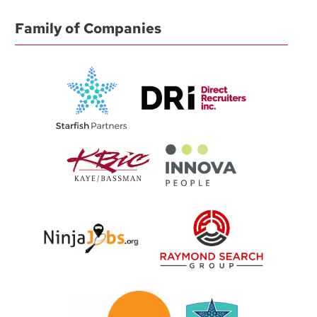
Family of Companies