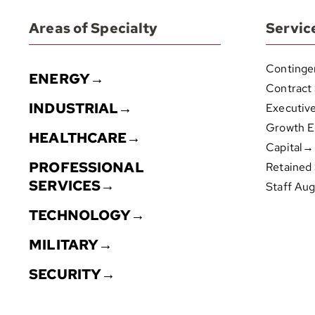
Areas of Specialty
Servic
Continge
ENERGY→
Contract
INDUSTRIAL→
Executiv
Growth E
HEALTHCARE→
Capital→
PROFESSIONAL
Retained
SERVICES→
Staff Au
TECHNOLOGY→
MILITARY→
SECURITY→