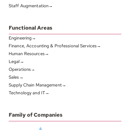
Staff Augmentation→
Functional Areas
Engineering→
Finance, Accounting & Professional Services→
Human Resources→
Legal→
Operations→
Sales→
Supply Chain Management→
Technology and IT→
Family of Companies