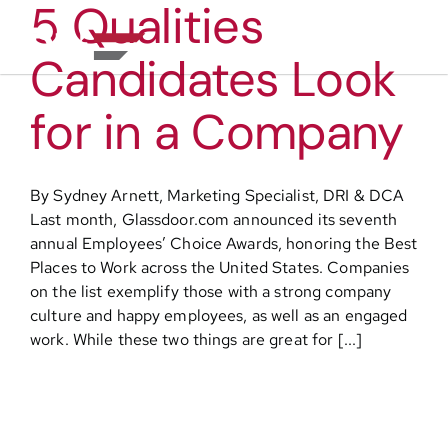
5 Qualities
Skip
to
Toggl
content
Candidates Look
Navig
About
for in a Company
Practice Areas
By Sydney Arnett, Marketing Specialist, DRI & DCA
Last month, Glassdoor.com announced its seventh
Services
annual Employees’ Choice Awards, honoring the Best
Places to Work across the United States. Companies
on the list exemplify those with a strong company
Functional Areas
culture and happy employees, as well as an engaged
work. While these two things are great for [...]
Resources
Media