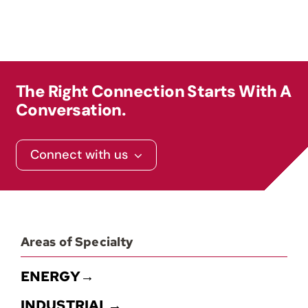
Contact
The Right Connection Starts With A
Conversation.
Connect with us
Areas of Specialty
ENERGY→
INDUSTRIAL→