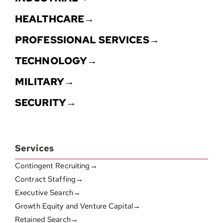
HEALTHCARE→
PROFESSIONAL SERVICES→
TECHNOLOGY→
MILITARY→
SECURITY→
Services
Contingent Recruiting→
Contract Staffing→
Executive Search→
Growth Equity and Venture Capital→
Retained Search→