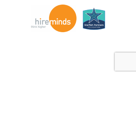
© Copyright 2026 Direct Recruiters Inc. Powered by
Next
Level Marketing Communications
. |
Privacy Policy
|
Terms
and Conditions