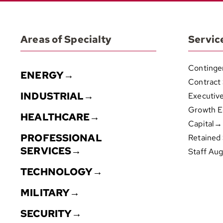
Areas of Specialty
Servic
Continge
ENERGY→
Contract
INDUSTRIAL→
Executiv
Growth E
HEALTHCARE→
Capital→
PROFESSIONAL
Retained
SERVICES→
Staff Au
TECHNOLOGY→
MILITARY→
SECURITY→