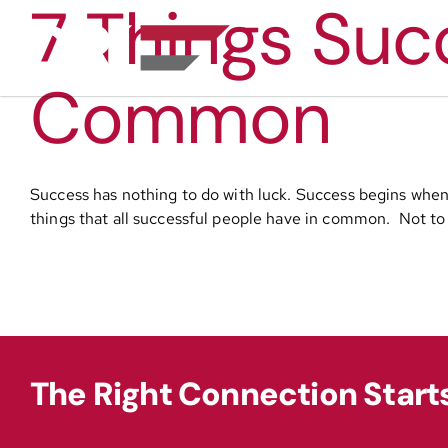
7 Things Suc
Skip
to
content
Common
Success has nothing to do with luck. Success begins when 
things that all successful people have in common. Not to w
The Right Connection Start