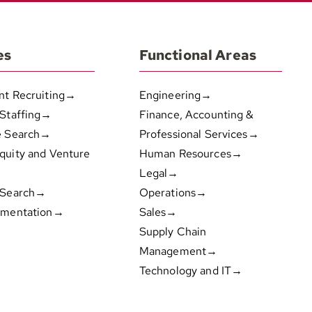
es
Functional Areas
nt Recruiting→
Engineering→
 Staffing→
Finance, Accounting &
e Search→
Professional Services→
quity and Venture
Human Resources→
Legal→
 Search→
Operations→
gmentation→
Sales→
Supply Chain
Management→
Technology and IT→