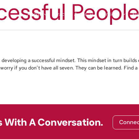
cessful People
About
Practice Areas
Services
Fu
developing a successful mindset. This mindset in turn builds 
orry if you don’t have all seven. They can be learned. Find a 
s With A Conversation.
Connec