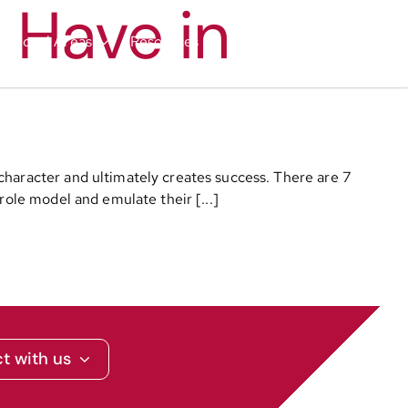
 Have in
nctional Areas
Resources
Media
Contact
character and ultimately creates success. There are 7
role model and emulate their [...]
t with us