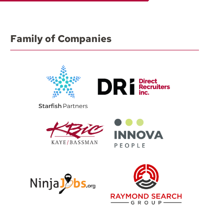
Family of Companies