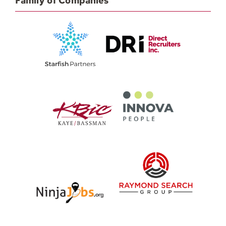
Family of Companies