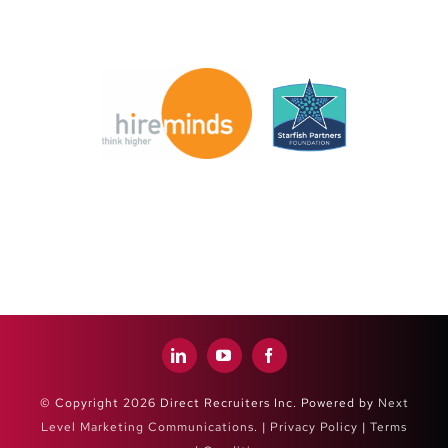
© Copyright 2026 Direct Recruiters Inc. Powered by
Next
Level Marketing Communications
. |
Privacy Policy
|
Terms