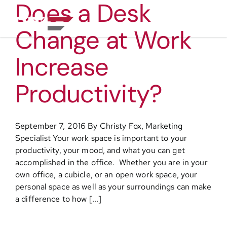
Does a Desk
Skip
to
Toggl
content
Change at Work
Navig
About
Increase
Practice Areas
Productivity?
Services
September 7, 2016 By Christy Fox, Marketing
Specialist Your work space is important to your
Functional Areas
productivity, your mood, and what you can get
accomplished in the office. Whether you are in your
own office, a cubicle, or an open work space, your
Resources
personal space as well as your surroundings can make
a difference to how [...]
Media