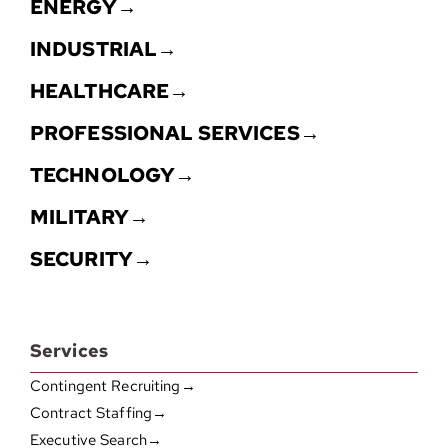
ENERGY→
INDUSTRIAL→
HEALTHCARE→
PROFESSIONAL SERVICES→
TECHNOLOGY→
MILITARY→
SECURITY→
Services
Contingent Recruiting→
Contract Staffing→
Executive Search→