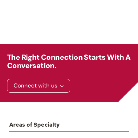
Contact
The Right Connection Starts With A
Conversation.
Connect with us
Areas of Specialty