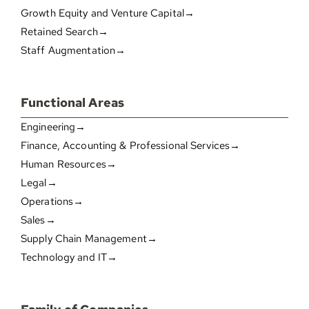
Growth Equity and Venture Capital→
Retained Search→
Staff Augmentation→
Functional Areas
Engineering→
Finance, Accounting & Professional Services→
Human Resources→
Legal→
Operations→
Sales→
Supply Chain Management→
Technology and IT→