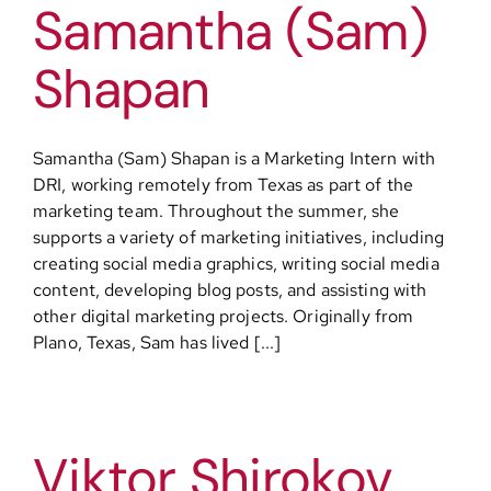
Samantha (Sam)
Shapan
Samantha (Sam) Shapan is a Marketing Intern with
DRI, working remotely from Texas as part of the
marketing team. Throughout the summer, she
supports a variety of marketing initiatives, including
creating social media graphics, writing social media
content, developing blog posts, and assisting with
other digital marketing projects. Originally from
Plano, Texas, Sam has lived [...]
Viktor Shirokov