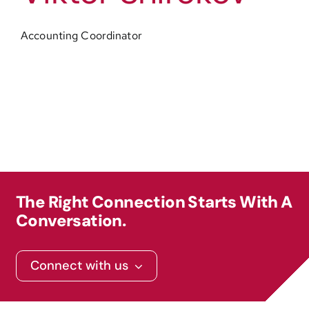
Accounting Coordinator
The Right Connection Starts With A
Conversation.
Connect with us