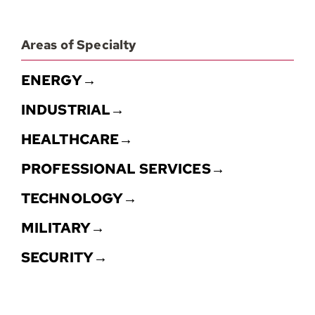
Areas of Specialty
ENERGY→
INDUSTRIAL→
HEALTHCARE→
PROFESSIONAL SERVICES→
TECHNOLOGY→
MILITARY→
SECURITY→