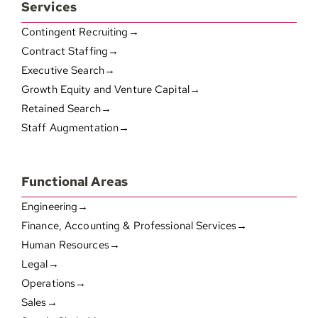
Services
Contingent Recruiting→
Contract Staffing→
Executive Search→
Growth Equity and Venture Capital→
Retained Search→
Staff Augmentation→
Functional Areas
Engineering→
Finance, Accounting & Professional Services→
Human Resources→
Legal→
Operations→
Sales→