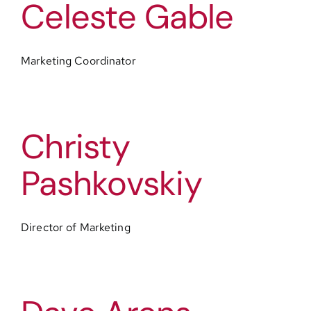
Celeste Gable
Contact
Marketing Coordinator
Christy
Pashkovskiy
Director of Marketing