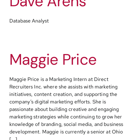
Dave Arens
Database Analyst
Maggie Price
Maggie Price is a Marketing Intern at Direct
Recruiters Inc. where she assists with marketing
initiatives, content creation, and supporting the
company’s digital marketing efforts. She is
passionate about building creative and engaging
marketing strategies while continuing to grow her
knowledge of branding, social media, and business
development. Maggie is currently a senior at Ohio
[...]