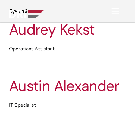
Skip
to
Operations
Toggl
content
Audrey Kekst
Navig
About
Operations Assistant
Practice Areas
Services
Austin Alexander
Functional Areas
IT Specialist
Resources
Media