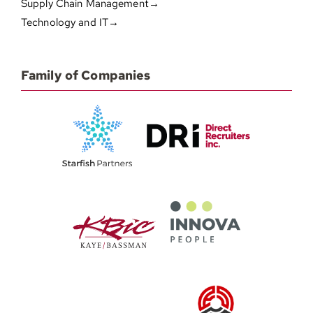
Supply Chain Management→
Technology and IT→
Family of Companies