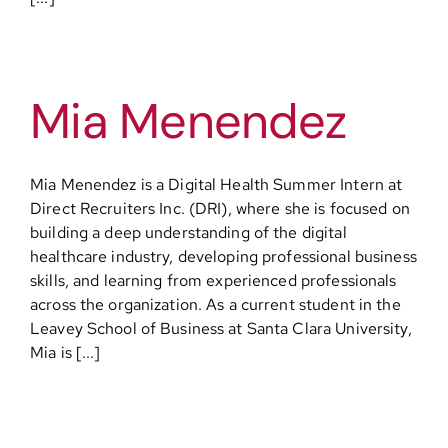
Mia Menendez
Mia Menendez is a Digital Health Summer Intern at
Direct Recruiters Inc. (DRI), where she is focused on
building a deep understanding of the digital
healthcare industry, developing professional business
skills, and learning from experienced professionals
across the organization. As a current student in the
Leavey School of Business at Santa Clara University,
Mia is [...]