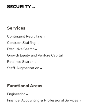
SECURITY→
Services
Contingent Recruiting→
Contract Staffing→
Executive Search→
Growth Equity and Venture Capital→
Retained Search→
Staff Augmentation→
Functional Areas
Engineering→
Finance, Accounting & Professional Services→