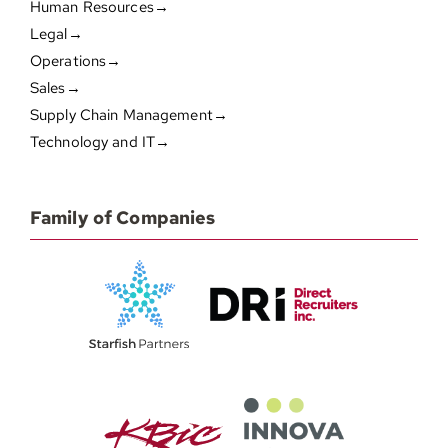
Human Resources→
Legal→
Operations→
Sales→
Supply Chain Management→
Technology and IT→
Family of Companies