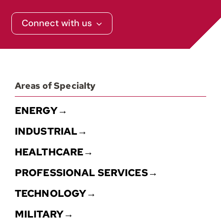
Contact
Connect with us
Areas of Specialty
ENERGY→
INDUSTRIAL→
HEALTHCARE→
PROFESSIONAL SERVICES→
TECHNOLOGY→
MILITARY→