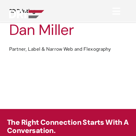
Skip
to
3D Printing
Toggl
content
Dan Miller
Navig
About
Partner, Label & Narrow Web and Flexography
Practice Areas
Services
Functional Areas
Resources
The Right Connection Starts With A
Conversation.
Media