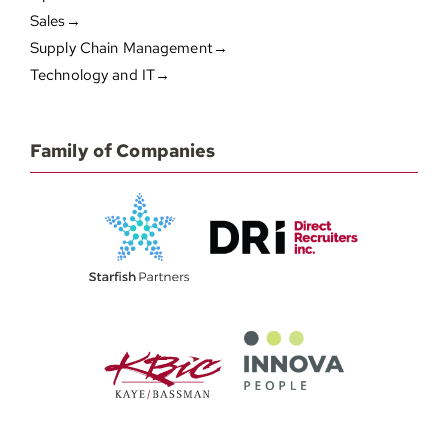
Sales→
Supply Chain Management→
Technology and IT→
Family of Companies