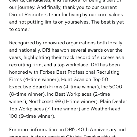
our journey. And finally, thank you to our current
Direct Recruiters team for living by our core values
and not putting limits on yourselves. The best is yet
to come.”
Recognized by renowned organizations both locally
and nationally, DRI has won several awards over the
years, highlighting their track record of success as a
recruiting firm, and a top workplace. DRI has been
honored with Forbes Best Professional Recruiting
Firms (4-time winner), Hunt Scanlon Top 50
Executive Search Firms (4-time winner), Inc 5000
(8-time winner), Inc Best Workplaces (2-time
winner), Northcoast 99 (11-time winner), Plain Dealer
Top Workplaces (7-time winner) and Weatherhead
100 (9-time winner).
For more information on DRI’s 40th Anniversary and
company history, contact Christy Pashkovskiy at