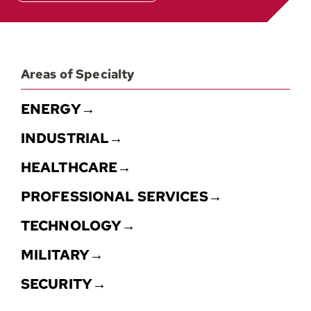
Areas of Specialty
ENERGY→
INDUSTRIAL→
HEALTHCARE→
PROFESSIONAL SERVICES→
TECHNOLOGY→
MILITARY→
SECURITY→