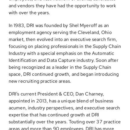
and vendors they have had the opportunity to work
with over the years.
Contact
In 1983, DRI was founded by Shel Myeroff as an
employment agency serving the Cleveland, Ohio
market, then evolved into an executive search firm,
focusing on placing professionals in the Supply Chain
Industry with a special emphasis on the Automatic
Identification and Data Capture industry. Soon after
being recognized as a leader in the Supply Chain
space, DRI continued growth, and began introducing
new recruiting practice areas.
DRI’s current President & CEO, Dan Charney,
appointed in 2013, has a unique blend of business
acumen, industry perspectives, and executive search
expertise that has continued growth at DRI
substantially over the years. Touting over 37 practice
areas and more than 90 employees, DRI has more