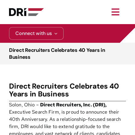
Skip
to
Toggl
content
Navig
About
Connect with us
Practice Areas
Direct Recruiters Celebrates 40 Years in
Business
Services
Direct Recruiters Celebrates 40
Functional Areas
Years in Business
Solon, Ohio –
Direct Recruiters, Inc. (DRI),
Resources
Executive Search Firm, is proud to announce their
40th Anniversary. As a relationship-focused search
firm, DRI would like to extend gratitude to the
Media
employees, and vast network of clients, candidates