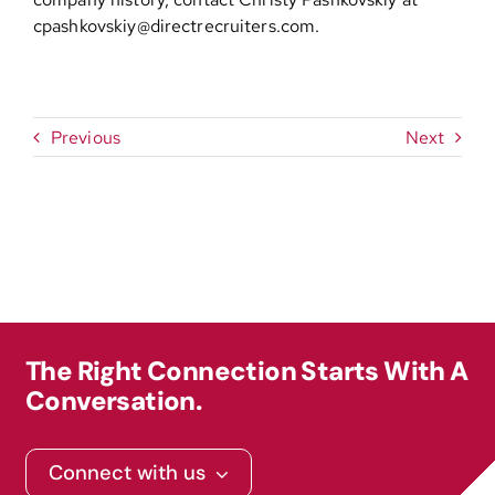
cpashkovskiy@directrecruiters.com
.
Previous
Next
The Right Connection Starts With A
Conversation.
Connect with us