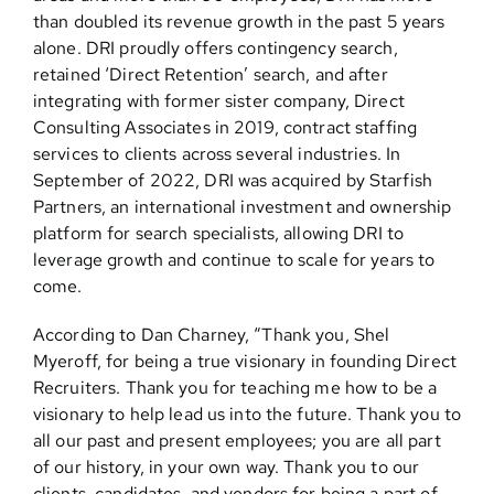
than doubled its revenue growth in the past 5 years
alone. DRI proudly offers contingency search,
retained ‘Direct Retention’ search, and after
integrating with former sister company, Direct
Consulting Associates in 2019, contract staffing
services to clients across several industries. In
September of 2022, DRI was acquired by Starfish
Partners, an international investment and ownership
platform for search specialists, allowing DRI to
leverage growth and continue to scale for years to
come.
According to Dan Charney, “Thank you, Shel
Myeroff, for being a true visionary in founding Direct
Recruiters. Thank you for teaching me how to be a
visionary to help lead us into the future. Thank you to
all our past and present employees; you are all part
of our history, in your own way. Thank you to our
clients, candidates, and vendors for being a part of