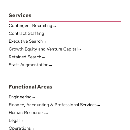
Services
Contingent Recruiting→
Contract Staffing→
Executive Search→
Growth Equity and Venture Capital→
Retained Search→
Staff Augmentation→
Functional Areas
Engineering→
Finance, Accounting & Professional Services→
Human Resources→
Legal→
Operations→