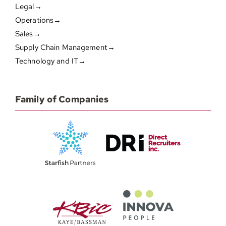
Legal→
Operations→
Sales→
Supply Chain Management→
Technology and IT→
Family of Companies