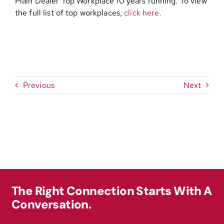
Plain Dealer Top Workplace 10 years running. To view
the full list of top workplaces,
click here.
Previous
Next
The Right Connection Starts With A
Conversation.