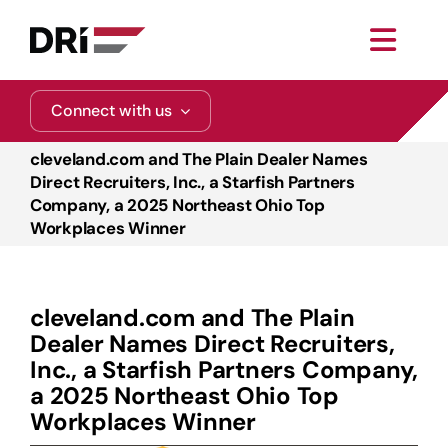
Skip
to
Toggl
content
Navig
About
Connect with us
cleveland.com and The Plain Dealer Names
Practice Areas
Direct Recruiters, Inc., a Starfish Partners
Company, a 2025 Northeast Ohio Top
Workplaces Winner
Services
Functional Areas
cleveland.com and The Plain
Dealer Names Direct Recruiters,
Resources
Inc., a Starfish Partners Company,
a 2025 Northeast Ohio Top
Workplaces Winner
Media