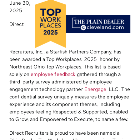
June 30,
2025
Contact
Direct
Recruiters, Inc., a Starfish Partners Company, has
been awarded a Top Workplaces 2025 honor by
Northeast Ohio Top Workplaces
.
This list is based
solely on
employee feedback
gathered through a
third-party survey administered by employee
engagement technology partner
Energage
LLC. The
confidential survey uniquely measures the employee
experience and its component themes, including
employees feeling Respected & Supported, Enabled
to Grow, and Empowered to Execute, to name a few.
Direct Recruiters is proud to have been named a