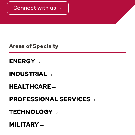
Connect with us
Areas of Specialty
ENERGY→
INDUSTRIAL→
HEALTHCARE→
PROFESSIONAL SERVICES→
TECHNOLOGY→
MILITARY→