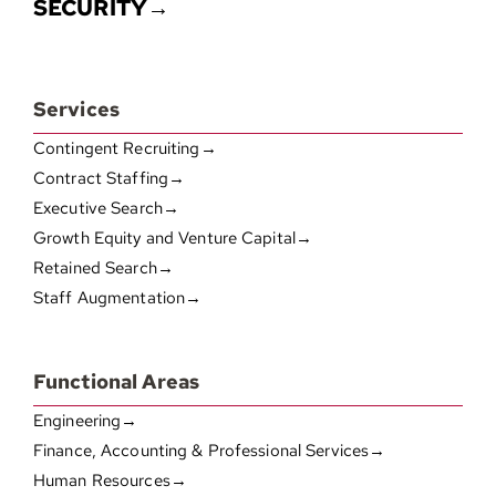
SECURITY→
Services
Contingent Recruiting→
Contract Staffing→
Executive Search→
Growth Equity and Venture Capital→
Retained Search→
Staff Augmentation→
Functional Areas
Engineering→
Finance, Accounting & Professional Services→
Human Resources→